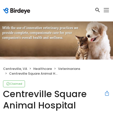
Centreville, VA
Healthcare
Veterinarians
Centreville Square Animal Hospital
Claimed
Centreville Square
Animal Hospital