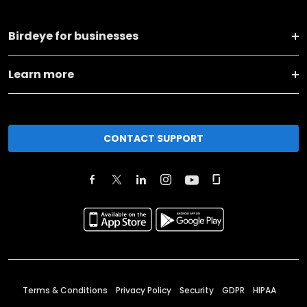
Birdeye for businesses
Learn more
CONTACT SUPPORT
Terms & Conditions
Privacy Policy
Security
GDPR
HIPAA