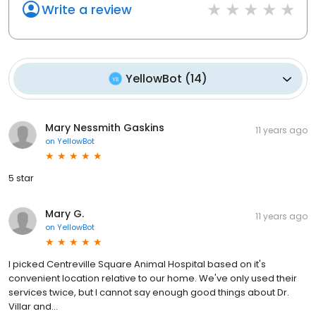
Write a review
YellowBot
(
14
)
Mary Nessmith Gaskins
11 years ago
on
YellowBot
5 star
Mary G.
11 years ago
on
YellowBot
I picked Centreville Square Animal Hospital based on it's
convenient location relative to our home. We've only used their
services twice, but I cannot say enough good things about Dr.
Villar and...