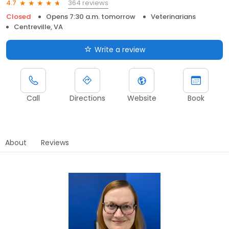
364 reviews
4.7
Closed
Opens 7:30 a.m. tomorrow
Veterinarians
Centreville, VA
Write a review
Call
Directions
Website
Book
About
Reviews