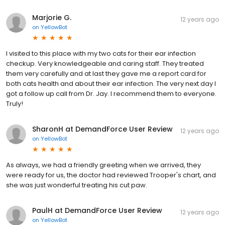
Marjorie G.
12 years ago
on
YellowBot
I visited to this place with my two cats for their ear infection
checkup. Very knowledgeable and caring staff. They treated
them very carefully and at last they gave me a report card for
both cats health and about their ear infection. The very next day I
got a follow up call from Dr. Jay. I recommend them to everyone.
Truly!
SharonH at DemandForce User Review
12 years ago
on
YellowBot
As always, we had a friendly greeting when we arrived, they
were ready for us, the doctor had reviewed Trooper's chart, and
she was just wonderful treating his cut paw.
PaulH at DemandForce User Review
12 years ago
on
YellowBot