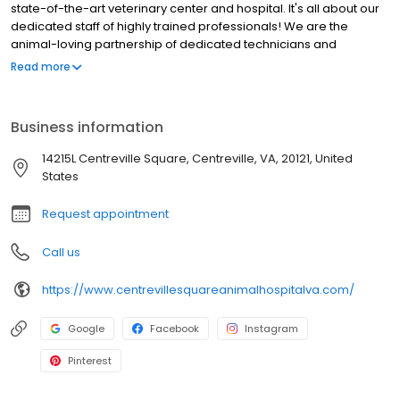
state-of-the-art veterinary center and hospital. It's all about our
dedicated staff of highly trained professionals! We are the
animal-loving partnership of dedicated technicians and
professionals who are the health and wellness bond for you and
Read more
your pet.
Business information
14215L Centreville Square, Centreville, VA, 20121, United
States
Request appointment
Call us
https://www.centrevillesquareanimalhospitalva.com/
Google
Facebook
Instagram
Pinterest