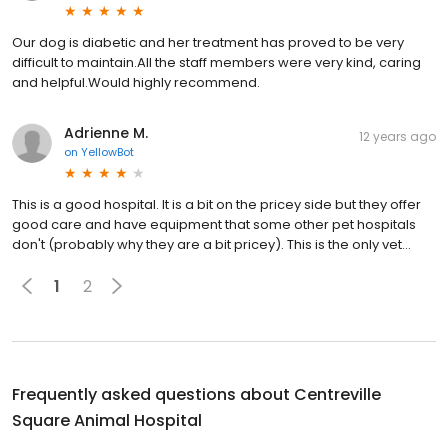
Our dog is diabetic and her treatment has proved to be very
difficult to maintain.All the staff members were very kind, caring
and helpful.Would highly recommend.
Adrienne M.
12 years ago
on
YellowBot
This is a good hospital. It is a bit on the pricey side but they offer
good care and have equipment that some other pet hospitals
don't (probably why they are a bit pricey). This is the only vet...
1
2
Frequently asked questions about
Centreville
Square Animal Hospital