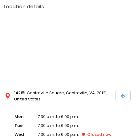
Location details
14215L Centreville Square, Centreville, VA, 20121,
United States
Mon
7:30 a.m. to 6:00 p.m.
Tue
7:30 a.m. to 6:00 p.m.
Wed
7:30 a.m. to 6:00 p.m.
Closed
now