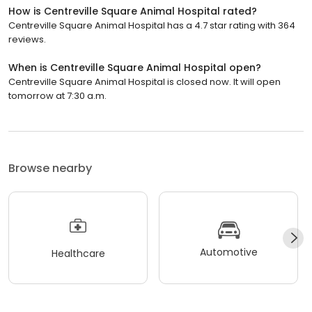
How is Centreville Square Animal Hospital rated?
Centreville Square Animal Hospital has a 4.7 star rating with 364
reviews.
When is Centreville Square Animal Hospital open?
Centreville Square Animal Hospital is closed now. It will open
tomorrow at 7:30 a.m.
Browse nearby
Automotive
Healthcare