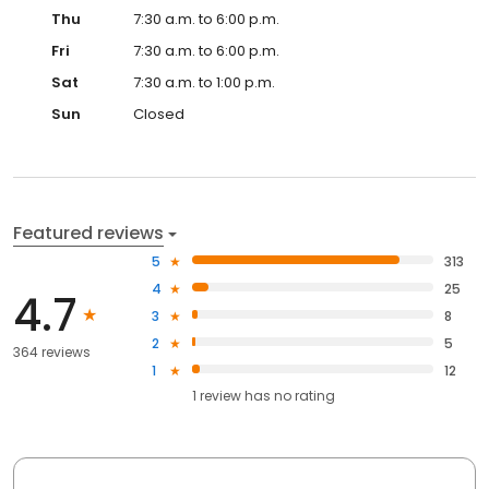
Thu
7:30 a.m. to 6:00 p.m.
Fri
7:30 a.m. to 6:00 p.m.
Sat
7:30 a.m. to 1:00 p.m.
Sun
Closed
Featured reviews
5
313
4
25
4.7
3
8
2
5
364 reviews
1
12
1
review has
no rating