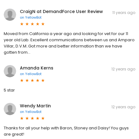
CraigN at DemandForce User Review
11 years ago
on
YellowBot
Moved from California a year ago and looking for vet for our 11
year old Lab. Excellent communications between us and Amparo
Villar, D.V.M..Got more and better information than we have
gotten from...
Amanda Kerns
12 years ago
on
YellowBot
5 star
Wendy Martin
12 years ago
on
YellowBot
Thanks for all your help with Baron, Stoney and Daisy! You guys
are great!