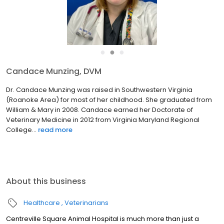
●
●
●
Candace Munzing, DVM
Dr. Candace Munzing was raised in Southwestern Virginia
(Roanoke Area) for most of her childhood. She graduated from
William & Mary in 2008. Candace earned her Doctorate of
Veterinary Medicine in 2012 from Virginia Maryland Regional
College...
read more
About this business
Healthcare
Veterinarians
Centreville Square Animal Hospital is much more than just a