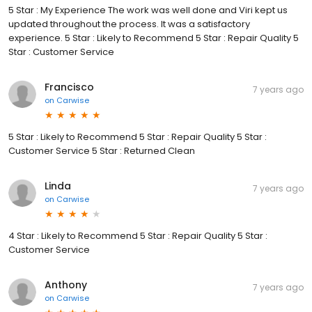
5 Star : My Experience The work was well done and Viri kept us
updated throughout the process. It was a satisfactory
experience. 5 Star : Likely to Recommend 5 Star : Repair Quality 5
Star : Customer Service
Francisco
7 years ago
on
Carwise
5 Star : Likely to Recommend 5 Star : Repair Quality 5 Star :
Customer Service 5 Star : Returned Clean
Linda
7 years ago
on
Carwise
4 Star : Likely to Recommend 5 Star : Repair Quality 5 Star :
Customer Service
Anthony
7 years ago
on
Carwise