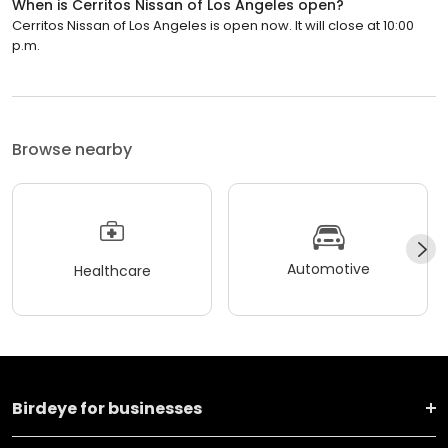
When is Cerritos Nissan of Los Angeles open?
Cerritos Nissan of Los Angeles is open now. It will close at 10:00
p.m.
Browse nearby
Automotive
Healthcare
Birdeye for businesses