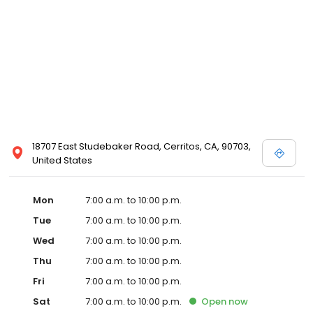
18707 East Studebaker Road, Cerritos, CA, 90703,
United States
Mon
7:00 a.m. to 10:00 p.m.
Tue
7:00 a.m. to 10:00 p.m.
Wed
7:00 a.m. to 10:00 p.m.
Thu
7:00 a.m. to 10:00 p.m.
Fri
7:00 a.m. to 10:00 p.m.
Sat
7:00 a.m. to 10:00 p.m.
Open
now