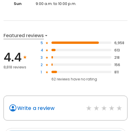
Sun
9:00 a.m. to 10:00 p.m.
Featured reviews
5
6,958
4
613
4.4
3
218
2
156
8,818 reviews
1
811
62
reviews have
no rating
Write a review