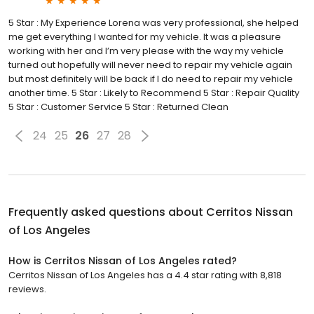
5 Star : My Experience Lorena was very professional, she helped
me get everything I wanted for my vehicle. It was a pleasure
working with her and I’m very please with the way my vehicle
turned out hopefully will never need to repair my vehicle again
but most definitely will be back if I do need to repair my vehicle
another time. 5 Star : Likely to Recommend 5 Star : Repair Quality
5 Star : Customer Service 5 Star : Returned Clean
24
25
26
27
28
Frequently asked questions about
Cerritos Nissan
of Los Angeles
How is Cerritos Nissan of Los Angeles rated?
Cerritos Nissan of Los Angeles has a 4.4 star rating with 8,818
reviews.