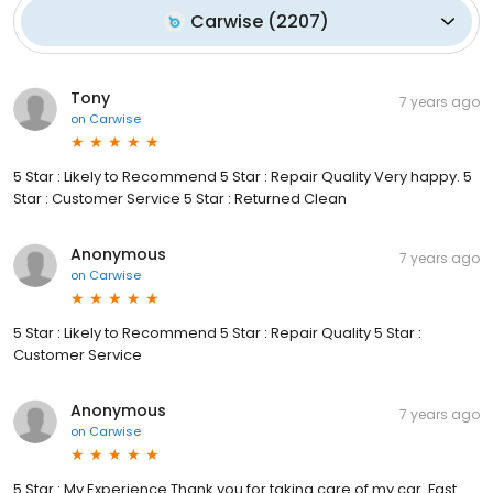
Carwise
(
2207
)
Tony
7 years ago
on
Carwise
5 Star : Likely to Recommend 5 Star : Repair Quality Very happy. 5
Star : Customer Service 5 Star : Returned Clean
Anonymous
7 years ago
on
Carwise
5 Star : Likely to Recommend 5 Star : Repair Quality 5 Star :
Customer Service
Anonymous
7 years ago
on
Carwise
5 Star : My Experience Thank you for taking care of my car. Fast