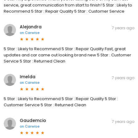
service, great communication from start to finish! 5 Star : Likely to
Recommend 5 Star : Repair Quality 5 Star : Customer Service
Alejandra
7 years ago
on
Carwise
5 Star : Likely to Recommend 5 Star : Repair Quality Fast, great
updates and car came out looking brand new 5 Star : Customer
Service 5 Star : Returned Clean
Imelda
7 years ago
on
Carwise
5 Star : Likely to Recommend 5 Star : Repair Quality 5 Star :
Customer Service 5 Star : Returned Clean
Gaudemcio
7 years ago
on
Carwise