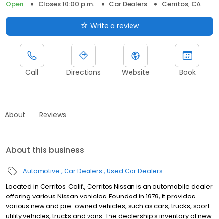
Open
Closes 10:00 p.m.
Car Dealers
Cerritos, CA
Write a review
Call
Directions
Website
Book
About
Reviews
About this business
Automotive
Car Dealers
Used Car Dealers
Located in Cerritos, Calif., Cerritos Nissan is an automobile dealer
offering various Nissan vehicles. Founded in 1979, it provides
various new and pre-owned vehicles, such as cars, trucks, sport
utility vehicles, trucks and vans. The dealership s inventory of new