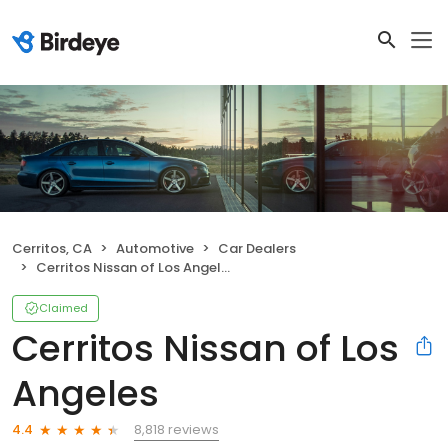
Cerritos, CA
Automotive
Car Dealers
Cerritos Nissan of Los Angeles
Claimed
Cerritos Nissan of Los
Angeles
8,818 reviews
4.4