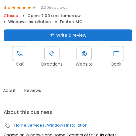
2,205 reviews
4.4
Closed
Opens 7:00 a.m. tomorrow
Windows Installation
Fenton, MO
Write a review
Call
Directions
Website
Book
About
Reviews
About this business
Home Services
Windows Installation
Champion Windows and Home Exteriors of St. Louis offers