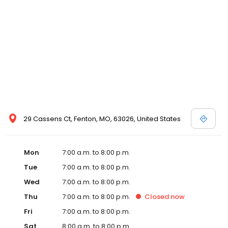
29 Cassens Ct, Fenton, MO, 63026, United States
Mon
7:00 a.m. to 8:00 p.m.
Tue
7:00 a.m. to 8:00 p.m.
Wed
7:00 a.m. to 8:00 p.m.
Thu
7:00 a.m. to 8:00 p.m.
Closed
now
Fri
7:00 a.m. to 8:00 p.m.
Sat
8:00 a.m. to 8:00 p.m.