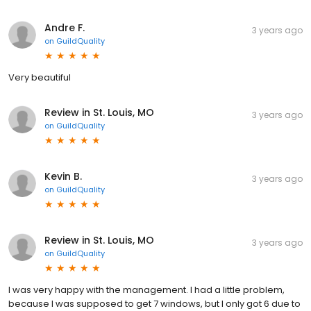
Andre F.
3 years ago
on
GuildQuality
Very beautiful
Review in St. Louis, MO
3 years ago
on
GuildQuality
Kevin B.
3 years ago
on
GuildQuality
Review in St. Louis, MO
3 years ago
on
GuildQuality
I was very happy with the management. I had a little problem,
because I was supposed to get 7 windows, but I only got 6 due to