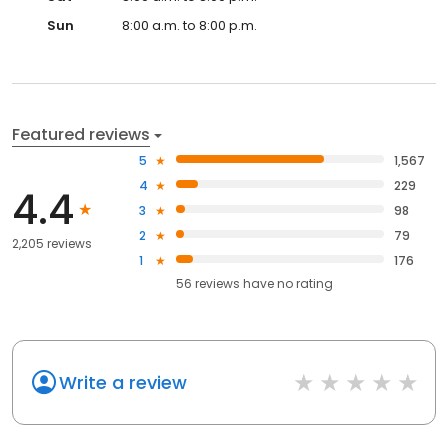
Sun
8:00 a.m. to 8:00 p.m.
Featured reviews
5
1,567
4
229
4.4
3
98
2
79
2,205 reviews
1
176
56
reviews have
no rating
Write a review