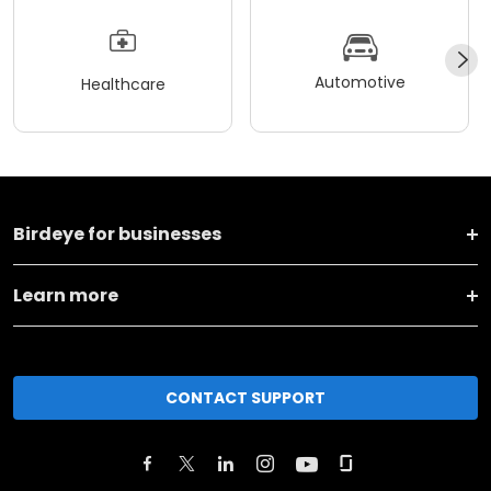
Automotive
Healthcare
Birdeye for businesses
Learn more
CONTACT SUPPORT