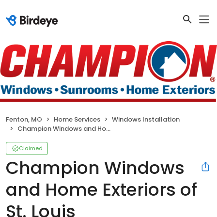
Fenton, MO
Home Services
Windows Installation
Champion Windows and Home Exteriors of St. Louis
Claimed
Champion Windows
and Home Exteriors of
St. Louis