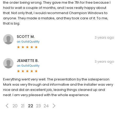
the order being wrong. They gave me the 7th for free because I
had to wait a couple of months, and I was really happy about
that. Not only that, I would recommend Champion Windows to
anyone. They made a mistake, and they took care of it. To me,
that is big.
SCOTT M.
3 years ago
on
GuildQuality
JEANETTE B.
3 years ago
on
GuildQuality
Everything went very well. The presentation by the salesperson
Mark was very through and informative and the installer was very
nice and did an excellent job, leaving things cleaned up and
neat. I am very pleased with the whole experience.
20
21
22
23
24