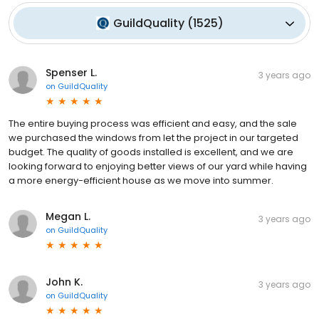
GuildQuality
(
1525
)
Spenser L.
3 years ago
on
GuildQuality
The entire buying process was efficient and easy, and the sale
we purchased the windows from let the project in our targeted
budget. The quality of goods installed is excellent, and we are
looking forward to enjoying better views of our yard while having
a more energy-efficient house as we move into summer.
Megan L.
3 years ago
on
GuildQuality
John K.
3 years ago
on
GuildQuality