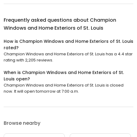
Frequently asked questions about
Champion
Windows and Home Exteriors of St. Louis
How is Champion Windows and Home Exteriors of St. Louis
rated?
Champion Windows and Home Exteriors of St. Louis has a 4.4 star
rating with 2,205 reviews.
When is Champion Windows and Home Exteriors of St.
Louis open?
Champion Windows and Home Exteriors of St. Louis is closed
now. It will open tomorrow at 7:00 a.m.
Browse nearby