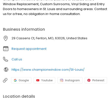
Window Replacement, Custom Sunrooms, Vinyl Siding and Entry
Doors to homeowners in St. Louis and surrounding areas. Contact
us for a free, no obligation in-home consultation.
Business information
29 Cassens Ct, Fenton, MO, 63026, United States
Request appointment
Call us
https://www.championwindow.com/St-Louis/
Google
Youtube
Instagram
Pinterest
Location details