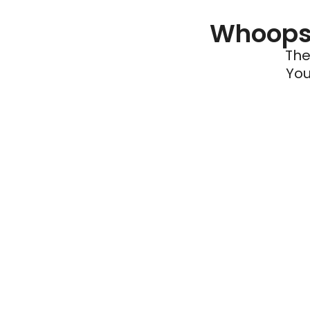
Whoops 
The
You