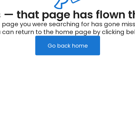
— that page has flown t
 page you were searching for has gone miss
 can return to the home page by clicking be
Go back home