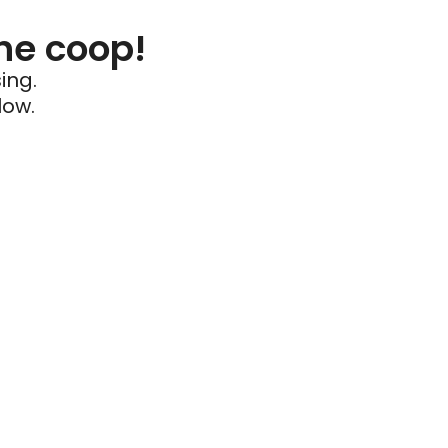
he coop!
ing.
low.