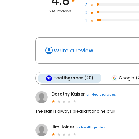
4.8
3
245 reviews
2
1
Write a review
Healthgrades (20)
Google (2
Dorothy Kaiser
on
Healthgrades
The staff is always pleasant and helpful!
Jim Joiner
on
Healthgrades