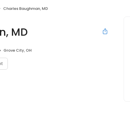
Charles Baughman, MD
n, MD
Grove City, OH
nt