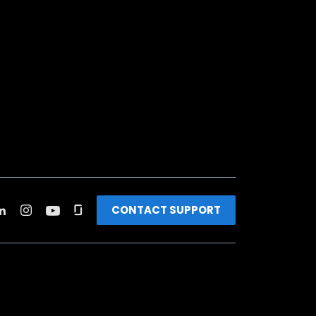
CONTACT SUPPORT