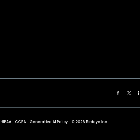
HIPAA
CCPA
Generative AI Policy
©
2026
Birdeye Inc