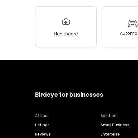
Automot
Healthcare
Birdeye for businesses
Attract
Solutions
Listings
Small Business
Reviews
Enterprise