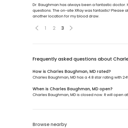
Dr. Baughman has always been a fantastic doctor. He 
questions. The on-site XRay was fantastic! Please al
another location for my blood draw.
1
2
3
Frequently asked questions about
Charl
How is Charles Baughman, MD rated?
Charles Baughman, MD has a 4.8 star rating with 24
When is Charles Baughman, MD open?
Charles Baughman, MD is closed now. It will open at
Browse nearby