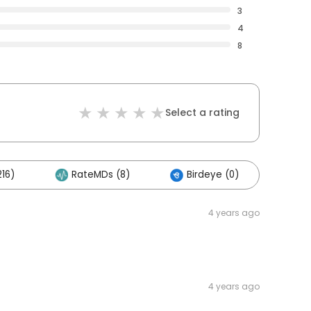
3
4
8
Select a rating
16)
RateMDs (8)
Birdeye (0)
Oth
4 years ago
4 years ago