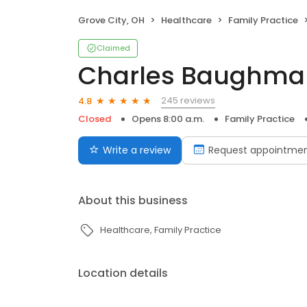
Grove City, OH
Healthcare
Family Practice
Claimed
Charles Baughma
245 reviews
4.8
Closed
Opens 8:00 a.m.
Family Practice
Write a review
Request appointme
About this business
Healthcare
Family Practice
Location details