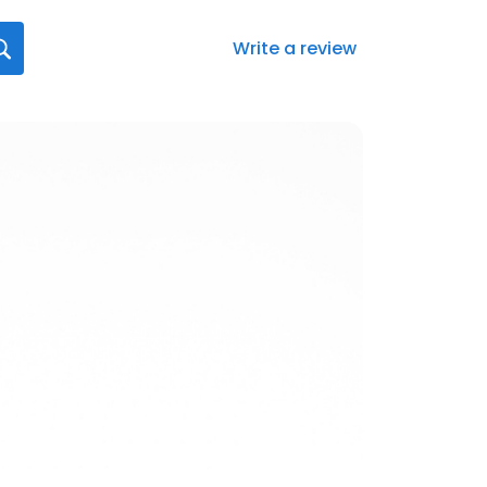
Write a review