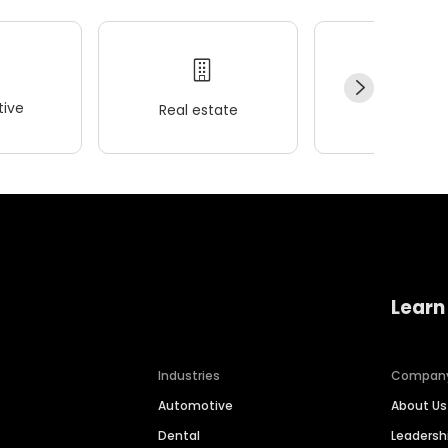
ive
Real estate
Wellness
Learn
Industries
Compan
Automotive
About Us
Dental
Leaders