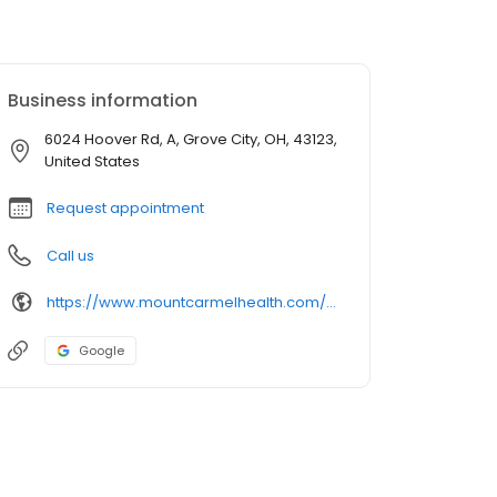
Business information
6024 Hoover Rd, A, Grove City, OH, 43123,
United States
Request appointment
Call us
https://www.mountcarmelhealth.com/provider/charles-baughman-md-family-medicine
Google