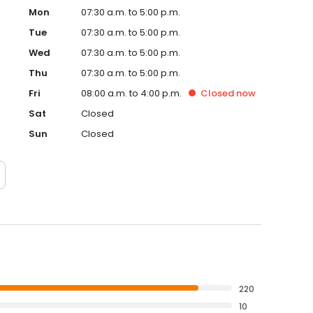
Mon
07:30 a.m. to 5:00 p.m.
Tue
07:30 a.m. to 5:00 p.m.
Wed
07:30 a.m. to 5:00 p.m.
Thu
07:30 a.m. to 5:00 p.m.
Fri
08:00 a.m. to 4:00 p.m.
Closed
now
Sat
Closed
Sun
Closed
220
10