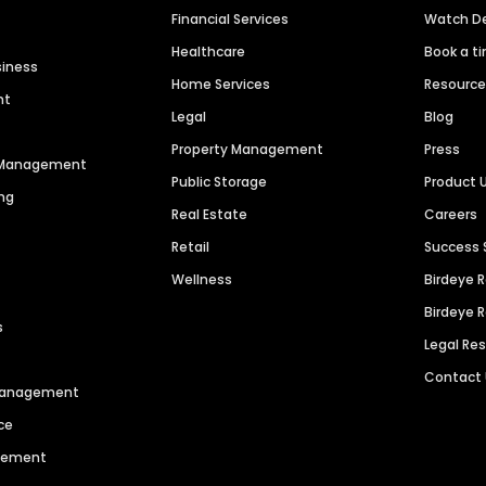
Financial Services
Watch 
Healthcare
Book a t
siness
Home Services
Resourc
nt
Legal
Blog
Property Management
Press
n Management
Public Storage
Product 
ng
Real Estate
Careers
Retail
Success 
Wellness
Birdeye 
Birdeye 
s
Legal Re
Contact
 Management
ce
agement