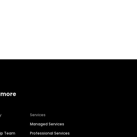
Home services
Consumer servi
 more
y
Services
Managed Services
hip Team
Professional Services