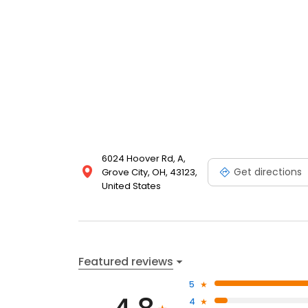
6024 Hoover Rd, A,
Get directions
Grove City, OH, 43123,
United States
Featured reviews
5
4