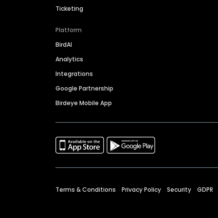
Ticketing
Platform
BirdAI
Analytics
Integrations
Google Partnership
Birdeye Mobile App
Terms & Conditions
Privacy Policy
Security
GDPR