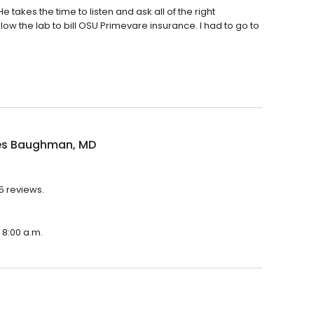
takes the time to listen and ask all of the right
low the lab to bill OSU Primevare insurance. I had to go to
es Baughman, MD
5 reviews.
 8:00 a.m.