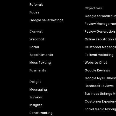
Referrals
Objectives
Pages
Google for local bu
Google Seller Ratings
Review Manageme
Convert
Review Generation
Webchat
Online Reputatio
Social
Customer Messagi
Appointments
Referral Marketing
Mass Texting
Website Chat
Payments
Google Reviews
Google My Busines
Delight
Facebook Reviews
Messaging
Business Listings
Surveys
Customer Experien
Insights
Social Media Man
Benchmarking