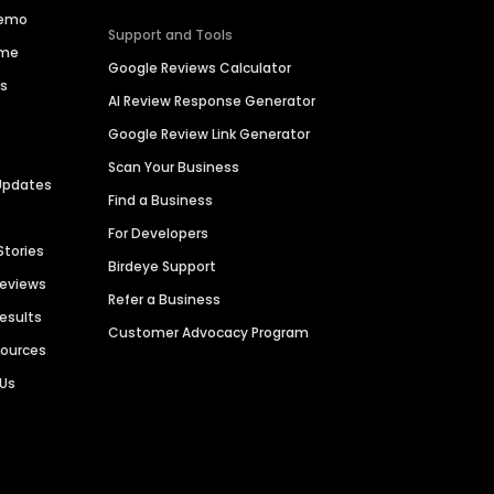
Demo
Support and Tools
ime
Google Reviews Calculator
es
AI Review Response Generator
Google Review Link Generator
Scan Your Business
Updates
Find a Business
For Developers
Stories
Birdeye Support
Reviews
Refer a Business
Results
Customer Advocacy Program
sources
 Us