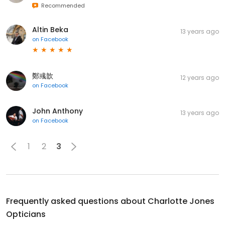
Recommended
Altin Beka
13 years ago
on
Facebook
鄭彧歆
12 years ago
on
Facebook
John Anthony
13 years ago
on
Facebook
1
2
3
Frequently asked questions about
Charlotte Jones
Opticians