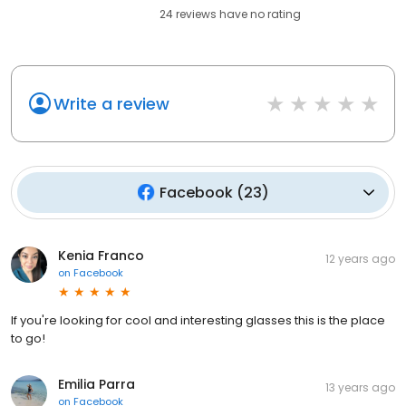
24
reviews have
no rating
Write a review
Facebook
(
23
)
Kenia Franco
12 years ago
on
Facebook
If you're looking for cool and interesting glasses this is the place
to go!
Emilia Parra
13 years ago
on
Facebook