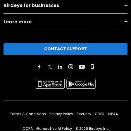
Birdeye for businesses
Learn more
CONTACT SUPPORT
Terms & Conditions
Privacy Policy
Security
GDPR
HIPAA
CCPA
Generative AI Policy
©
2026
Birdeye Inc