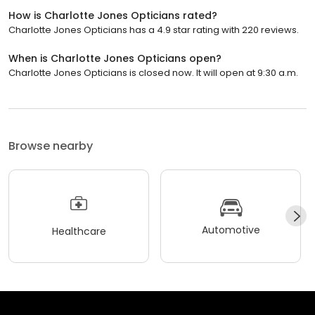
How is Charlotte Jones Opticians rated?
Charlotte Jones Opticians has a 4.9 star rating with 220 reviews.
When is Charlotte Jones Opticians open?
Charlotte Jones Opticians is closed now. It will open at 9:30 a.m.
Browse nearby
Automotive
Healthcare