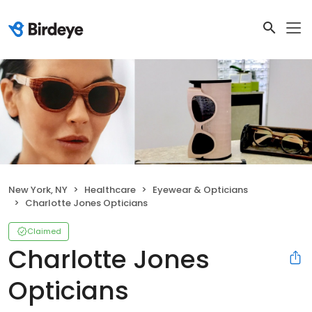
New York, NY
Healthcare
Eyewear & Opticians
Charlotte Jones Opticians
Claimed
Charlotte Jones
Opticians