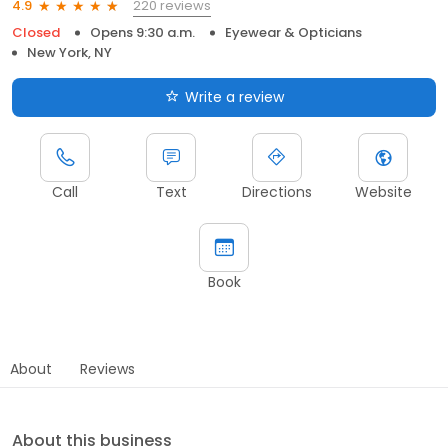
220 reviews
4.9
Closed
Opens 9:30 a.m.
Eyewear & Opticians
New York, NY
Write a review
Call
Text
Directions
Website
Book
About
Reviews
About this business