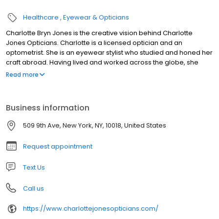
Healthcare
Eyewear & Opticians
Charlotte Bryn Jones is the creative vision behind Charlotte
Jones Opticians. Charlotte is a licensed optician and an
optometrist. She is an eyewear stylist who studied and honed her
craft abroad. Having lived and worked across the globe, she
embodies both British and African style and elegance. She came
Read more
to New York over a decade ago and has worked with the finest
eyewear boutiques. Charlotte believes that your eyewear should
reflect your look, personality and mood. When selecting
Business information
eyewear, she feels that it is important that your frame is not only
stylish and comfortable but also enhances your facial shape and
509 9th Ave, New York, NY, 10018, United States
coloring. This is why she personally selects her eyewear
collections based upon quality, comfort, design and style making
Request appointment
it effortless to accessorize with your eyewear. Charlotte feels
strongly that eyewear should not merely be considered utilitarian
Text Us
but an integral part of your wardrobe….fashion meets function!
Call us
https://www.charlottejonesopticians.com/