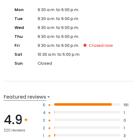
Mon
9:30 a.m. to 6:00 p.m.
Tue
9:30 a.m. to 6:00 p.m.
Wed
9:30 a.m. to 6:00 p.m.
Thu
9:30 a.m. to 6:00 p.m.
Fri
9:30 a.m. to 6:00 p.m.
Closed
now
Sat
10:30 a.m. to 5:00 p.m.
Sun
Closed
Featured reviews
5
191
4
1
4.9
3
0
2
1
220 reviews
1
3