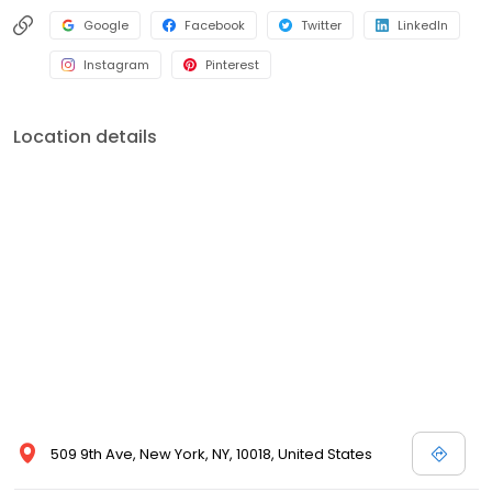
Google
Facebook
Twitter
LinkedIn
Instagram
Pinterest
Location details
509 9th Ave, New York, NY, 10018, United States