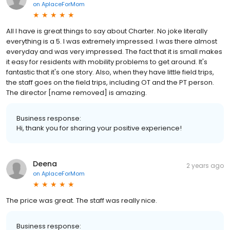
on
AplaceForMom
All I have is great things to say about Charter. No joke literally
everything is a 5. I was extremely impressed. I was there almost
everyday and was very impressed. The fact that it is small makes
it easy for residents with mobility problems to get around. It's
fantastic that it's one story. Also, when they have little field trips,
the staff goes on the field trips, including OT and the PT person.
The director [name removed] is amazing.
Business response:
Hi, thank you for sharing your positive experience!
Deena
2 years ago
on
AplaceForMom
The price was great. The staff was really nice.
Business response: