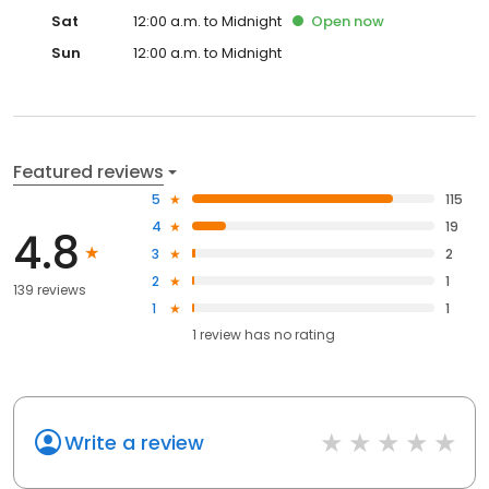
Sat
12:00 a.m. to Midnight
Open
now
Sun
12:00 a.m. to Midnight
Featured reviews
5
115
4
19
4.8
3
2
2
1
139 reviews
1
1
1
review has
no rating
Write a review