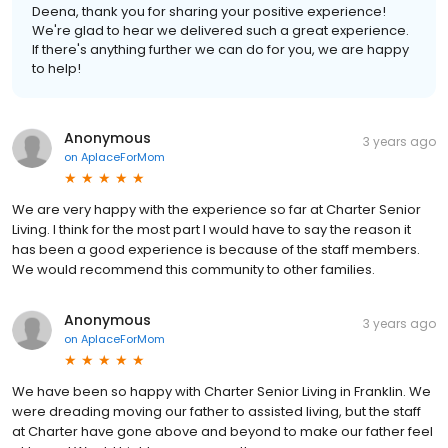
Deena, thank you for sharing your positive experience!
We're glad to hear we delivered such a great experience.
If there's anything further we can do for you, we are happy
to help!
Anonymous
3 years ago
on
AplaceForMom
We are very happy with the experience so far at Charter Senior
Living. I think for the most part I would have to say the reason it
has been a good experience is because of the staff members.
We would recommend this community to other families.
Anonymous
3 years ago
on
AplaceForMom
We have been so happy with Charter Senior Living in Franklin. We
were dreading moving our father to assisted living, but the staff
at Charter have gone above and beyond to make our father feel