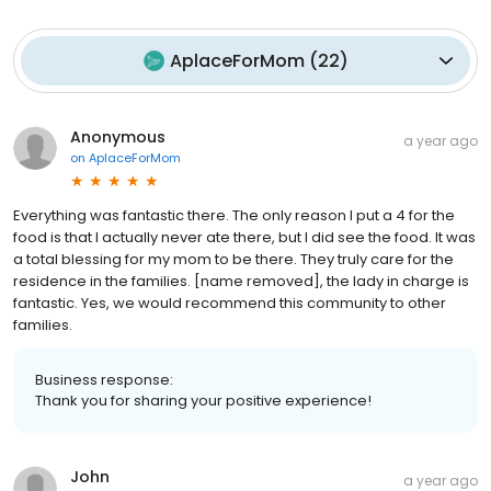
AplaceForMom
(
22
)
Anonymous
a year ago
on
AplaceForMom
Everything was fantastic there. The only reason I put a 4 for the
food is that I actually never ate there, but I did see the food. It was
a total blessing for my mom to be there. They truly care for the
residence in the families. [name removed], the lady in charge is
fantastic. Yes, we would recommend this community to other
families.
Business response:
Thank you for sharing your positive experience!
John
a year ago