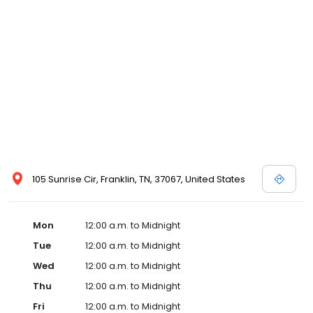
105 Sunrise Cir, Franklin, TN, 37067, United States
Mon
12:00 a.m. to Midnight
Tue
12:00 a.m. to Midnight
Wed
12:00 a.m. to Midnight
Thu
12:00 a.m. to Midnight
Fri
12:00 a.m. to Midnight