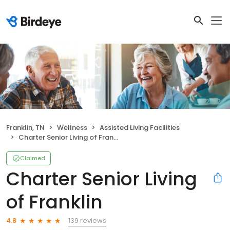
Franklin, TN
Wellness
Assisted Living Facilities
Charter Senior Living of Franklin
Claimed
Charter Senior Living
of Franklin
139 reviews
4.8