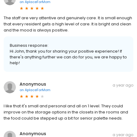
on
AplaceForMom
The staff are very attentive and genuinely care. It is small enough
that every resident gets a high level of care. It is bright and clean
and the mood is always positive.
Business response:
Hi John, thank you for sharing your positive experience! If
there's anything further we can do for you, we are happy to
help!
Anonymous
a year ago
on
AplaceForMom
I like that it's small and personal and all on 1 level. They could
improve on the storage options in the closets in the rooms and
the food could be stepped up a bit for senior palette needs.
Anonymous
a year ago