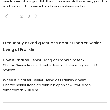
one to see if it is a good fit. The admissions staff was very good to
work with, and answered all of our questions we had.
1
2
3
Frequently asked questions about
Charter Senior
Living of Franklin
How is Charter Senior Living of Franklin rated?
Charter Senior Living of Franklin has a 4.8 star rating with 139
reviews.
When is Charter Senior Living of Franklin open?
Charter Senior Living of Franklin is open now. It will close
tomorrow at 12:00 a.m.