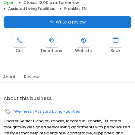
Open
Closes 12:00 a.m. tomorrow
Assisted Living Facilities
Franklin, TN
Write a review
Call
Directions
Website
Book
About
Reviews
About this business
Wellness
Assisted Living Facilities
Charter Senior Living of Franklin, located in Franklin, TN, offers
thoughtfully designed senior living apartments with personalized
lifestyles that help residents feel comfortable, supported and