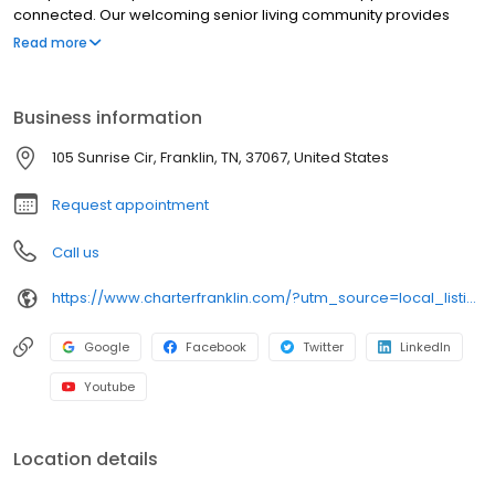
connected. Our welcoming senior living community provides
Assisted Living and Short-Term Stays (respite care), ensuring
Read more
residents and their families receive the right level of care while
enjoying a vibrant and engaging environment. With enriching
programs, compassionate support and maintenance-free living,
Business information
our senior living community in Franklin empowers residents to
enjoy each day with confidence and peace of mind.
105 Sunrise Cir, Franklin, TN, 37067, United States
Request appointment
Call us
https://www.charterfranklin.com/?utm_source=local_listing&utm_medium=organic
Google
Facebook
Twitter
LinkedIn
Youtube
Location details