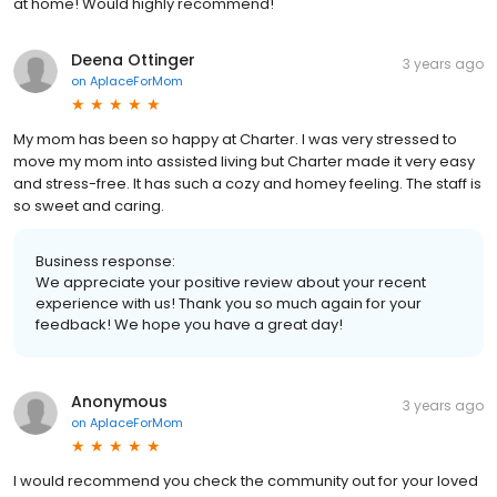
at home! Would highly recommend!
Deena Ottinger
3 years ago
on
AplaceForMom
My mom has been so happy at Charter. I was very stressed to
move my mom into assisted living but Charter made it very easy
and stress-free. It has such a cozy and homey feeling. The staff is
so sweet and caring.
Business response:
We appreciate your positive review about your recent
experience with us! Thank you so much again for your
feedback! We hope you have a great day!
Anonymous
3 years ago
on
AplaceForMom
I would recommend you check the community out for your loved