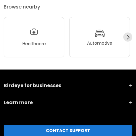
Browse nearby
Automotive
Healthcare
Birdeye for businesses
Learn more
CONTACT SUPPORT