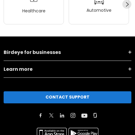
Automotive
Healthcare
Birdeye for businesses
Learn more
CONTACT SUPPORT