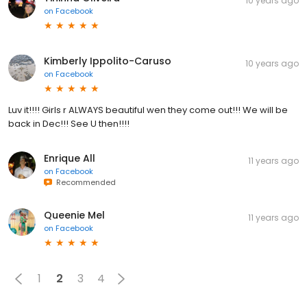
10 years ago
on
Facebook
Kimberly Ippolito-Caruso
10 years ago
on
Facebook
Luv it!!!! Girls r ALWAYS beautiful wen they come out!!! We will be
back in Dec!!! See U then!!!!
Enrique All
11 years ago
on
Facebook
Recommended
Queenie Mel
11 years ago
on
Facebook
1
2
3
4