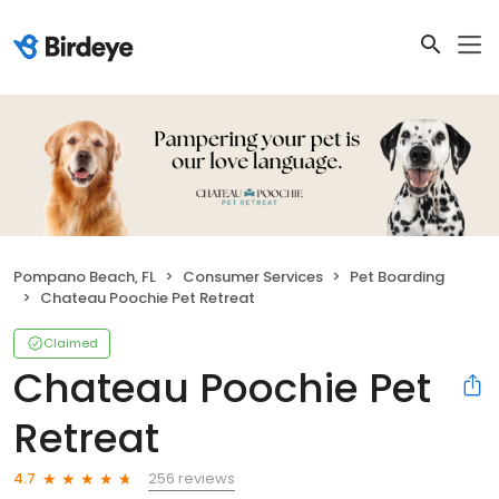
Pompano Beach, FL
Consumer Services
Pet Boarding
Chateau Poochie Pet Retreat
Claimed
Chateau Poochie Pet
Retreat
256 reviews
4.7