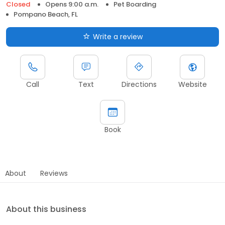
Closed
Opens 9:00 a.m.
Pet Boarding
Pompano Beach, FL
Write a review
Call
Text
Directions
Website
Book
About
Reviews
About this business