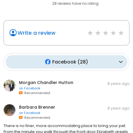
28
reviews have
no rating
Write a review
Facebook
(
28
)
Morgan Chandler Hutton
8 years ago
on
Facebook
Recommended
Barbara Brenner
8 years ago
on
Facebook
Recommended
There is no finer, more accommodating place to bring your pet.
From the minute you walk through the front door Elizabeth greets