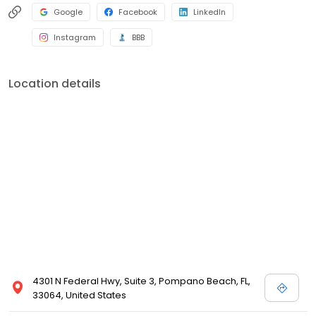
Google
Facebook
LinkedIn
Instagram
BBB
Location details
4301 N Federal Hwy, Suite 3, Pompano Beach, FL,
33064, United States