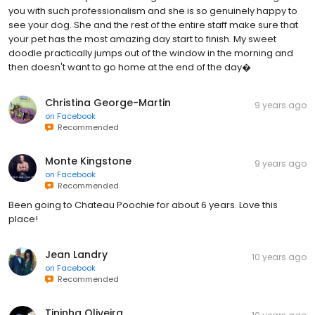
you with such professionalism and she is so genuinely happy to
see your dog. She and the rest of the entire staff make sure that
your pet has the most amazing day start to finish. My sweet
doodle practically jumps out of the window in the morning and
then doesn't want to go home at the end of the day�
Christina George-Martin
9 years ago
on
Facebook
Recommended
Monte Kingstone
9 years ago
on
Facebook
Recommended
Been going to Chateau Poochie for about 6 years. Love this
place!
Jean Landry
10 years ago
on
Facebook
Recommended
Tininha Oliveira