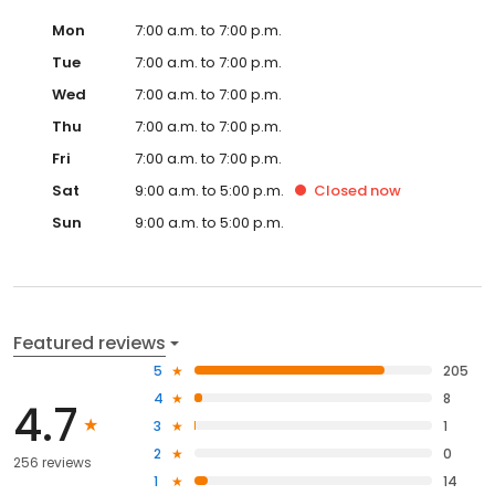
Mon
7:00 a.m. to 7:00 p.m.
Tue
7:00 a.m. to 7:00 p.m.
Wed
7:00 a.m. to 7:00 p.m.
Thu
7:00 a.m. to 7:00 p.m.
Fri
7:00 a.m. to 7:00 p.m.
Sat
9:00 a.m. to 5:00 p.m.
Closed
now
Sun
9:00 a.m. to 5:00 p.m.
Featured reviews
5
205
4
8
4.7
3
1
2
0
256 reviews
1
14