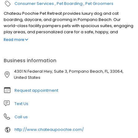
Consumer Services
Pet Boarding
Pet Groomers
Chateau Poochie Pet Retreat provides luxury dog and cat
boarding, daycare, and grooming in Pompano Beach. Our
world-class facility pampers pets with spacious suites, engaging
play areas, and personalized care for a safe, happy, and
comfortable stay.
Read more
Business information
4301 N Federal Hwy, Suite 3, Pompano Beach, FL, 33064,
United States
Request appointment
Text Us
Call us
http://www.chateaupoochie.com/