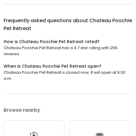
Frequently asked questions about
Chateau Poochie
Pet Retreat
How is Chateau Poochie Pet Retreat rated?
Chateau Poochie Pet Retreat has a 4.7 star rating with 256
reviews.
When is Chateau Poochie Pet Retreat open?
Chateau Poochie Pet Retreat is closed now. It will open at 9:00
a.m.
Browse nearby