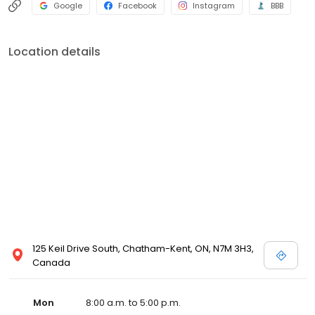
Google
Facebook
Instagram
BBB
Location details
125 Keil Drive South, Chatham-Kent, ON, N7M 3H3,
Canada
Mon
8:00 a.m. to 5:00 p.m.