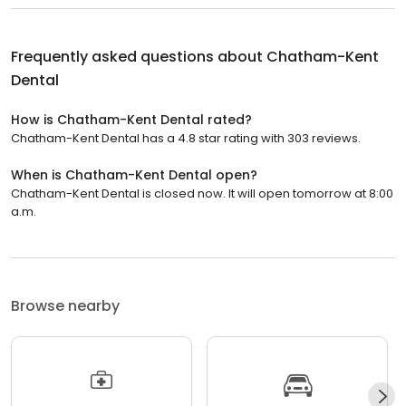
Frequently asked questions about
Chatham-Kent
Dental
How is Chatham-Kent Dental rated?
Chatham-Kent Dental has a 4.8 star rating with 303 reviews.
When is Chatham-Kent Dental open?
Chatham-Kent Dental is closed now. It will open tomorrow at 8:00
a.m.
Browse nearby