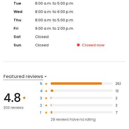
Tue
8:00 a.m. to 5:00 p.m.
Wed
8:00 a.m. to 6:00 p.m.
Thu
8:00 a.m. to 5:00 p.m.
Fri
9:00 a.m. to 2:00 p.m.
Sat
Closed
Sun
Closed
Closed
now
Featured reviews
5
251
4
12
4.8
3
2
2
2
303 reviews
1
7
29
reviews have
no rating