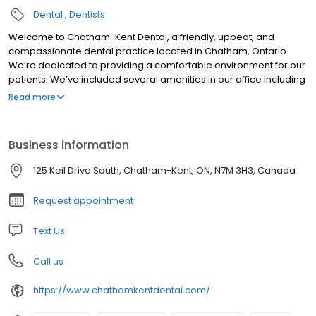
Dental
Dentists
Welcome to Chatham-Kent Dental, a friendly, upbeat, and
compassionate dental practice located in Chatham, Ontario.
We’re dedicated to providing a comfortable environment for our
patients. We’ve included several amenities in our office including
free parking, a fun play area for kids, and entertainment in our
Read more
operatory rooms. We accept all major forms of payment and
insurance plans. We offer payment plans to assist you with
paying for your treatments. Our staff can serve you in English,
Business information
French, Arabic and Spanish.
125 Keil Drive South, Chatham-Kent, ON, N7M 3H3, Canada
Request appointment
Text Us
Call us
https://www.chathamkentdental.com/