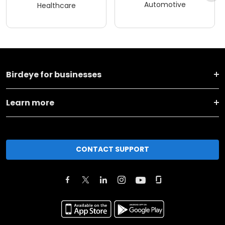
Automotive
Healthcare
Birdeye for businesses
Learn more
CONTACT SUPPORT