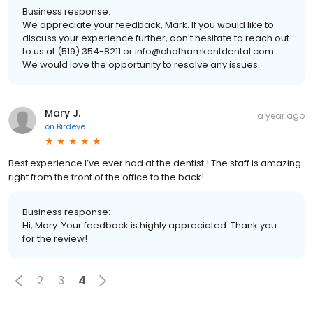
Business response:
We appreciate your feedback, Mark. If you would like to
discuss your experience further, don't hesitate to reach out
to us at (519) 354-8211 or info@chathamkentdental.com.
We would love the opportunity to resolve any issues.
Mary J.
a year ago
on
Birdeye
Best experience I’ve ever had at the dentist ! The staff is amazing
right from the front of the office to the back!
Business response:
Hi, Mary. Your feedback is highly appreciated. Thank you
for the review!
2
3
4