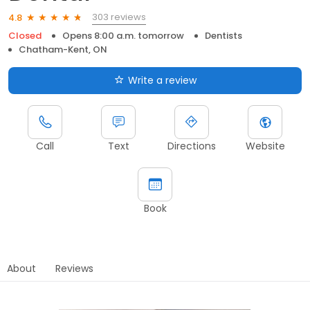
303 reviews
4.8
Closed
Opens 8:00 a.m. tomorrow
Dentists
Chatham-Kent, ON
Write a review
Call
Text
Directions
Website
Book
About
Reviews