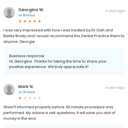
Georgina W.
a year ago
on
Birdeye
I was very impressed with how I was treated by Dr Osih and
Bailey Brady and I would recommend this Dental Practice them to
anyone. Georgie
Business response:
Hi, Georgina. Thanks for taking the time to share your
positive experience. We truly appreciate it!
Mark N.
a year ago
on
Birdeye
Wasn't informed properly before 30 minute procedure was
performed. My advice is ask questions, It will save you alot of
money in the end.