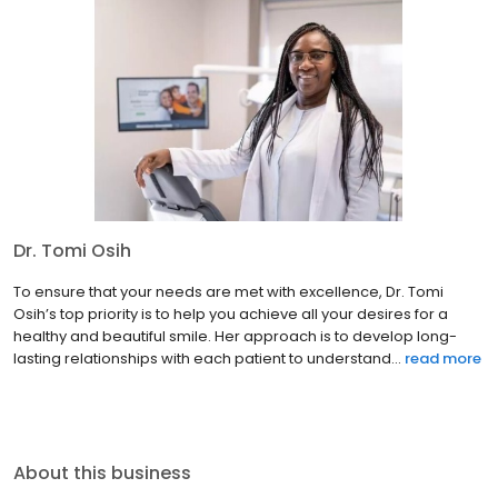
Dr. Tomi Osih
To ensure that your needs are met with excellence, Dr. Tomi
Osih’s top priority is to help you achieve all your desires for a
healthy and beautiful smile. Her approach is to develop long-
lasting relationships with each patient to understand...
read more
About this business