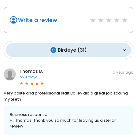
Write a review
Birdeye
(
31
)
Thomas B.
a year ago
on
Birdeye
Very polite and professional staff Bailey did a great job scaling
my teeth
Business response:
Hi, Thomas. Thank you so much for leaving us a stellar
review!