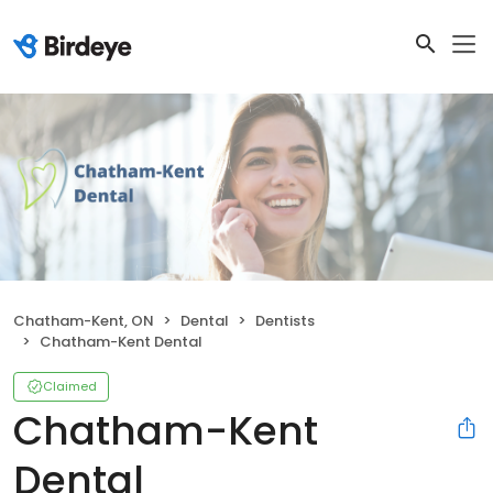
Chatham-Kent, ON
Dental
Dentists
Chatham-Kent Dental
Claimed
Chatham-Kent
Dental