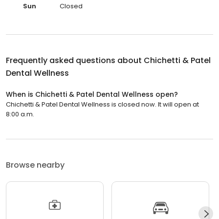
Sun
Closed
Frequently asked questions about
Chichetti & Patel
Dental Wellness
When is Chichetti & Patel Dental Wellness open?
Chichetti & Patel Dental Wellness is closed now. It will open at
8:00 a.m.
Browse nearby