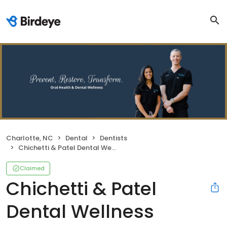
Charlotte, NC
Dental
Dentists
Chichetti & Patel Dental Wellness
Claimed
Chichetti & Patel
Dental Wellness