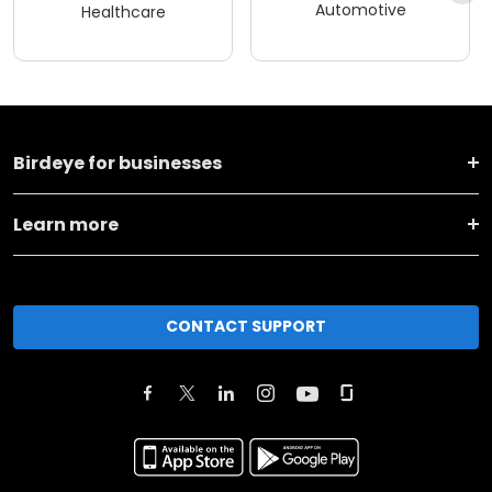
Automotive
Healthcare
Birdeye for businesses
Learn more
CONTACT SUPPORT