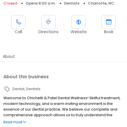
Closed
Opens 8:00 a.m.
Dentists
Charlotte, NC
Call
Directions
Website
Book
About
About this business
Dental
Dentists
Welcome to Chichetti & Patel Dental Wellness! Skillful treatment,
modern technology, and a warm inviting environment is the
essence of our dental practice. We believe our complete and
comprehensive approach allows us to truly understand the
health and function of your mouth and its impact on your overall
Read more
health and longevity. We promise to treat you with respect and