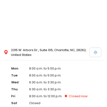
2315 W. Arbors Dr., Suite 105, Charlotte, NC, 28262,
United States
Mon
8:00 a.m. to 5:00 p.m.
Tue
8:00 a.m. to 5:00 p.m.
Wed
6:30 a.m. to 3:30 p.m.
Thu
6:30 a.m. to 3:30 p.m.
Fri
8:00 a.m. to 12:00 p.m.
Closed
now
Sat
Closed