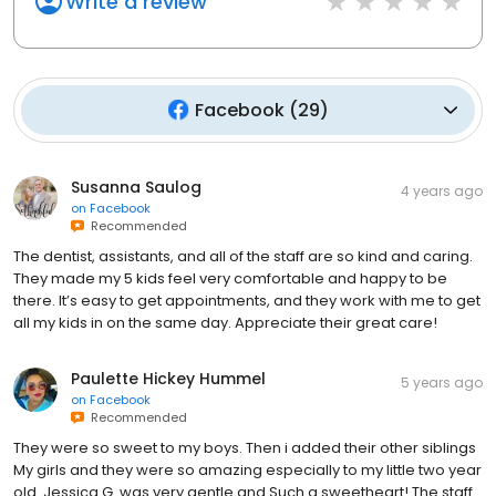
Write a review
Facebook
(
29
)
Susanna Saulog
4 years ago
on
Facebook
Recommended
The dentist, assistants, and all of the staff are so kind and caring.
They made my 5 kids feel very comfortable and happy to be
there. It’s easy to get appointments, and they work with me to get
all my kids in on the same day. Appreciate their great care!
Paulette Hickey Hummel
5 years ago
on
Facebook
Recommended
They were so sweet to my boys. Then i added their other siblings
My girls and they were so amazing especially to my little two year
old. Jessica G. was very gentle and Such a sweetheart! The staff