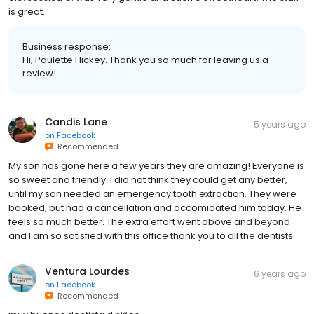
is great.
Business response:
Hi, Paulette Hickey. Thank you so much for leaving us a
review!
Candis Lane
5 years ago
on
Facebook
Recommended
My son has gone here a few years they are amazing! Everyone is
so sweet and friendly. I did not think they could get any better,
until my son needed an emergency tooth extraction. They were
booked, but had a cancellation and accomidated him today. He
feels so much better. The extra effort went above and beyond
and I am so satisfied with this office thank you to all the dentists.
Ventura Lourdes
6 years ago
on
Facebook
Recommended