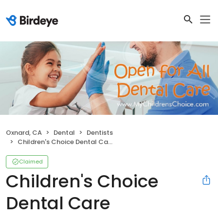
Oxnard, CA
Dental
Dentists
Children's Choice Dental Care
Claimed
Children's Choice
Dental Care