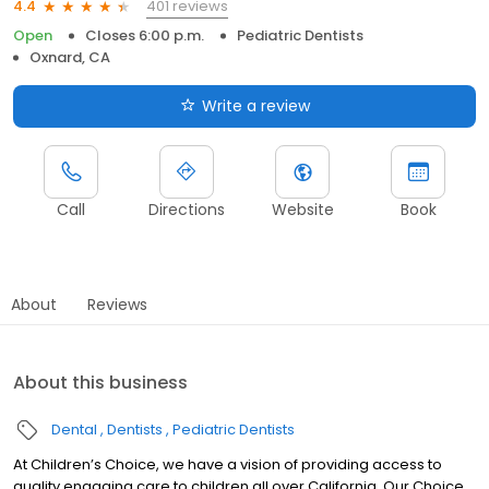
401 reviews
4.4
Open
Closes 6:00 p.m.
Pediatric Dentists
Oxnard, CA
Write a review
Call
Directions
Website
Book
About
Reviews
About this business
Dental
Dentists
Pediatric Dentists
At Children’s Choice, we have a vision of providing access to
quality engaging care to children all over California. Our Choice