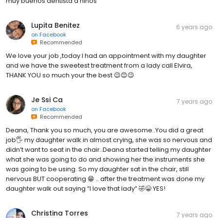
muy buenos dentista d niños
Lupita Benitez
6 years ago
on
Facebook
Recommended
We love your job ,today I had an appointment with my daughter
and we have the sweetest treatment from a lady call Elvira,
THANK YOU so much your the best 😉😊😉
Je Ssi Ca
7 years ago
on
Facebook
Recommended
Deana, Thank you so much, you are awesome..You did a great
job🖐 my daughter walk in almost crying, she was so nervous and
didn’t want to seat in the chair..Deana started telling my daughter
what she was going to do and showing her the instruments she
was going to be using. So my daughter sat in the chair, still
nervous BUT cooperating 😁 .. after the treatment was done my
daughter walk out saying “I love that lady” 🤣😁 YES!
Christina Torres
7 years ago