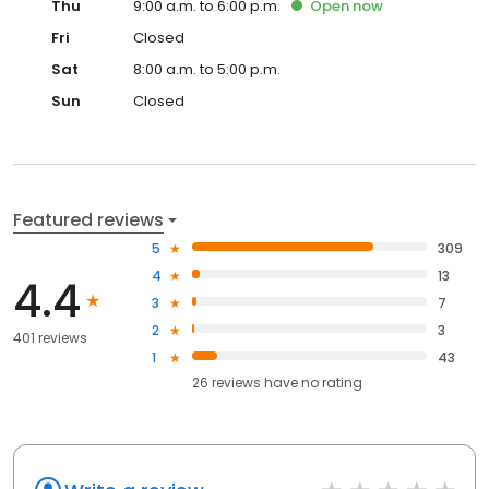
Thu
9:00 a.m. to 6:00 p.m.
Open
now
Fri
Closed
Sat
8:00 a.m. to 5:00 p.m.
Sun
Closed
Featured reviews
5
309
4
13
4.4
3
7
2
3
401 reviews
1
43
26
reviews have
no rating