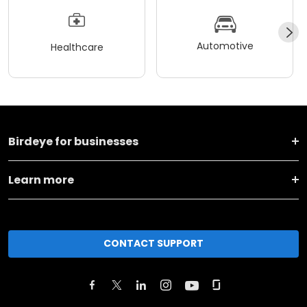
Automotive
Healthcare
Birdeye for businesses
Learn more
CONTACT SUPPORT