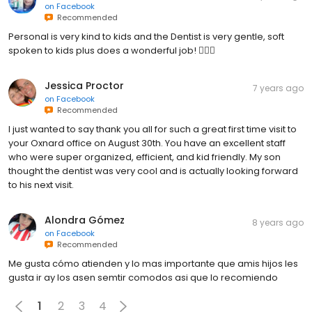
on
Facebook
Recommended
Personal is very kind to kids and the Dentist is very gentle, soft
spoken to kids plus does a wonderful job! 👍🏻🙂
Jessica Proctor
7 years ago
on
Facebook
Recommended
I just wanted to say thank you all for such a great first time visit to
your Oxnard office on August 30th. You have an excellent staff
who were super organized, efficient, and kid friendly. My son
thought the dentist was very cool and is actually looking forward
to his next visit.
Alondra Gómez
8 years ago
on
Facebook
Recommended
Me gusta cómo atienden y lo mas importante que amis hijos les
gusta ir ay los asen semtir comodos asi que lo recomiendo
1
2
3
4