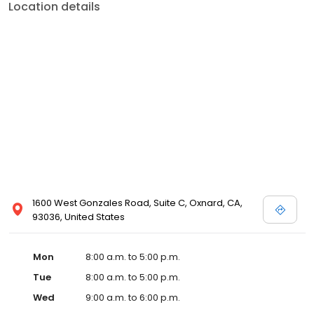
Location details
1600 West Gonzales Road, Suite C, Oxnard, CA,
93036, United States
Mon
8:00 a.m. to 5:00 p.m.
Tue
8:00 a.m. to 5:00 p.m.
Wed
9:00 a.m. to 6:00 p.m.