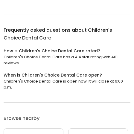
Frequently asked questions about
Children's
Choice Dental Care
How is Children's Choice Dental Care rated?
Children's Choice Dental Care has a 4.4 star rating with 401
reviews.
When is Children's Choice Dental Care open?
Children's Choice Dental Care is open now. It will close at 6:00
p.m.
Browse nearby