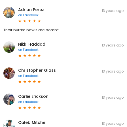
Adrian Perez
13 years ago
on
Facebook
Their burrito bowls are bomb!!
Nikki Haddad
13 years ago
on
Facebook
Christopher Glass
13 years ago
on
Facebook
Carlie Erickson
13 years ago
on
Facebook
Caleb Mitchell
13 years ago