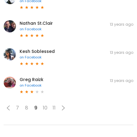
on
Facebook
Nathan St.Clair
13 years ago
on
Facebook
Kesh Soblessed
13 years ago
on
Facebook
Greg Raizk
13 years ago
on
Facebook
7
8
9
10
11