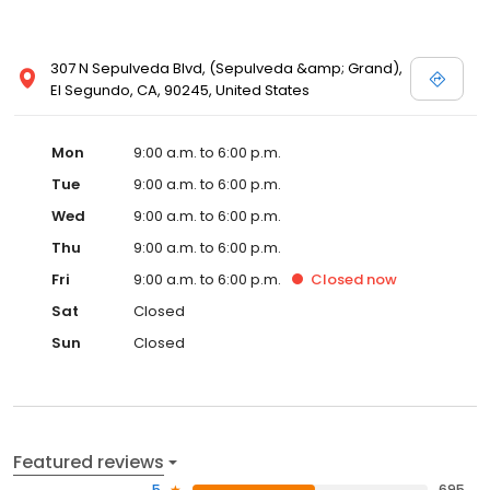
307 N Sepulveda Blvd, (Sepulveda &amp; Grand),
El Segundo, CA, 90245, United States
Mon
9:00 a.m. to 6:00 p.m.
Tue
9:00 a.m. to 6:00 p.m.
Wed
9:00 a.m. to 6:00 p.m.
Thu
9:00 a.m. to 6:00 p.m.
Fri
9:00 a.m. to 6:00 p.m.
Closed
now
Sat
Closed
Sun
Closed
Featured reviews
5
695