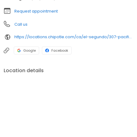
Request appointment
Call us
https://locations.chipotle.com/ca/el-segundo/307-pacific-coast-hwy
Google
Facebook
Location details