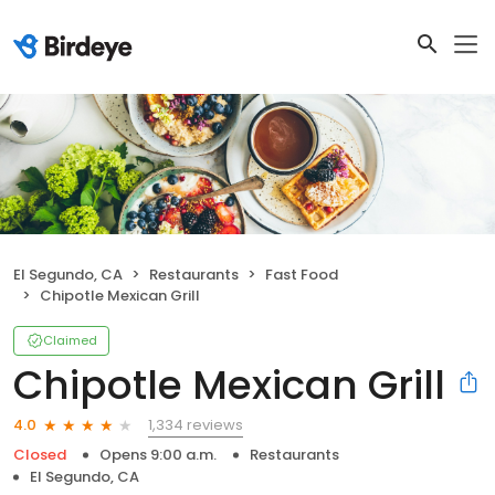
El Segundo, CA
Restaurants
Fast Food
Chipotle Mexican Grill
Claimed
Chipotle Mexican Grill
1,334 reviews
4.0
Closed
Opens 9:00 a.m.
Restaurants
El Segundo, CA