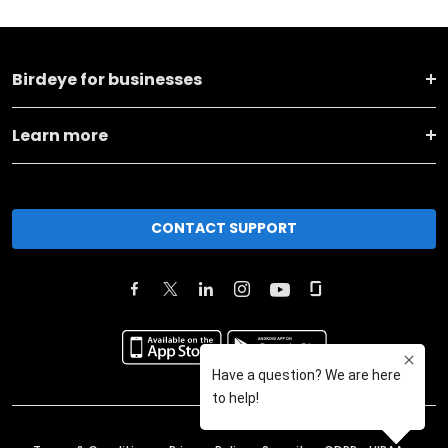
Birdeye for businesses
Learn more
CONTACT SUPPORT