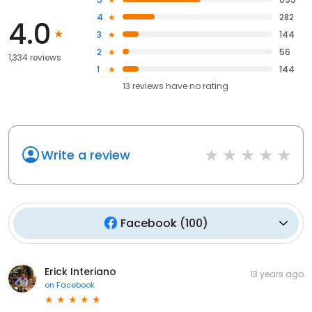
4
282
4.0
3
144
2
56
1,334 reviews
1
144
13
reviews have
no rating
Write a review
Facebook
(
100
)
Erick Interiano
13 years ago
on
Facebook