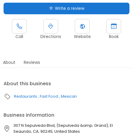
Write a review
Call
Directions
Website
Book
About
Reviews
About this business
Restaurants
Fast Food
Mexican
Business information
307 N Sepulveda Blvd, (Sepulveda &amp; Grand), El
Segundo, CA, 90245, United States