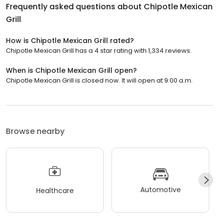
Frequently asked questions about
Chipotle Mexican
Grill
How is Chipotle Mexican Grill rated?
Chipotle Mexican Grill has a 4 star rating with 1,334 reviews.
When is Chipotle Mexican Grill open?
Chipotle Mexican Grill is closed now. It will open at 9:00 a.m.
Browse nearby
Automotive
Healthcare