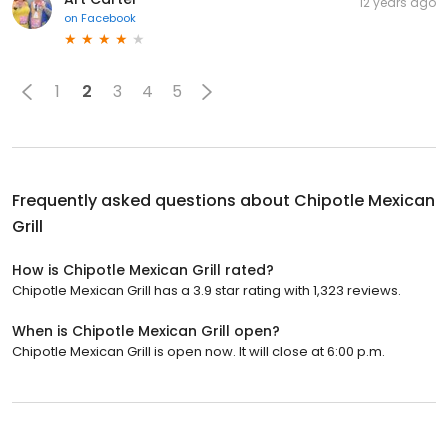
12 years ago
on
Facebook
1
2
3
4
5
Frequently asked questions about
Chipotle Mexican
Grill
How is Chipotle Mexican Grill rated?
Chipotle Mexican Grill has a 3.9 star rating with 1,323 reviews.
When is Chipotle Mexican Grill open?
Chipotle Mexican Grill is open now. It will close at 6:00 p.m.