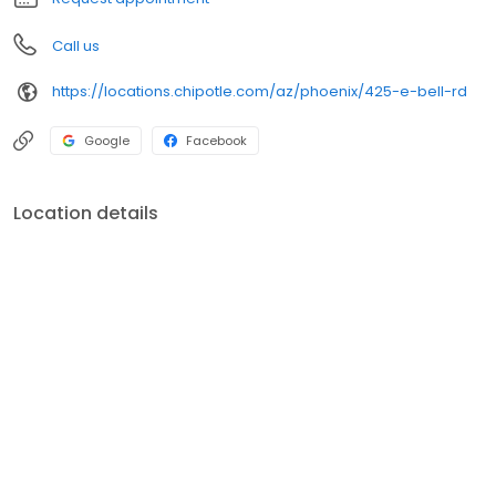
Call us
https://locations.chipotle.com/az/phoenix/425-e-bell-rd
Google
Facebook
Location details