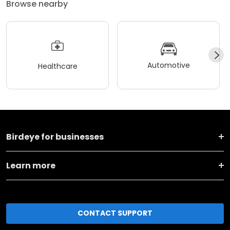
Browse nearby
Automotive
Healthcare
Birdeye for businesses
Learn more
CONTACT SUPPORT