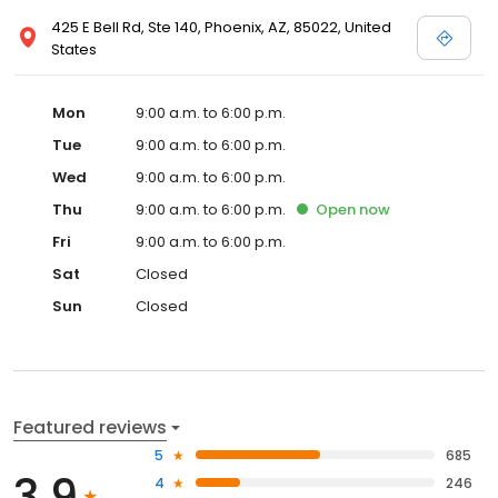
425 E Bell Rd, Ste 140, Phoenix, AZ, 85022, United
States
Mon
9:00 a.m. to 6:00 p.m.
Tue
9:00 a.m. to 6:00 p.m.
Wed
9:00 a.m. to 6:00 p.m.
Thu
9:00 a.m. to 6:00 p.m.
Open
now
Fri
9:00 a.m. to 6:00 p.m.
Sat
Closed
Sun
Closed
Featured reviews
5
685
3.9
4
246