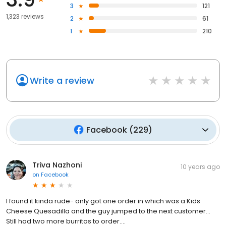
3
121
1,323 reviews
2
61
1
210
Write a review
Facebook
(
229
)
Triva Nazhoni
10 years ago
on
Facebook
I found it kinda rude- only got one order in which was a Kids
Cheese Quesadilla and the guy jumped to the next customer...
Still had two more burritos to order....