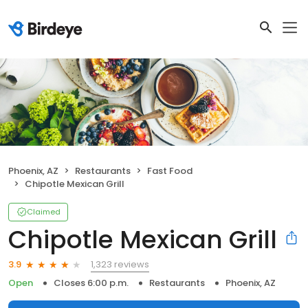
Phoenix, AZ
Restaurants
Fast Food
Chipotle Mexican Grill
Claimed
Chipotle Mexican Grill
1,323 reviews
3.9
Open
Closes 6:00 p.m.
Restaurants
Phoenix, AZ