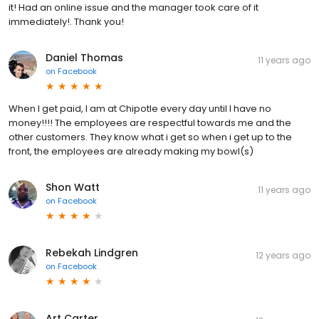
it! Had an online issue and the manager took care of it
immediately!. Thank you!
Daniel Thomas
11 years ago
on
Facebook
When I get paid, I am at Chipotle every day until I have no
money!!!! The employees are respectful towards me and the
other customers. They know what i get so when i get up to the
front, the employees are already making my bowl(s)
Shon Watt
11 years ago
on
Facebook
Rebekah Lindgren
12 years ago
on
Facebook
Art Carter