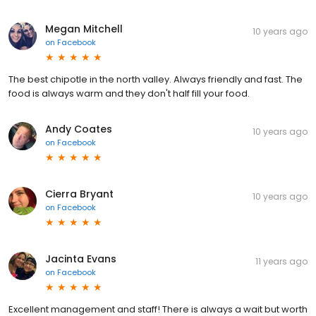
Megan Mitchell
10 years ago
on
Facebook
The best chipotle in the north valley. Always friendly and fast. The
food is always warm and they don't half fill your food.
Andy Coates
10 years ago
on
Facebook
Cierra Bryant
10 years ago
on
Facebook
Jacinta Evans
11 years ago
on
Facebook
Excellent management and staff! There is always a wait but worth