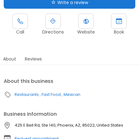
Write a review
Call
Directions
Website
Book
About
Reviews
About this business
Restaurants
Fast Food
Mexican
Business information
425 E Bell Rd, Ste 140, Phoenix, AZ, 85022, United States
Request appointment