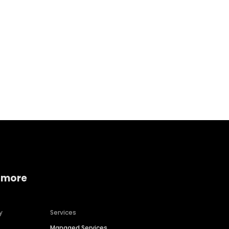
Home services
Consumer servi
 more
y
Services
Managed Services