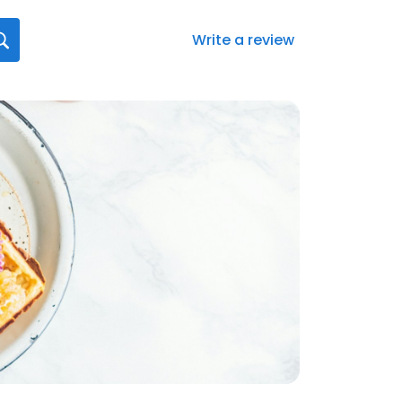
Write a review