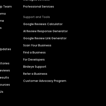
hip Team
Professional Services
Demo
Support and Tools
ime
Google Reviews Calculator
es
AI Review Response Generator
Google Review Link Generator
Scan Your Business
Updates
Find a Business
For Developers
Stories
Birdeye Support
Reviews
Refer a Business
Results
Customer Advocacy Program
sources
 Us