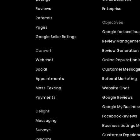
Reviews
Enterprise
Referrals
Objectives
Pages
Google for local bu
Google Seller Ratings
Review Manageme
Convert
Review Generation
Webchat
Online Reputatio
Social
Customer Messagi
Appointments
Referral Marketing
Mass Texting
Website Chat
Payments
Google Reviews
Google My Busines
Delight
Facebook Reviews
Messaging
Business Listings
Surveys
Customer Experien
Insights