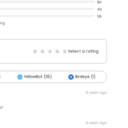
80
43
115
ing
Select a rating
)
YellowBot (35)
Birdeye (1)
Other
9 years ago
o!
9 years ago