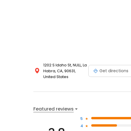
1202 S Idaho St, NULL, La
Get directions
Habra, CA, 90631,
United States
Featured reviews
5
4