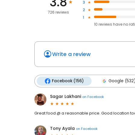
3.8
3
2
726 reviews
1
10
reviews have
no rat
Write a review
Facebook (156)
Google (532
Sagar Lakhani
on
Facebook
Great food @ a reasonable price. Good location to
Tony Ayala
on
Facebook