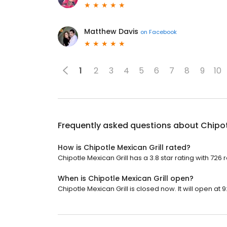
Matthew Davis
on
Facebook
1
2
3
4
5
6
7
8
9
10
Frequently asked questions about
Chipot
How is Chipotle Mexican Grill rated?
Chipotle Mexican Grill has a 3.8 star rating with 726 
When is Chipotle Mexican Grill open?
Chipotle Mexican Grill is closed now. It will open at 9