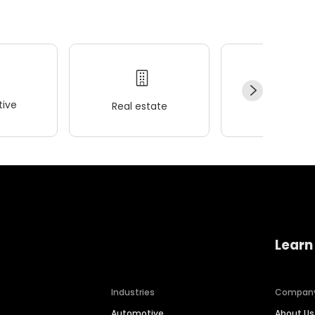
ive
Real estate
Wellness
Learn
Industries
Compan
Automotive
About Us