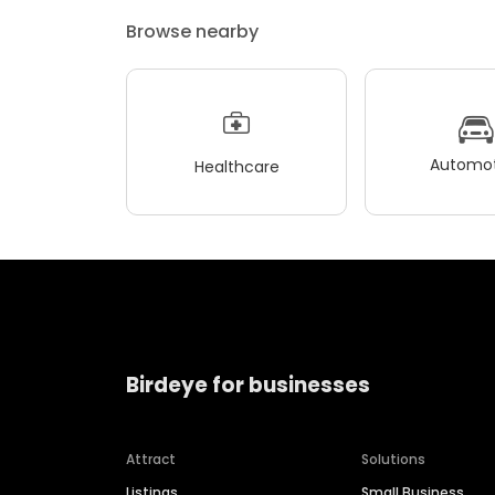
Browse nearby
Automot
Healthcare
Birdeye for businesses
Attract
Solutions
Listings
Small Business