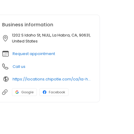
Business information
1202 S Idaho St, NULL, La Habra, CA, 90631,
United States
Request appointment
Call us
https://locations.chipotle.com/ca/la-habra/1202-s-idaho-street
Google
Facebook