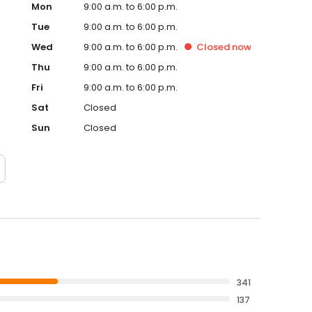
Mon
9:00 a.m. to 6:00 p.m.
Tue
9:00 a.m. to 6:00 p.m.
Wed
9:00 a.m. to 6:00 p.m.
Closed
now
Thu
9:00 a.m. to 6:00 p.m.
Fri
9:00 a.m. to 6:00 p.m.
Sat
Closed
Sun
Closed
341
137