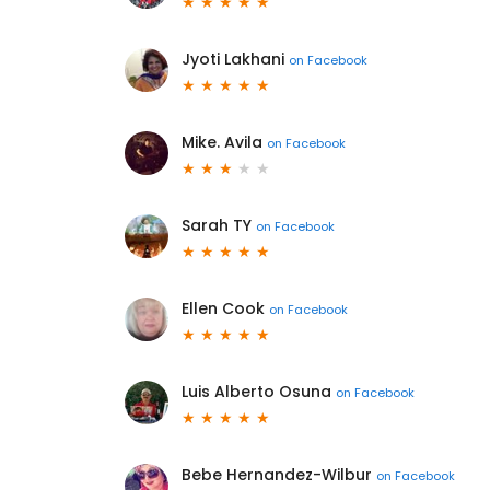
Jyoti Lakhani
on
Facebook
Mike. Avila
on
Facebook
Sarah TY
on
Facebook
Ellen Cook
on
Facebook
Luis Alberto Osuna
on
Facebook
Bebe Hernandez-Wilbur
on
Facebook