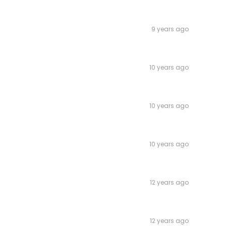
9 years ago
10 years ago
10 years ago
10 years ago
12 years ago
12 years ago