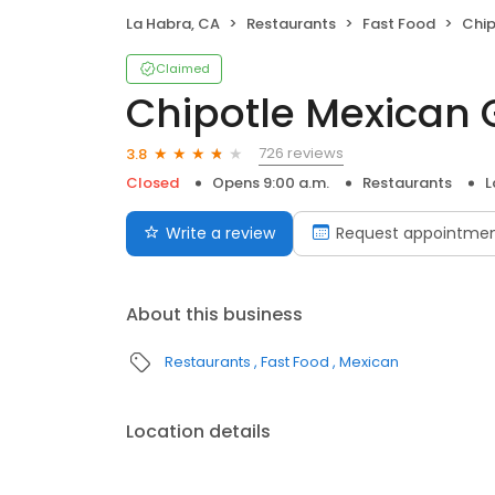
La Habra, CA
Restaurants
Fast Food
Chip
Claimed
Chipotle Mexican G
726 reviews
3.8
Closed
Opens 9:00 a.m.
Restaurants
L
Write a review
Request appointme
About this business
Restaurants
Fast Food
Mexican
Location details