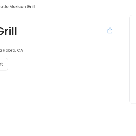
otle Mexican Grill
rill
a Habra, CA
nt