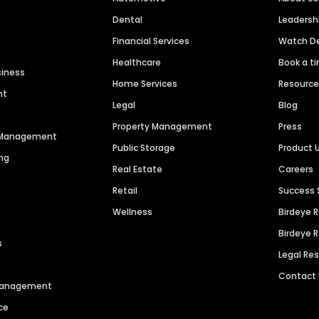
Dental
Leaders
Financial Services
Watch 
Healthcare
Book a t
siness
Home Services
Resourc
nt
Legal
Blog
Property Management
Press
n Management
Public Storage
Product 
ng
Real Estate
Careers
Retail
Success 
Wellness
Birdeye 
Birdeye 
s
Legal Re
Contact
 Management
ce