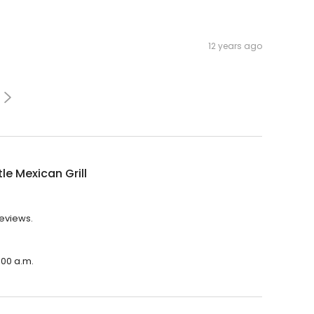
12 years ago
le Mexican Grill
reviews.
:00 a.m.