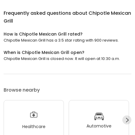
Frequently asked questions about
Chipotle Mexican
Grill
How is Chipotle Mexican Grill rated?
Chipotle Mexican Grill has a 3.5 star rating with 900 reviews.
When is Chipotle Mexican Grill open?
Chipotle Mexican Grill is closed now. It will open at 10:30 a.m.
Browse nearby
Automotive
Healthcare