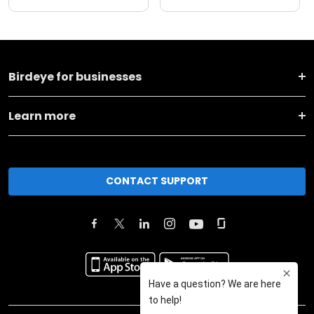
Birdeye for businesses
Learn more
CONTACT SUPPORT