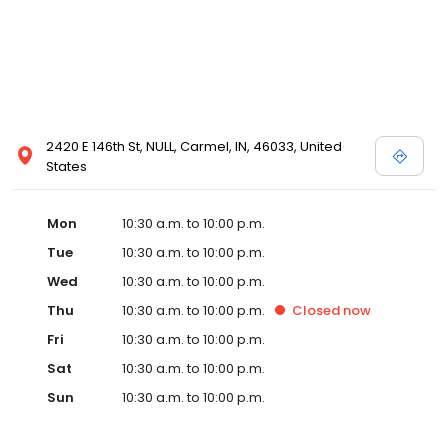
2420 E 146th St, NULL, Carmel, IN, 46033, United
States
Mon
10:30 a.m. to 10:00 p.m.
Tue
10:30 a.m. to 10:00 p.m.
Wed
10:30 a.m. to 10:00 p.m.
Thu
10:30 a.m. to 10:00 p.m.
Closed
now
Fri
10:30 a.m. to 10:00 p.m.
Sat
10:30 a.m. to 10:00 p.m.
Sun
10:30 a.m. to 10:00 p.m.