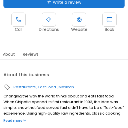
Write a review
Call
Directions
Website
Book
About
Reviews
About this business
Restaurants
Fast Food
Mexican
Changing the way the world thinks about and eats fast food.
When Chipotle opened its first restaurant in 1993, the idea was
simple: show that food served fast didn't have to be a "fast-food"
experience. Using high-quality raw ingredients, classic cooking
techniques, and distinctive interior design, we brought features
Read more
from the realm of fine dining to the world of quick-service