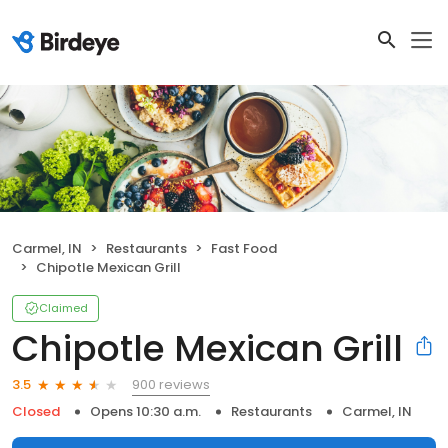
Carmel, IN
Restaurants
Fast Food
Chipotle Mexican Grill
Claimed
Chipotle Mexican Grill
900 reviews
3.5
Closed
Opens 10:30 a.m.
Restaurants
Carmel, IN