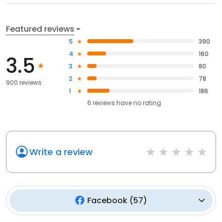
Featured reviews
5
390
4
160
3.5
3
80
2
78
900 reviews
1
186
6
reviews have
no rating
Write a review
Facebook
(
57
)