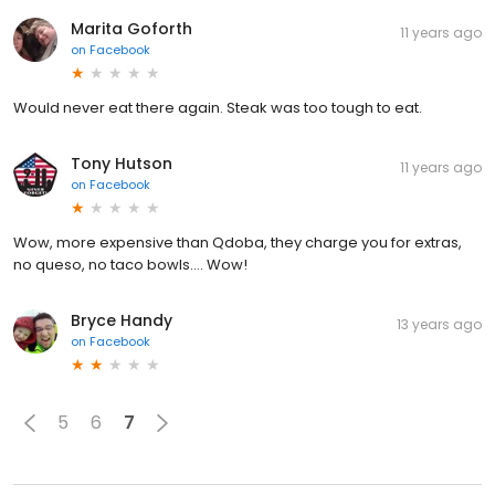
Marita Goforth
11 years ago
on
Facebook
Would never eat there again. Steak was too tough to eat.
Tony Hutson
11 years ago
on
Facebook
Wow, more expensive than Qdoba, they charge you for extras,
no queso, no taco bowls.... Wow!
Bryce Handy
13 years ago
on
Facebook
5
6
7