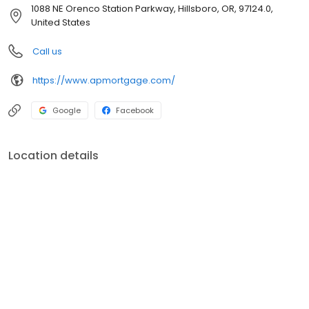
customer service, superior loan processing times, competitive
1088 NE Orenco Station Parkway, Hillsboro, OR, 97124.0,
mortgage rates, extensive mortgage product offerings, and an
United States
unwavering commitment to get you to the finish line. We are
known for our high quality standards, strong loan performance,
Call us
efficiency, and our fast transactions. Ownership drives us, but our
values define us. These values guide us in our efforts, our actions,
https://www.apmortgage.com/
and our attitudes.
Google
Facebook
Location details