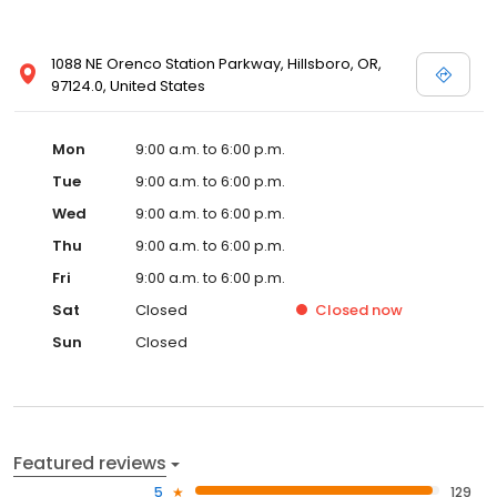
1088 NE Orenco Station Parkway, Hillsboro, OR,
97124.0, United States
Mon
9:00 a.m. to 6:00 p.m.
Tue
9:00 a.m. to 6:00 p.m.
Wed
9:00 a.m. to 6:00 p.m.
Thu
9:00 a.m. to 6:00 p.m.
Fri
9:00 a.m. to 6:00 p.m.
Sat
Closed
Closed
now
Sun
Closed
Featured reviews
5
129