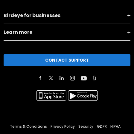
Birdeye for businesses
Learn more
CONTACT SUPPORT
Terms & Conditions
Privacy Policy
Security
GDPR
HIPAA