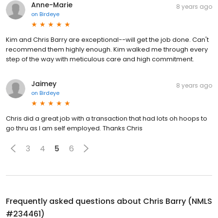
Anne-Marie
8 years ago
on
Birdeye
Kim and Chris Barry are exceptional--will get the job done. Can't
recommend them highly enough. Kim walked me through every
step of the way with meticulous care and high commitment.
Jaimey
8 years ago
on
Birdeye
Chris did a great job with a transaction that had lots oh hoops to
go thru as I am self employed. Thanks Chris
3
4
5
6
Frequently asked questions about
Chris Barry (NMLS
#234461)