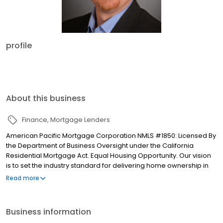
profile
About this business
Finance
Mortgage Lenders
American Pacific Mortgage Corporation NMLS #1850: Licensed By
the Department of Business Oversight under the California
Residential Mortgage Act. Equal Housing Opportunity. Our vision
is to set the industry standard for delivering home ownership in
America, with over 170 branch offices to serve you. We have a
Read more
proven track record of doing what we do best: getting results.
We have helped countless homeowners obtain the funding they
need. Our top priority is to help you make an informed decision
Business information
by presenting all available options. We offer exceptional