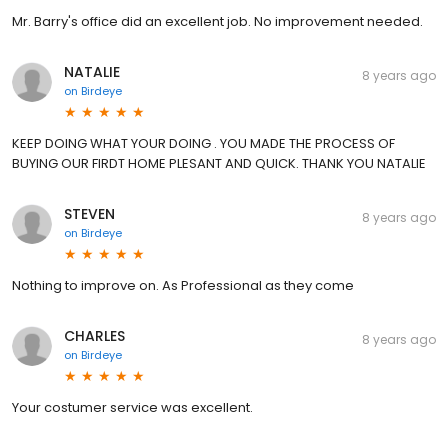
Mr. Barry's office did an excellent job. No improvement needed.
NATALIE
8 years ago
on
Birdeye
KEEP DOING WHAT YOUR DOING . YOU MADE THE PROCESS OF
BUYING OUR FIRDT HOME PLESANT AND QUICK. THANK YOU NATALIE
STEVEN
8 years ago
on
Birdeye
Nothing to improve on. As Professional as they come
CHARLES
8 years ago
on
Birdeye
Your costumer service was excellent.