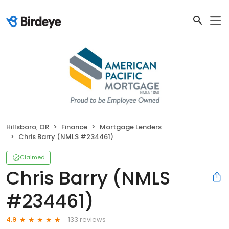
Hillsboro, OR
Finance
Mortgage Lenders
Chris Barry (NMLS #234461)
Claimed
Chris Barry (NMLS
#234461)
133 reviews
4.9