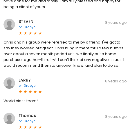
have done for me and family. I am truly blessed and happy for
being a client of yours.
STEVEN
8 years ago
on
Birdeye
Chris and his group were referred to me by a friend. I've got to
say they worked out great. Chris hung in there thru a few bumps
over about a seven month period until we finally put a home
purchase together-third try!. I can't think of any negative issues. I
would recommend them to anyone I know, and plan to do so.
LARRY
8 years ago
on
Birdeye
World class team!
Thomas
8 years ago
on
Birdeye