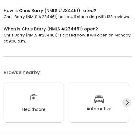
How is Chris Barry (NMLS #234461) rated?
Chris Barry (NMLS #234461) has a 4.9 star rating with 133 reviews.
When is Chris Barry (NMLS #234461) open?
Chris Barry (NMLS #234461) is closed now. It will open on Monday
at 9:00 a.m.
Browse nearby
Automotive
Healthcare