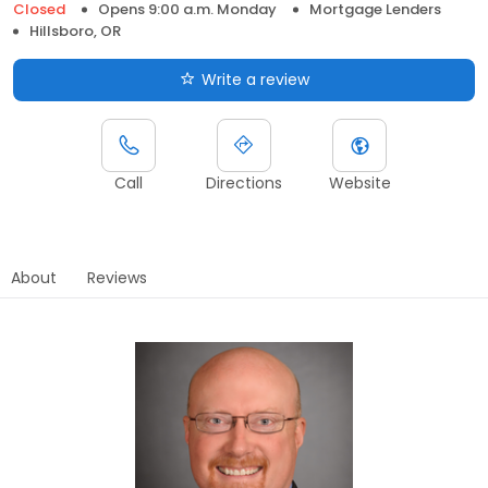
Closed
Opens 9:00 a.m. Monday
Mortgage Lenders
Hillsboro, OR
Write a review
Call
Directions
Website
About
Reviews