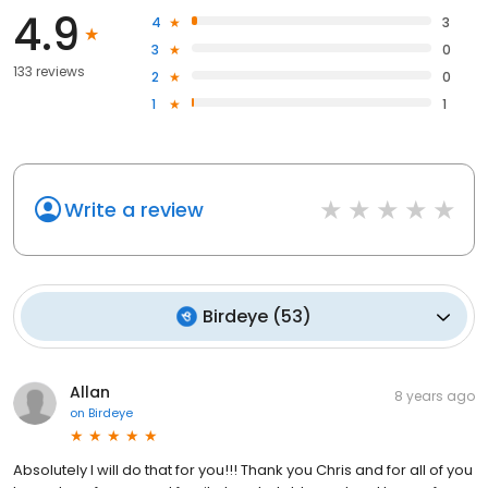
4.9
4
3
3
0
133 reviews
2
0
1
1
Write a review
Birdeye
(
53
)
Allan
8 years ago
on
Birdeye
Absolutely I will do that for you!!! Thank you Chris and for all of you