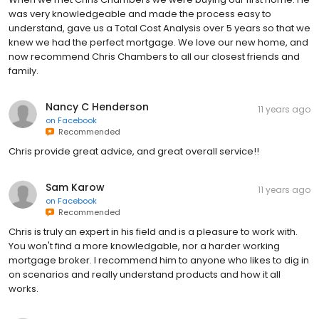
was very knowledgeable and made the process easy to
understand, gave us a Total Cost Analysis over 5 years so that we
knew we had the perfect mortgage. We love our new home, and
now recommend Chris Chambers to all our closest friends and
family.
Nancy C Henderson
11 years ago
on
Facebook
Recommended
Chris provide great advice, and great overall service!!
Sam Karow
11 years ago
on
Facebook
Recommended
Chris is truly an expert in his field and is a pleasure to work with.
You won't find a more knowledgable, nor a harder working
mortgage broker. I recommend him to anyone who likes to dig in
on scenarios and really understand products and how it all
works.