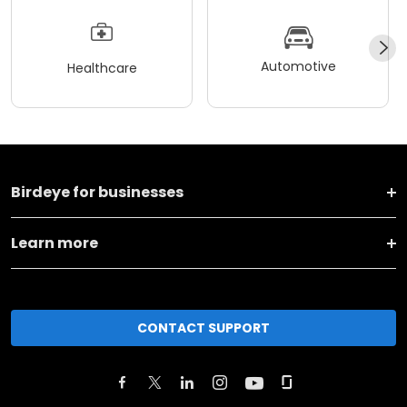
Automotive
Healthcare
Birdeye for businesses
Learn more
CONTACT SUPPORT