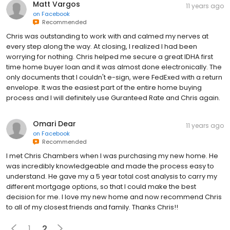
Matt Vargos
11 years ago
on
Facebook
Recommended
Chris was outstanding to work with and calmed my nerves at
every step along the way. At closing, I realized I had been
worrying for nothing. Chris helped me secure a great IDHA first
time home buyer loan and it was almost done electronically. The
only documents that I couldn't e-sign, were FedExed with a return
envelope. It was the easiest part of the entire home buying
process and I will definitely use Guranteed Rate and Chris again.
Omari Dear
11 years ago
on
Facebook
Recommended
I met Chris Chambers when I was purchasing my new home. He
was incredibly knowledgeable and made the process easy to
understand. He gave my a 5 year total cost analysis to carry my
different mortgage options, so that I could make the best
decision for me. I love my new home and now recommend Chris
to all of my closest friends and family. Thanks Chris!!
1
2