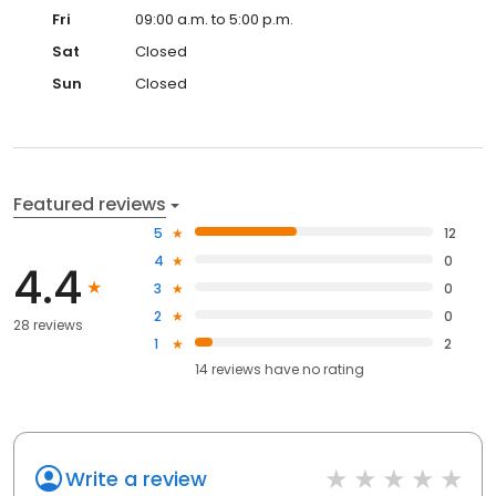
Fri
09:00 a.m. to 5:00 p.m.
Sat
Closed
Sun
Closed
Featured reviews
5
12
4
0
4.4
3
0
2
0
28 reviews
1
2
14
reviews have
no rating
Write a review