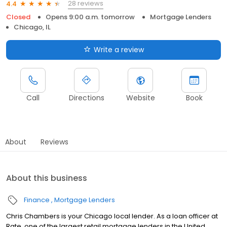
28 reviews
4.4
Closed
Opens 9:00 a.m. tomorrow
Mortgage Lenders
Chicago, IL
Write a review
Call
Directions
Website
Book
About
Reviews
About this business
Finance
Mortgage Lenders
Chris Chambers is your Chicago local lender. As a loan officer at
Rate, one of the largest retail mortgage lenders in the United