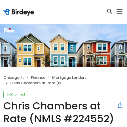
Chicago, IL
Finance
Mortgage Lenders
Chris Chambers at Rate (NMLS #224552)
Claimed
Chris Chambers at
Rate (NMLS #224552)