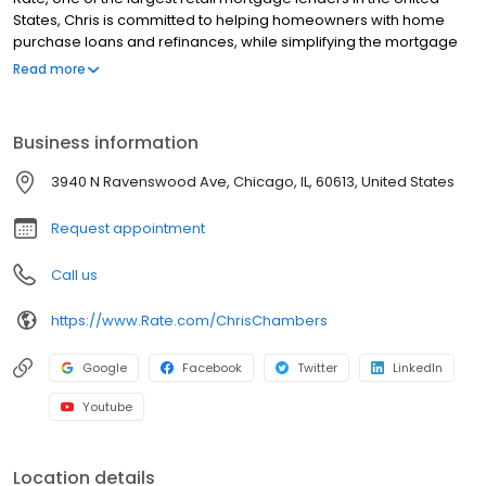
States, Chris is committed to helping homeowners with home
purchase loans and refinances, while simplifying the mortgage
process and making your home loan experience easy to
Read more
navigate. Contact Chris at (773) 290-0330 for more information!
Business information
3940 N Ravenswood Ave, Chicago, IL, 60613, United States
Request appointment
Call us
https://www.Rate.com/ChrisChambers
Google
Facebook
Twitter
LinkedIn
Youtube
Location details