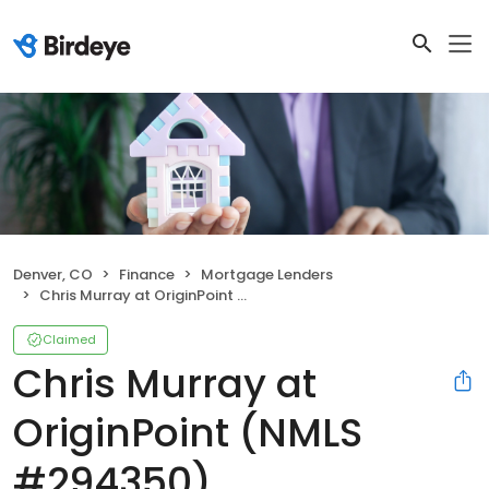
Denver, CO
Finance
Mortgage Lenders
Chris Murray at OriginPoint (NMLS #294350)
Claimed
Chris Murray at
OriginPoint (NMLS
#294350)