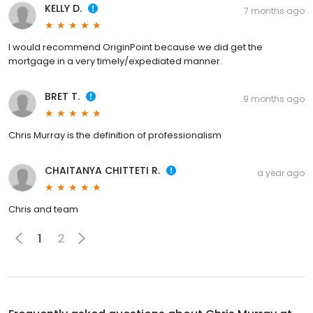
KELLY D.
7 months ago
I would recommend OriginPoint because we did get the
mortgage in a very timely/expediated manner.
BRET T.
9 months ago
Chris Murray is the definition of professionalism
CHAITANYA CHITTETI R.
a year ago
Chris and team
1
2