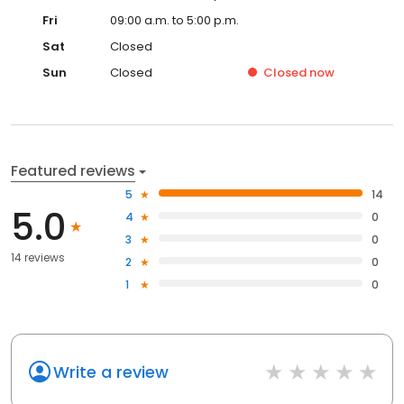
Fri
09:00 a.m. to 5:00 p.m.
Sat
Closed
Sun
Closed
Closed
now
Featured reviews
5
14
5.0
4
0
3
0
14 reviews
2
0
1
0
Write a review