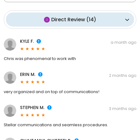
Direct Review
(
14
)
KYLE F.
a month ago
Chris was phenomenal to work with
ERIN M.
2 months ago
very organized and on top of communications!
STEPHEN M.
3 months ago
Stellar communications and seamless procedures.