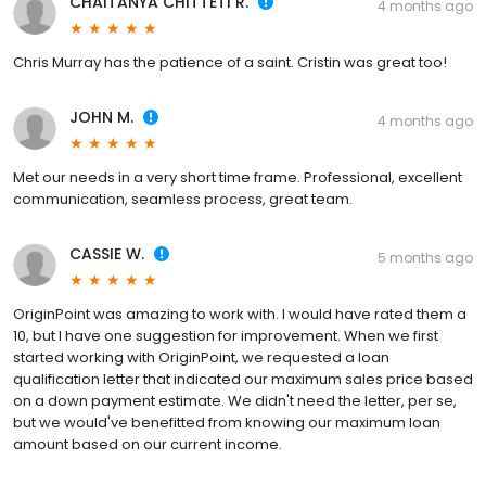
CHAITANYA CHITTETI R.
4 months ago
Chris Murray has the patience of a saint. Cristin was great too!
JOHN M.
4 months ago
Met our needs in a very short time frame. Professional, excellent
communication, seamless process, great team.
CASSIE W.
5 months ago
OriginPoint was amazing to work with. I would have rated them a
10, but I have one suggestion for improvement. When we first
started working with OriginPoint, we requested a loan
qualification letter that indicated our maximum sales price based
on a down payment estimate. We didn't need the letter, per se,
but we would've benefitted from knowing our maximum loan
amount based on our current income.