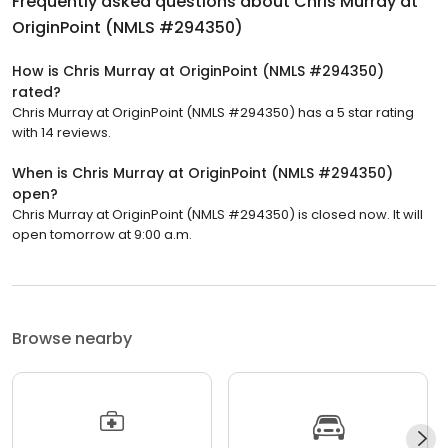
Frequently asked questions about
Chris Murray at
OriginPoint (NMLS #294350)
How is Chris Murray at OriginPoint (NMLS #294350)
rated?
Chris Murray at OriginPoint (NMLS #294350) has a 5 star rating
with 14 reviews.
When is Chris Murray at OriginPoint (NMLS #294350)
open?
Chris Murray at OriginPoint (NMLS #294350) is closed now. It will
open tomorrow at 9:00 a.m.
Browse nearby