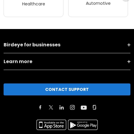
Automotive
Healthcare
Birdeye for businesses
Learn more
CONTACT SUPPORT