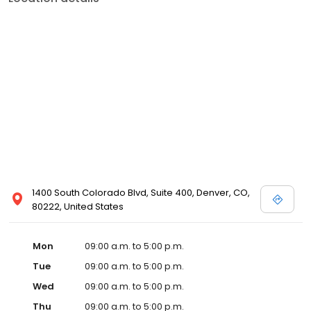
1400 South Colorado Blvd, Suite 400, Denver, CO,
80222, United States
Mon
09:00 a.m. to 5:00 p.m.
Tue
09:00 a.m. to 5:00 p.m.
Wed
09:00 a.m. to 5:00 p.m.
Thu
09:00 a.m. to 5:00 p.m.