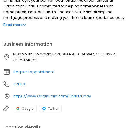
Chris Murray is your Denver local lender. As a loan officer at
OriginPoint, Chris is committed to helping homeowners with
home purchase loans and refinances, while simplifying the
mortgage process and making your home loan experience easy
to navigate. Contact Chris at (720) 399-6734 for more
Read more
information!
Business information
1400 South Colorado Blvd, Suite 400, Denver, CO, 80222,
United States
Request appointment
Call us
https://www.OriginPoint.com/ChrisMurray
Google
Twitter
Location details