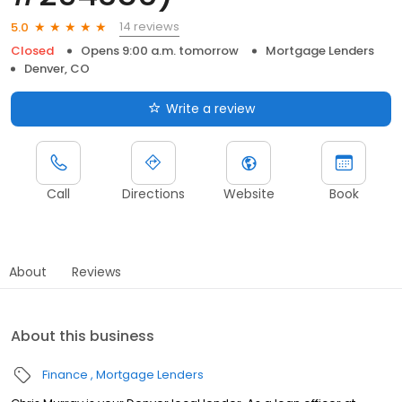
14 reviews
5.0
Closed
Opens 9:00 a.m. tomorrow
Mortgage Lenders
Denver, CO
Write a review
Call
Directions
Website
Book
About
Reviews
About this business
Finance
Mortgage Lenders