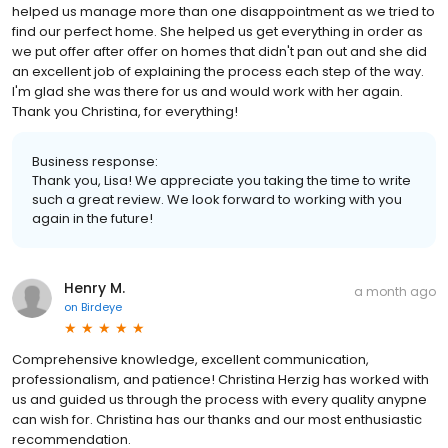
helped us manage more than one disappointment as we tried to
find our perfect home. She helped us get everything in order as
we put offer after offer on homes that didn't pan out and she did
an excellent job of explaining the process each step of the way.
I'm glad she was there for us and would work with her again.
Thank you Christina, for everything!
Business response:
Thank you, Lisa! We appreciate you taking the time to write
such a great review. We look forward to working with you
again in the future!
Henry M.
a month ago
on
Birdeye
Comprehensive knowledge, excellent communication,
professionalism, and patience! Christina Herzig has worked with
us and guided us through the process with every quality anypne
can wish for. Christina has our thanks and our most enthusiastic
recommendation.