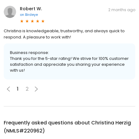
Robert W.
2 months ago
on
Birdeye
Christina is knowledgeable, trustworthy, and always quick to
respond. A pleasure to work with!
Business response:
Thank you for the 5-star rating! We strive for 100% customer
satisfaction and appreciate you sharing your experience
with us!
1
2
Frequently asked questions about
Christina Herzig
(NMLS#220962)