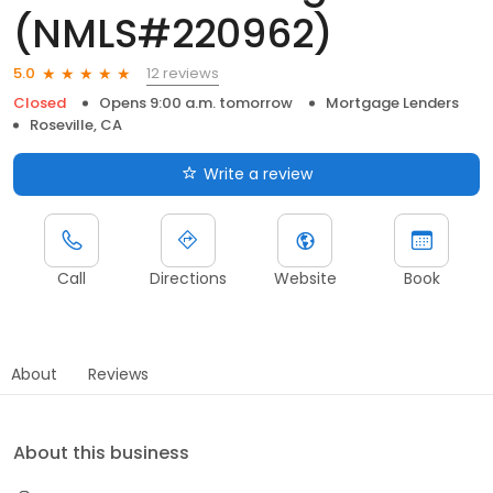
(NMLS#220962)
12 reviews
5.0
Closed
Opens 9:00 a.m. tomorrow
Mortgage Lenders
Roseville, CA
Write a review
Call
Directions
Website
Book
About
Reviews
About this business