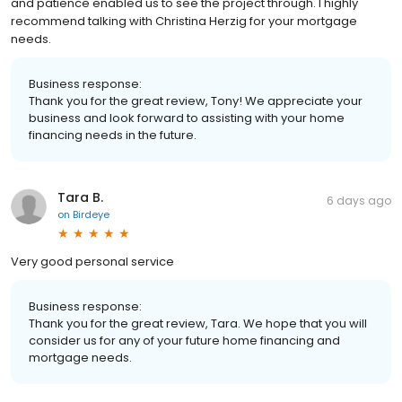
and patience enabled us to see the project through. I highly
recommend talking with Christina Herzig for your mortgage
needs.
Business response:
Thank you for the great review, Tony! We appreciate your
business and look forward to assisting with your home
financing needs in the future.
Tara B.
6 days ago
on
Birdeye
Very good personal service
Business response:
Thank you for the great review, Tara. We hope that you will
consider us for any of your future home financing and
mortgage needs.