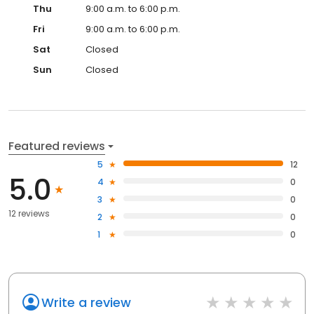
Thu
9:00 a.m. to 6:00 p.m.
Fri
9:00 a.m. to 6:00 p.m.
Sat
Closed
Sun
Closed
Featured reviews
5
12
5.0
4
0
3
0
12 reviews
2
0
1
0
Write a review