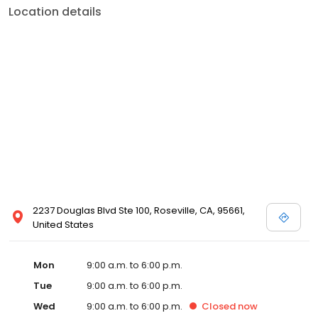
Location details
2237 Douglas Blvd Ste 100, Roseville, CA, 95661,
United States
Mon
9:00 a.m. to 6:00 p.m.
Tue
9:00 a.m. to 6:00 p.m.
Wed
9:00 a.m. to 6:00 p.m.
Closed
now