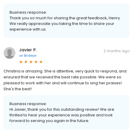
Business response:
Thank you so much for sharing the great feedback, Henry.
We really appreciate you taking the time to share your
experience with us.
Javier P.
2 months ago
on
Birdeye
Christina is amazing. She is attentive, very quick to respond, and
ensured that we received the best rate possible. We were so
pleased to work with her and will continue to sing her praises!
She's the best!
Business response:
Hi Javier, thank you for this outstanding review! We are
thrilled to hear your experience was positive and look
forward to serving you again in the future.