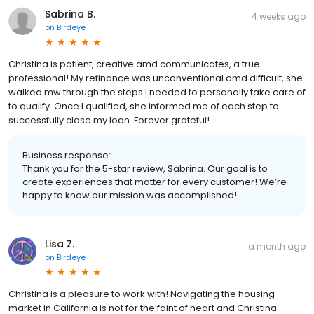
Sabrina B.
4 weeks ago
on
Birdeye
Christina is patient, creative amd communicates, a true
professional! My refinance was unconventional amd difficult, she
walked mw through the steps I needed to personally take care of
to qualify. Once I qualified, she informed me of each step to
successfully close my loan. Forever grateful!
Business response:
Thank you for the 5-star review, Sabrina. Our goal is to
create experiences that matter for every customer! We’re
happy to know our mission was accomplished!
Lisa Z.
a month ago
on
Birdeye
Christina is a pleasure to work with! Navigating the housing
market in California is not for the faint of heart and Christina