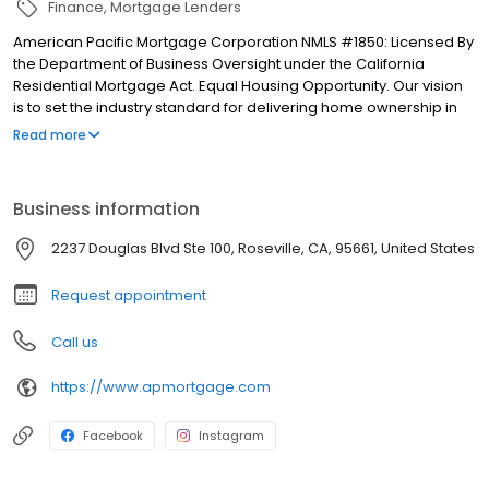
Finance
Mortgage Lenders
American Pacific Mortgage Corporation NMLS #1850: Licensed By
the Department of Business Oversight under the California
Residential Mortgage Act. Equal Housing Opportunity. Our vision
is to set the industry standard for delivering home ownership in
America, with over 170 branch offices to serve you. We have a
Read more
proven track record of doing what we do best: getting results.
We have helped countless homeowners obtain the funding they
need. Our top priority is to help you make an informed decision
Business information
by presenting all available options. We offer exceptional
customer service, superior loan processing times, competitive
2237 Douglas Blvd Ste 100, Roseville, CA, 95661, United States
mortgage rates, extensive mortgage product offerings, and an
unwavering commitment to get you to the finish line. We are
Request appointment
known for our high quality standards, strong loan performance,
efficiency, and our fast transactions. Ownership drives us, but our
Call us
values define us. These values guide us in our efforts, our actions,
and our attitudes.
https://www.apmortgage.com
Facebook
Instagram