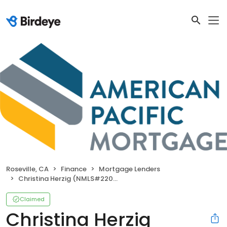
Roseville, CA
Finance
Mortgage Lenders
Christina Herzig (NMLS#220962)
Claimed
Christina Herzig