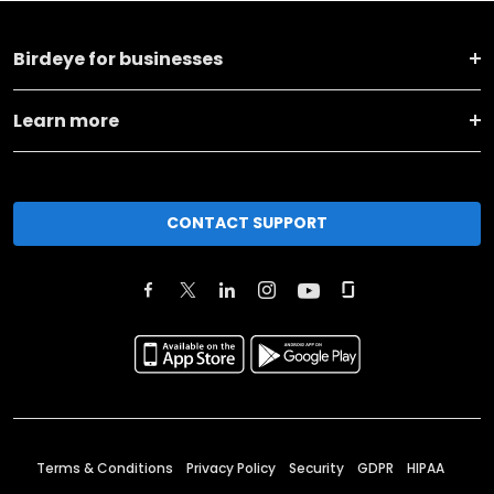
Birdeye for businesses
Learn more
CONTACT SUPPORT
Terms & Conditions
Privacy Policy
Security
GDPR
HIPAA