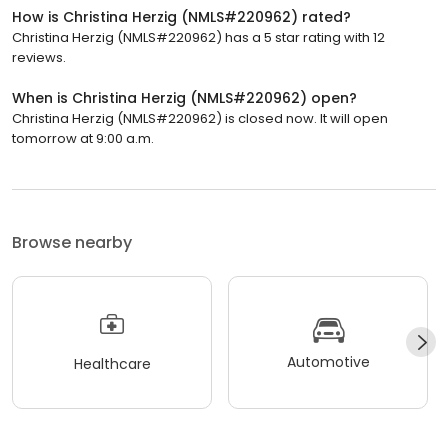
How is Christina Herzig (NMLS#220962) rated?
Christina Herzig (NMLS#220962) has a 5 star rating with 12
reviews.
When is Christina Herzig (NMLS#220962) open?
Christina Herzig (NMLS#220962) is closed now. It will open
tomorrow at 9:00 a.m.
Browse nearby
Automotive
Healthcare