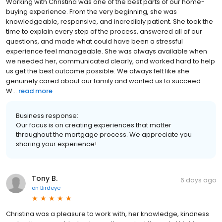
Working with Christina was one of the best parts of our home-
buying experience. From the very beginning, she was
knowledgeable, responsive, and incredibly patient. She took the
time to explain every step of the process, answered all of our
questions, and made what could have been a stressful
experience feel manageable. She was always available when
we needed her, communicated clearly, and worked hard to help
us get the best outcome possible. We always felt like she
genuinely cared about our family and wanted us to succeed.
W...
read more
Business response:
Our focus is on creating experiences that matter
throughout the mortgage process. We appreciate you
sharing your experience!
Tony B.
6 days ago
on
Birdeye
Christina was a pleasure to work with, her knowledge, kindness