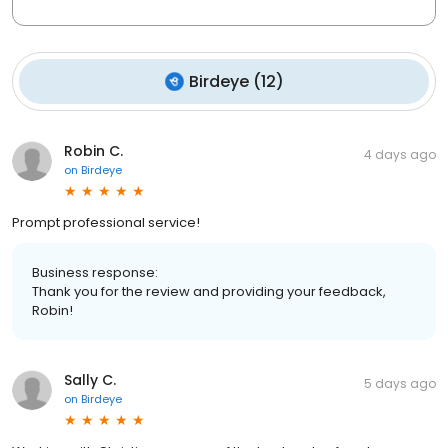
Birdeye
(
12
)
Robin C.
4 days ago
on
Birdeye
Prompt professional service!
Business response:
Thank you for the review and providing your feedback,
Robin!
Sally C.
5 days ago
on
Birdeye