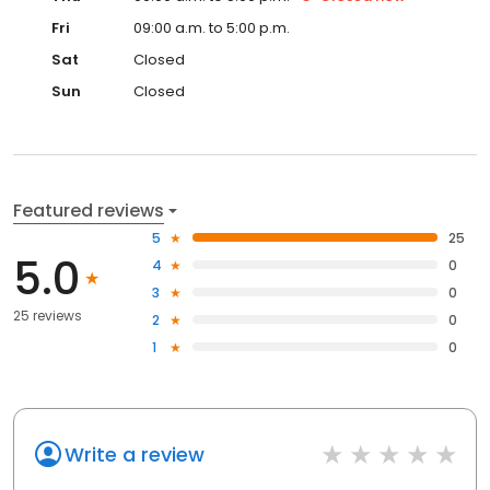
Fri
09:00 a.m. to 5:00 p.m.
Sat
Closed
Sun
Closed
Featured reviews
5
25
5.0
4
0
3
0
25 reviews
2
0
1
0
Write a review