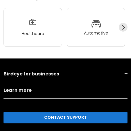
Automotive
Healthcare
Birdeye for businesses
Learn more
CONTACT SUPPORT