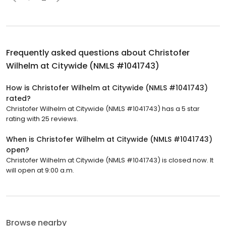
Frequently asked questions about
Christofer
Wilhelm at Citywide (NMLS #1041743)
How is Christofer Wilhelm at Citywide (NMLS #1041743)
rated?
Christofer Wilhelm at Citywide (NMLS #1041743) has a 5 star
rating with 25 reviews.
When is Christofer Wilhelm at Citywide (NMLS #1041743)
open?
Christofer Wilhelm at Citywide (NMLS #1041743) is closed now. It
will open at 9:00 a.m.
Browse nearby