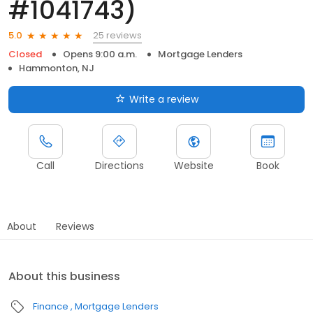
#1041743)
25 reviews
5.0
Closed
Opens 9:00 a.m.
Mortgage Lenders
Hammonton, NJ
Write a review
Call
Directions
Website
Book
About
Reviews
About this business
Finance
Mortgage Lenders