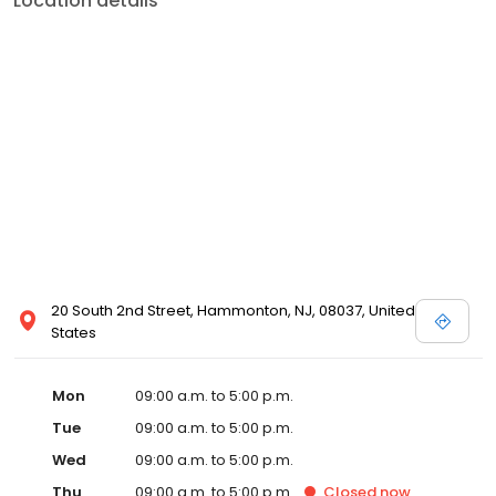
Location details
20 South 2nd Street, Hammonton, NJ, 08037, United
States
Mon
09:00 a.m. to 5:00 p.m.
Tue
09:00 a.m. to 5:00 p.m.
Wed
09:00 a.m. to 5:00 p.m.
Thu
09:00 a.m. to 5:00 p.m.
Closed
now