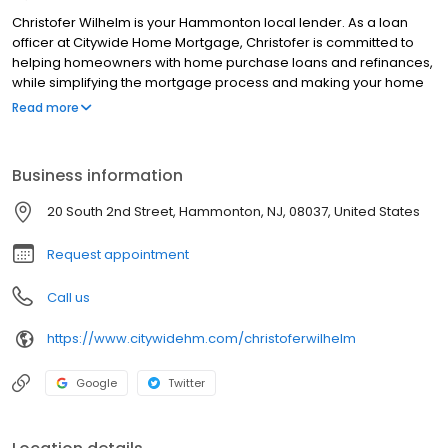
Christofer Wilhelm is your Hammonton local lender. As a loan
officer at Citywide Home Mortgage, Christofer is committed to
helping homeowners with home purchase loans and refinances,
while simplifying the mortgage process and making your home
loan experience easy to navigate. Contact Christofer at (856)
Read more
284-0613 for more information!
Business information
20 South 2nd Street, Hammonton, NJ, 08037, United States
Request appointment
Call us
https://www.citywidehm.com/christoferwilhelm
Google
Twitter