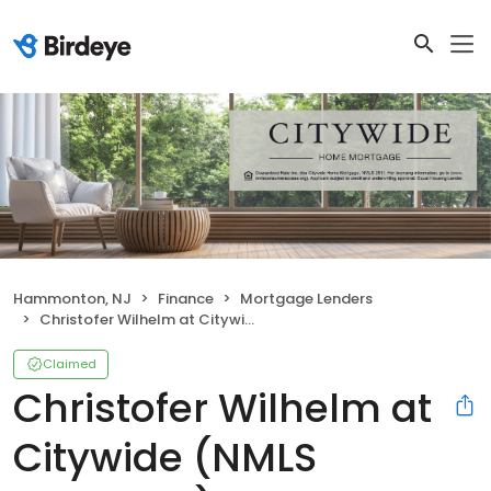
Hammonton, NJ
Finance
Mortgage Lenders
Christofer Wilhelm at Citywide (NMLS #1041743)
Claimed
Christofer Wilhelm at
Citywide (NMLS