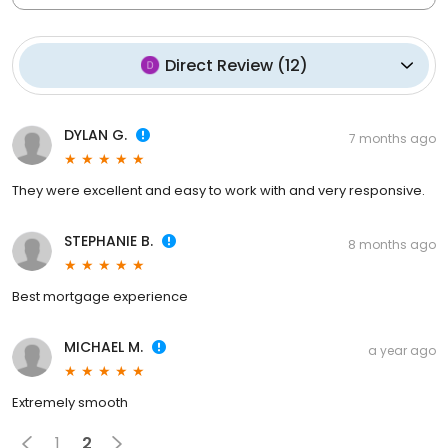
Direct Review
(
12
)
DYLAN G.
7 months ago
They were excellent and easy to work with and very responsive.
STEPHANIE B.
8 months ago
Best mortgage experience
MICHAEL M.
a year ago
Extremely smooth
1
2