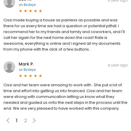
a year ago
on
Birdeye
Cissi made buying a house as painless as possible and was
there for us every time we had a question or potential pitfall. I
recommend her to my friends and family and coworkers, and I'll
call her again for the next home down the road! Rate is
awesome, everything is online and I signed all my documents
from my phone with the click of a few buttons.
Mark P.
a year ago
on
Birdeye
Cissi and her team were amazing to work with . She put a lot of
time and effort into getting us into financed .Cissi and her team
were strong with communication letting us know what they
needed and guided us onto the next steps in the process until the
end. We are very pleased to have worked with this company.
1
2