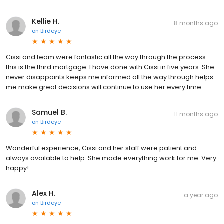
Kellie H.
8 months ago
on
Birdeye
Cissi and team were fantastic all the way through the process
this is the third mortgage. I have done with Cissi in five years. She
never disappoints keeps me informed all the way through helps
me make great decisions will continue to use her every time.
Samuel B.
11 months ago
on
Birdeye
Wonderful experience, Cissi and her staff were patient and
always available to help. She made everything work for me. Very
happy!
Alex H.
a year ago
on
Birdeye