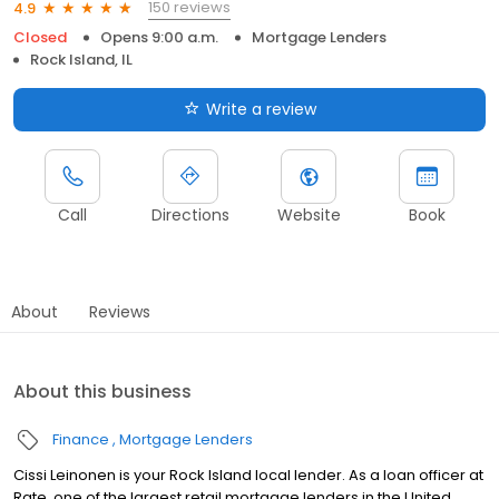
150 reviews
4.9
Closed
Opens 9:00 a.m.
Mortgage Lenders
Rock Island, IL
Write a review
Call
Directions
Website
Book
About
Reviews
About this business
Finance
Mortgage Lenders
Cissi Leinonen is your Rock Island local lender. As a loan officer at
Rate, one of the largest retail mortgage lenders in the United