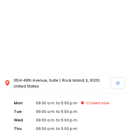
3514 46th Avenue, Suite 1, Rock Island, IL, 61201,
United States
Mon
09:00 a.m. to 5:00 p.m.
Closed
now
Tue
09:00 a.m. to 5:00 p.m.
Wed
09:00 a.m. to 5:00 p.m.
Thu
09:00 a.m. to 5:00 p.m.