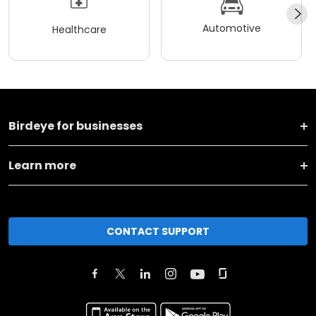
Automotive
Healthcare
Birdeye for businesses
Learn more
CONTACT SUPPORT