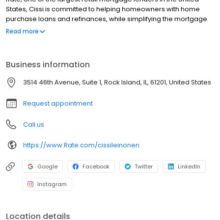
States, Cissi is committed to helping homeowners with home
purchase loans and refinances, while simplifying the mortgage
process and making your home loan experience easy to
Read more
navigate. Contact Cissi at (309) 912-2507 for more information!
Business information
3514 46th Avenue, Suite 1, Rock Island, IL, 61201, United States
Request appointment
Call us
https://www.Rate.com/cissileinonen
Google
Facebook
Twitter
LinkedIn
Instagram
Location details