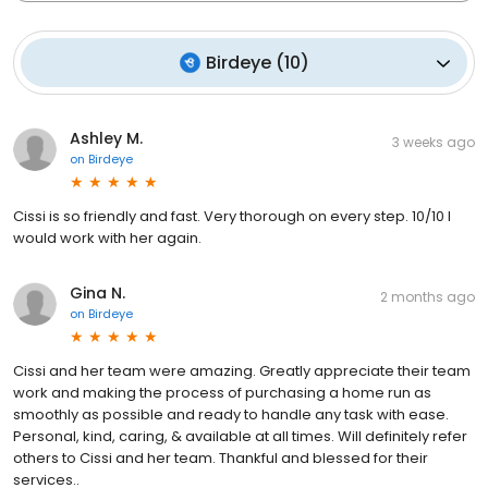
Birdeye
(
10
)
Ashley M.
3 weeks ago
on
Birdeye
Cissi is so friendly and fast. Very thorough on every step. 10/10 I
would work with her again.
Gina N.
2 months ago
on
Birdeye
Cissi and her team were amazing. Greatly appreciate their team
work and making the process of purchasing a home run as
smoothly as possible and ready to handle any task with ease.
Personal, kind, caring, & available at all times. Will definitely refer
others to Cissi and her team. Thankful and blessed for their
services..