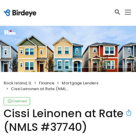
Rock Island, IL
Finance
Mortgage Lenders
Cissi Leinonen at Rate (NMLS #37740)
Claimed
Cissi Leinonen at Rate
(NMLS #37740)