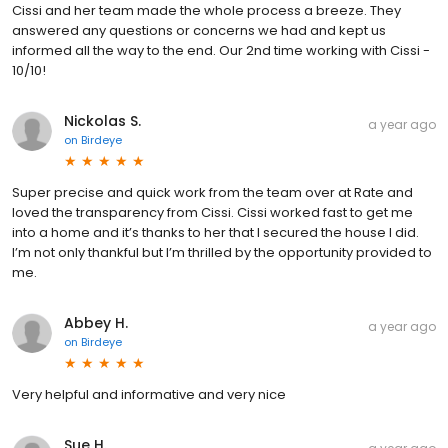
Cissi and her team made the whole process a breeze. They
answered any questions or concerns we had and kept us
informed all the way to the end. Our 2nd time working with Cissi -
10/10!
Nickolas S.
a year ago
on
Birdeye
Super precise and quick work from the team over at Rate and
loved the transparency from Cissi. Cissi worked fast to get me
into a home and it’s thanks to her that I secured the house I did.
I’m not only thankful but I’m thrilled by the opportunity provided to
me.
Abbey H.
a year ago
on
Birdeye
Very helpful and informative and very nice
Sue H.