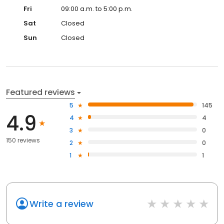
Fri
09:00 a.m. to 5:00 p.m.
Sat
Closed
Sun
Closed
Featured reviews
5
145
4.9
4
4
3
0
150 reviews
2
0
1
1
Write a review