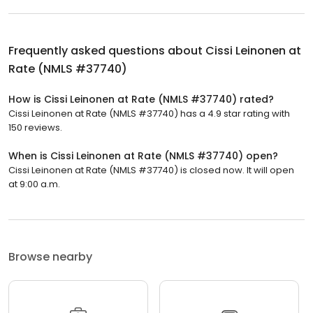
Frequently asked questions about
Cissi Leinonen at
Rate (NMLS #37740)
How is Cissi Leinonen at Rate (NMLS #37740) rated?
Cissi Leinonen at Rate (NMLS #37740) has a 4.9 star rating with
150 reviews.
When is Cissi Leinonen at Rate (NMLS #37740) open?
Cissi Leinonen at Rate (NMLS #37740) is closed now. It will open
at 9:00 a.m.
Browse nearby