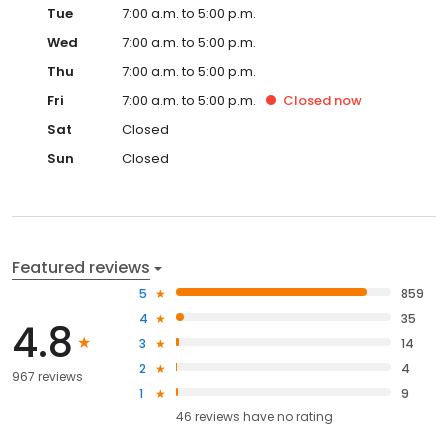
Tue
7:00 a.m. to 5:00 p.m.
Wed
7:00 a.m. to 5:00 p.m.
Thu
7:00 a.m. to 5:00 p.m.
Fri
7:00 a.m. to 5:00 p.m.
Closed
now
Sat
Closed
Sun
Closed
Featured reviews
5
859
4
35
4.8
3
14
2
4
967 reviews
1
9
46
reviews have
no rating