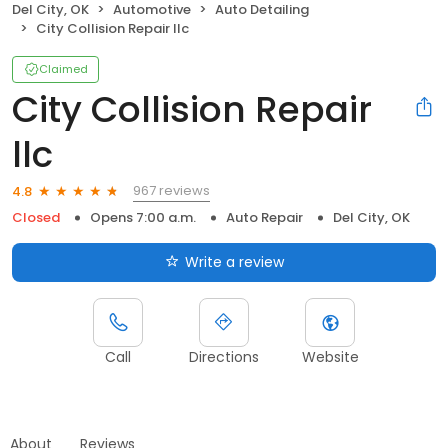
Del City, OK
Automotive
Auto Detailing
City Collision Repair llc
Claimed
City Collision Repair
llc
967 reviews
4.8
Closed
Opens 7:00 a.m.
Auto Repair
Del City, OK
Write a review
Call
Directions
Website
About
Reviews