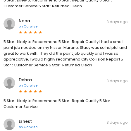
5 Star : Likely to Recommend 5 Star : Repair Quality 5 Star :
Customer Service 5 Star : Returned Clean
Nona
3 days ago
on
Carwise
5 Star : Likely to Recommend 5 Star : Repair Quality I had a small
paint job needed on my Nissan Murano. Stacy was so helpful and
great to work with. They did the paint job quickly and I was so
appreciative. I would highly recommend City Collision Repair! 5
Star : Customer Service 5 Star : Returned Clean
Debra
3 days ago
on
Carwise
5 Star : Likely to Recommend 5 Star : Repair Quality 5 Star :
Customer Service
Ernest
3 days ago
on
Carwise