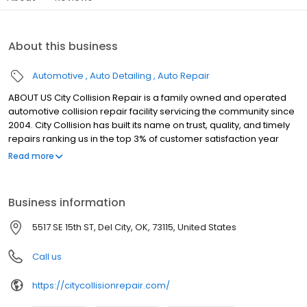
About this business
Automotive
Auto Detailing
Auto Repair
ABOUT US City Collision Repair is a family owned and operated
automotive collision repair facility servicing the community since
2004. City Collision has built its name on trust, quality, and timely
repairs ranking us in the top 3% of customer satisfaction year
after year. We at City Collision strive to provide the highest level
Read more
of communication for our customers throughout the repairs by
phone, text and email keeping them up to date with vehicles
progress. We have all certified I-Car and ASE technicians that
Business information
stay up to date on the latest technology and repair methods of
vehicles so that customers are provided with vehicle
5517 SE 15th ST, Del City, OK, 73115, United States
manufacture approved safe repairs. We use only the best R-M
Automotive Refinishes and 3M materials, top of the line Garmat
Call us
heated paint booths, and Chief 3d frame measuring system to
insure a quality repair every time. Finally City Collision Repair
https://citycollisionrepair.com/
offers a Limited Lifetime Warranty on all repairs so you are
covered as long as you own the vehicle.