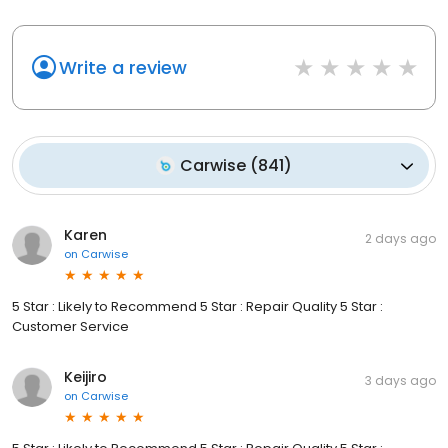
Write a review
Carwise
(
841
)
Karen
2 days ago
on
Carwise
5 Star : Likely to Recommend 5 Star : Repair Quality 5 Star :
Customer Service
Keijiro
3 days ago
on
Carwise