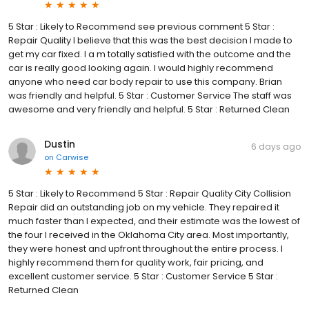
5 Star : Likely to Recommend see previous comment 5 Star :
Repair Quality I believe that this was the best decision I made to
get my car fixed. I a m totally satisfied with the outcome and the
car is really good looking again. I would highly recommend
anyone who need car body repair to use this company. Brian
was friendly and helpful. 5 Star : Customer Service The staff was
awesome and very friendly and helpful. 5 Star : Returned Clean
Dustin
6 days ago
on
Carwise
5 Star : Likely to Recommend 5 Star : Repair Quality City Collision
Repair did an outstanding job on my vehicle. They repaired it
much faster than I expected, and their estimate was the lowest of
the four I received in the Oklahoma City area. Most importantly,
they were honest and upfront throughout the entire process. I
highly recommend them for quality work, fair pricing, and
excellent customer service. 5 Star : Customer Service 5 Star :
Returned Clean