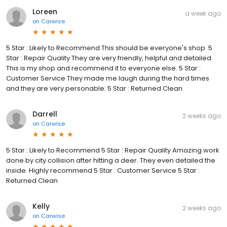
Loreen
a week ago
on
Carwise
5 Star : Likely to Recommend This should be everyone's shop. 5
Star : Repair Quality They are very friendly, helpful and detailed.
This is my shop and recommend it to everyone else. 5 Star :
Customer Service They made me laugh during the hard times
and they are very personable. 5 Star : Returned Clean
Darrell
2 weeks ago
on
Carwise
5 Star : Likely to Recommend 5 Star : Repair Quality Amazing work
done by city collision after hitting a deer. They even detailed the
inside. Highly recommend 5 Star : Customer Service 5 Star :
Returned Clean
Kelly
2 weeks ago
on
Carwise