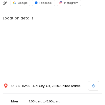
Google
Facebook
Instagram
Location details
5517 SE 15th ST, Del City, OK, 73115, United States
Mon
7:00 a.m. to 5:00 p.m.