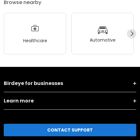
Browse nearby
Automotive
Healthcare
Birdeye for businesses
Learn more
CONTACT SUPPORT