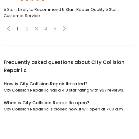
5 Star : Likely to Recommend 5 Star : Repair Quality 5 Star :
Customer Service
1
2
3
4
5
Frequently asked questions about
City Collision
Repair llc
How is City Collision Repair llc rated?
City Collision Repair llc has a 4.8 star rating with 967 reviews.
When is City Collision Repair llc open?
City Collision Repair llc is closed now. It will open at 7:00 a.m.