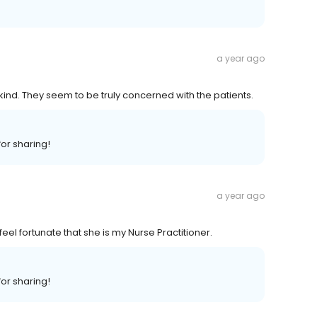
a year ago
kind. They seem to be truly concerned with the patients.
or sharing!
a year ago
 feel fortunate that she is my Nurse Practitioner.
or sharing!