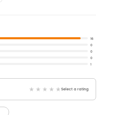
16
0
0
0
1
Select a rating
)