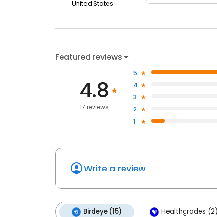
United States
Featured reviews
5
4.8
4
3
17 reviews
2
1
Write a review
Birdeye (15)
Healthgrades (2