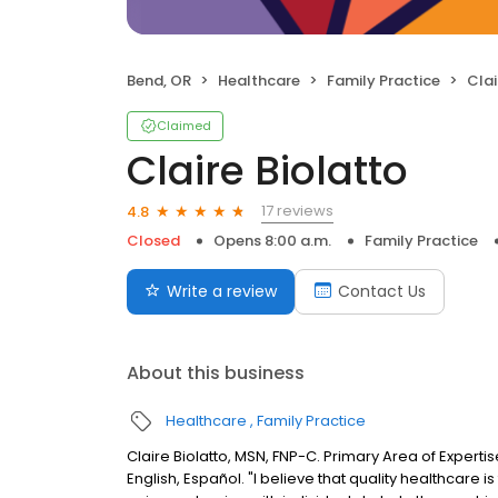
Bend, OR
Healthcare
Family Practice
Clai
Claimed
Claire Biolatto
17 reviews
4.8
Closed
Opens 8:00 a.m.
Family Practice
Write a review
Contact Us
About this business
Healthcare
Family Practice
Claire Biolatto, MSN, FNP-C. Primary Area of Experti
English, Español. "I believe that quality healthcare i