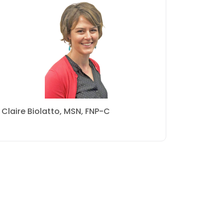
Claire Biolatto, MSN, FNP-C