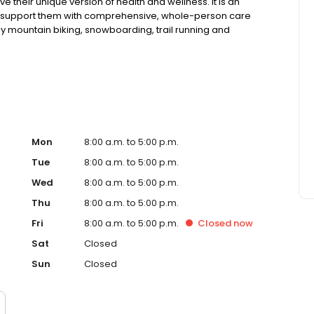
e their unique version of health and wellness. It is an
nd support them with comprehensive, whole-person care
enjoy mountain biking, snowboarding, trail running and
s, and two pups."
Mon
8:00 a.m. to 5:00 p.m.
Tue
8:00 a.m. to 5:00 p.m.
Wed
8:00 a.m. to 5:00 p.m.
Thu
8:00 a.m. to 5:00 p.m.
Fri
8:00 a.m. to 5:00 p.m.
Closed
now
Sat
Closed
Sun
Closed