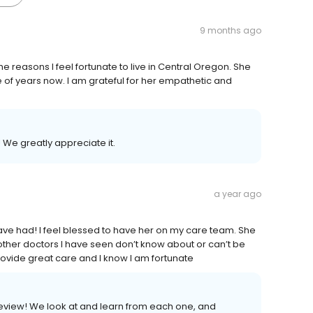
9 months ago
he reasons I feel fortunate to live in Central Oregon. She
of years now. I am grateful for her empathetic and
 We greatly appreciate it.
a year ago
ave had! I feel blessed to have her on my care team. She
ther doctors I have seen don’t know about or can’t be
rovide great care and I know I am fortunate
review! We look at and learn from each one, and