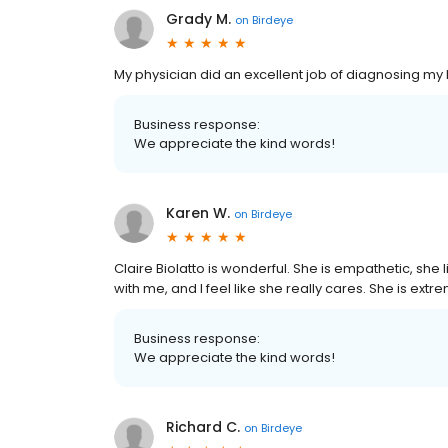
Grady M.
on
Birdeye
My physician did an excellent job of diagnosing my 
Business response:
We appreciate the kind words!
Karen W.
on
Birdeye
Claire Biolatto is wonderful. She is empathetic, sh
with me, and I feel like she really cares. She is ex
Business response:
We appreciate the kind words!
Richard C.
on
Birdeye