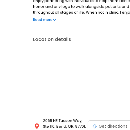
enjoy partnering with individuals to help them achiev
honor and privilege to walk alongside patients a
throughout all stages of life. When not in clinic, I 
exploring the natural world with my husband, friend
Read more
Location details
2065 NE Tucson Way,
Get directions
Ste 110, Bend, OR, 97701,