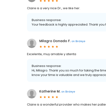
Claire is a very nice Dr., we like her.
Business response:
Your feedback is highly appreciated. Thank you f
Milagro Donado F.
on
Birdeye
Excelente, muy amable y atenta
Business response:
Hi, Milagro. Thank you so much for taking the ti
know your time is valuable and we truly appreciat
Katherine M.
on
Birdeye
Claire is a wonderful provider who makes her pati