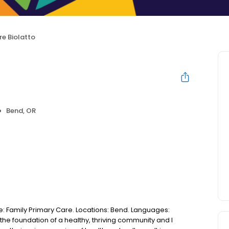
re Biolatto
Bend, OR
se: Family Primary Care. Locations: Bend. Languages:
s the foundation of a healthy, thriving community and I