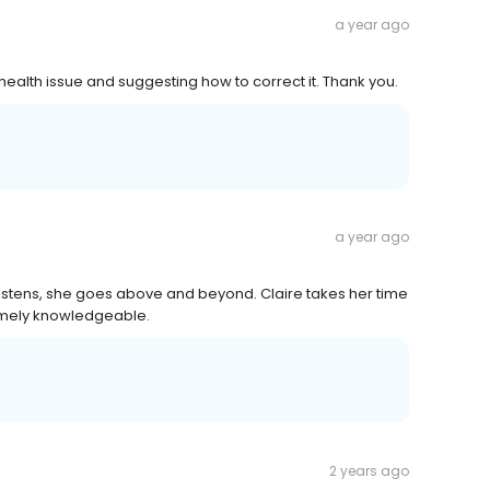
a year ago
health issue and suggesting how to correct it. Thank you.
a year ago
e listens, she goes above and beyond. Claire takes her time
tremely knowledgeable.
2 years ago