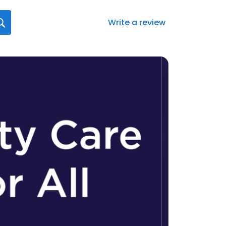
Write a review