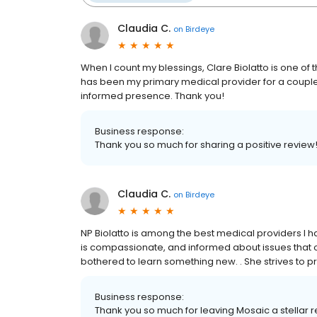
Claudia C.
on
Birdeye
When I count my blessings, Clare Biolatto is one of t
has been my primary medical provider for a couple 
informed presence. Thank you!
Business response:
Thank you so much for sharing a positive review!
Claudia C.
on
Birdeye
NP Biolatto is among the best medical providers I h
is compassionate, and informed about issues that o
bothered to learn something new. . She strives to p
Business response:
Thank you so much for leaving Mosaic a stellar 