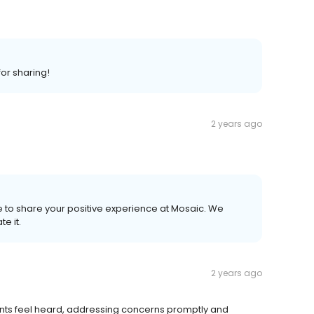
or sharing!
2 years ago
me to share your positive experience at Mosaic. We
e it.
2 years ago
ents feel heard, addressing concerns promptly and