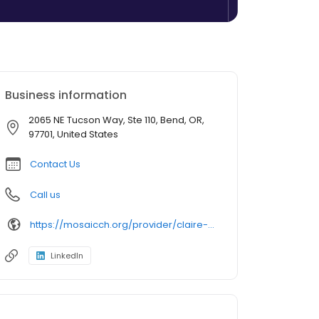
Business information
2065 NE Tucson Way, Ste 110, Bend, OR,
97701, United States
Contact Us
Call us
https://mosaicch.org/provider/claire-biolatto/
LinkedIn