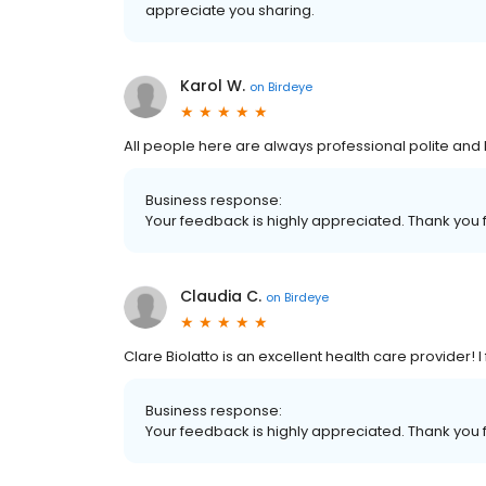
appreciate you sharing.
Karol W.
on
Birdeye
All people here are always professional polite and 
Business response:
Your feedback is highly appreciated. Thank you f
Claudia C.
on
Birdeye
Clare Biolatto is an excellent health care provider! I
Business response:
Your feedback is highly appreciated. Thank you f