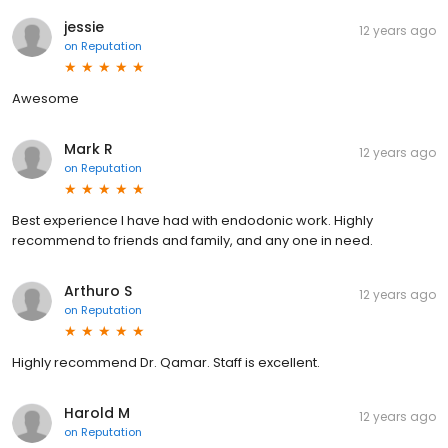
jessie
12 years ago
on
Reputation
Awesome
Mark R
12 years ago
on
Reputation
Best experience I have had with endodonic work. Highly
recommend to friends and family, and any one in need.
Arthuro S
12 years ago
on
Reputation
Highly recommend Dr. Qamar. Staff is excellent.
Harold M
12 years ago
on
Reputation