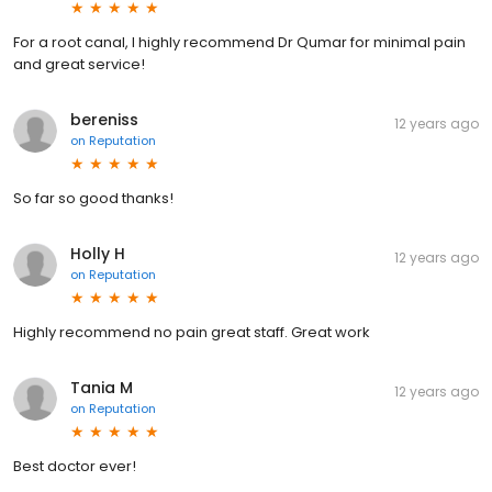
For a root canal, I highly recommend Dr Qumar for minimal pain
and great service!
bereniss
12 years ago
on
Reputation
So far so good thanks!
Holly H
12 years ago
on
Reputation
Highly recommend no pain great staff. Great work
Tania M
12 years ago
on
Reputation
Best doctor ever!