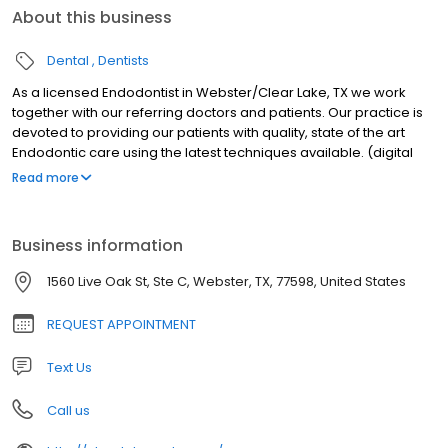
About this business
Dental
Dentists
As a licensed Endodontist in Webster/Clear Lake, TX we work
together with our referring doctors and patients. Our practice is
devoted to providing our patients with quality, state of the art
Endodontic care using the latest techniques available. (digital
radiography, surgical microscopes, ultrasonics) in a friendly and
Read more
comfortable office environment. We take time with our patients
to explain their treatment options and inform them of additional
preventative care.
Business information
1560 Live Oak St, Ste C, Webster, TX, 77598, United States
REQUEST APPOINTMENT
Text Us
Call us