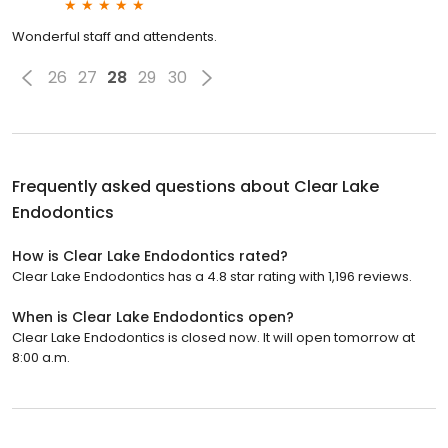
Wonderful staff and attendents.
26
27
28
29
30
Frequently asked questions about
Clear Lake
Endodontics
How is Clear Lake Endodontics rated?
Clear Lake Endodontics has a 4.8 star rating with 1,196 reviews.
When is Clear Lake Endodontics open?
Clear Lake Endodontics is closed now. It will open tomorrow at
8:00 a.m.