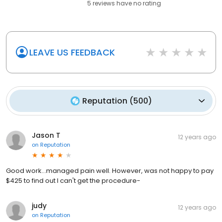
5
reviews have
no rating
LEAVE US FEEDBACK
Reputation
(
500
)
Jason T
12 years ago
on
Reputation
Good work...managed pain well. However, was not happy to pay
$425 to find out I can't get the procedure-
judy
12 years ago
on
Reputation