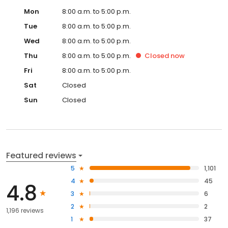
Mon
8:00 a.m. to 5:00 p.m.
Tue
8:00 a.m. to 5:00 p.m.
Wed
8:00 a.m. to 5:00 p.m.
Thu
8:00 a.m. to 5:00 p.m.
Closed
now
Fri
8:00 a.m. to 5:00 p.m.
Sat
Closed
Sun
Closed
Featured reviews
5
1,101
4
45
4.8
3
6
2
2
1,196 reviews
1
37