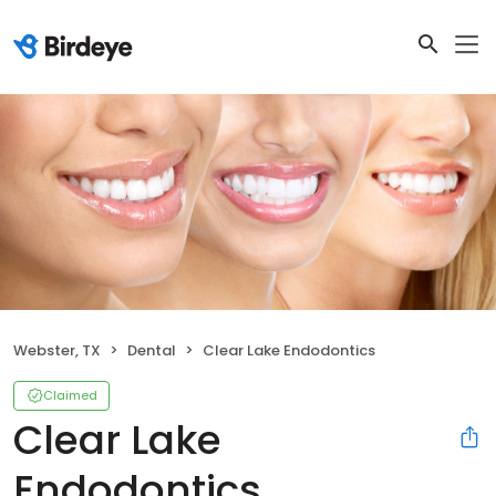
Webster, TX
Dental
Clear Lake Endodontics
Claimed
Clear Lake
Endodontics