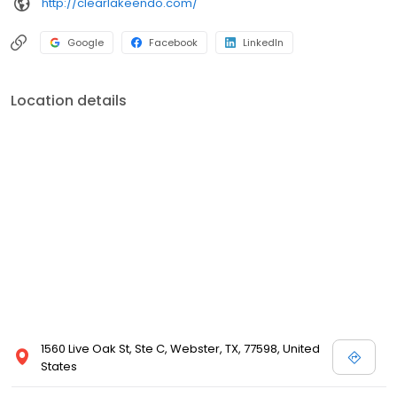
http://clearlakeendo.com/
Google
Facebook
LinkedIn
Location details
1560 Live Oak St, Ste C, Webster, TX, 77598, United
States