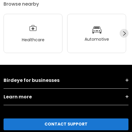
Browse nearby
Automotive
Healthcare
Birdeye for businesses
Learn more
CONTACT SUPPORT