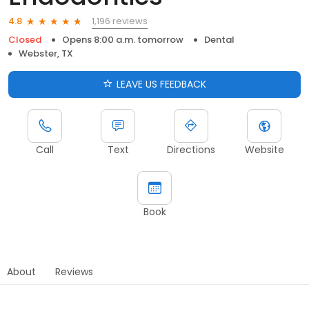
1,196 reviews
4.8
Closed
Opens 8:00 a.m. tomorrow
Dental
Webster, TX
LEAVE US FEEDBACK
Call
Text
Directions
Website
Book
About
Reviews