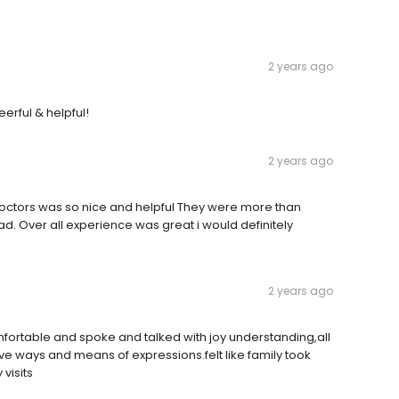
2 years ago
erful & helpful!
2 years ago
 doctors was so nice and helpful They were more than
d. Over all experience was great i would definitely
2 years ago
fortable and spoke and talked with joy understanding,all
ve ways and means of expressions.felt like family took
visits