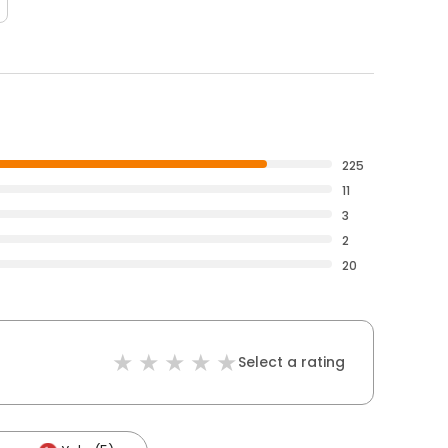
225
11
3
2
20
Select a rating