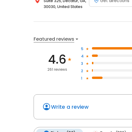
Get directions
Suite 325, Decatur, GA,
30030, United States
Featured reviews
5
4.6
4
3
261 reviews
2
1
Write a review