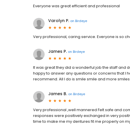
Everyone was great efficient and professional
Varolyn P.
on
Birdeye
Very professional, caring service. Everyone is so che
James P.
on
Birdeye
It was great they did a wonderful job the staff and
happy to answer any questions or concerns that I ha
recommend. All I do is smile smile and more smiles
James B.
on
Birdeye
Very professional ,well mannered Felt safe and com
responses were positively exchanged in very positi
time to make me my dentures fit me properly on my 