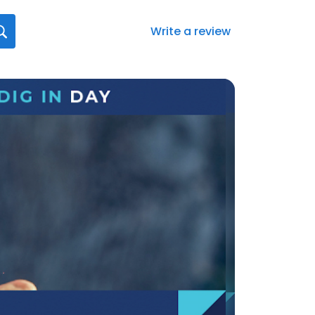
Write a review