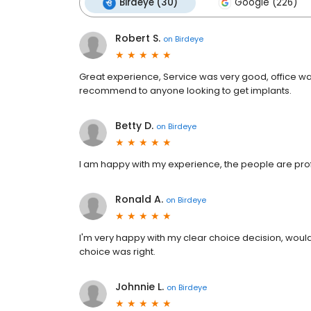
Birdeye (30)
Google (226)
Robert S.
on
Birdeye
Great experience, Service was very good, office 
recommend to anyone looking to get implants.
Betty D.
on
Birdeye
I am happy with my experience, the people are prof
Ronald A.
on
Birdeye
I'm very happy with my clear choice decision, woul
choice was right.
Johnnie L.
on
Birdeye