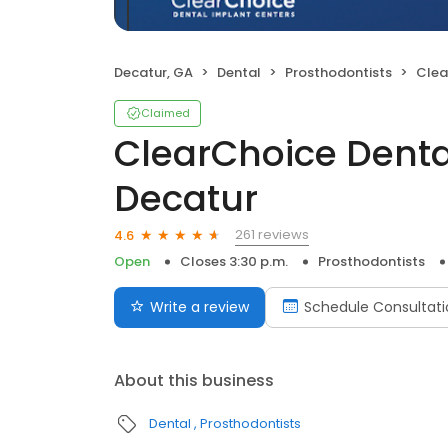
Decatur, GA
Dental
Prosthodontists
ClearCh
Claimed
ClearChoice Denta
Decatur
261 reviews
4.6
Open
Closes 3:30 p.m.
Prosthodontists
Write a review
Schedule Consultati
About this business
Dental
Prosthodontists