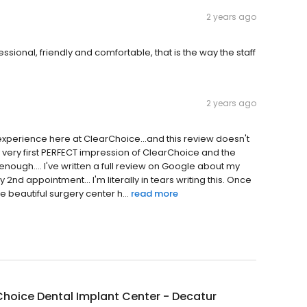
2 years ago
ssional, friendly and comfortable, that is the way the staff
2 years ago
 experience here at ClearChoice...and this review doesn't
m my very first PERFECT impression of ClearChoice and the
enough.... I've written a full review on Google about my
y 2nd appointment... I'm literally in tears writing this. Once
e beautiful surgery center h...
read more
hoice Dental Implant Center - Decatur