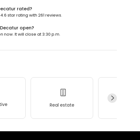
Decatur rated?
6 star rating with 261 reviews.
- Decatur open?
now. It will close at 3:30 p.m.
ive
Real estate
Wellness