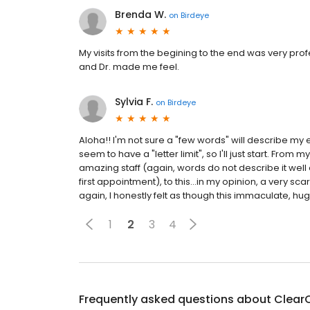
Brenda W.
on
Birdeye
My visits from the begining to the end was very profe
and Dr. made me feel.
Sylvia F.
on
Birdeye
Aloha!! I'm not sure a "few words" will describe my
seem to have a "letter limit", so I'll just start. Fro
amazing staff (again, words do not describe it well 
first appointment), to this...in my opinion, a very scar
again, I honestly felt as though this immaculate, hug
1
2
3
4
Frequently asked questions about
ClearC