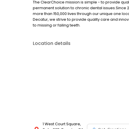
The ClearChoice mission is simple - to provide quali
permanent solution to chronic dental issues.Since
more than 150,000 lives through our unique one loc
Decatur, we strive to provide quality care and innov
to missing or failing teeth.
Location details
1 West Court Square,