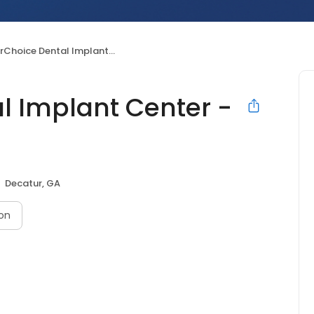
oice Dental Implant Center - Decatur
l Implant Center -
Decatur, GA
on