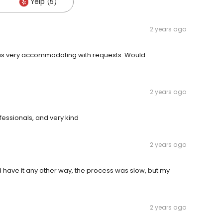
Yelp (5)
2 years ago
was very accommodating with requests. Would
2 years ago
essionals, and very kind
2 years ago
d have it any other way, the process was slow, but my
2 years ago