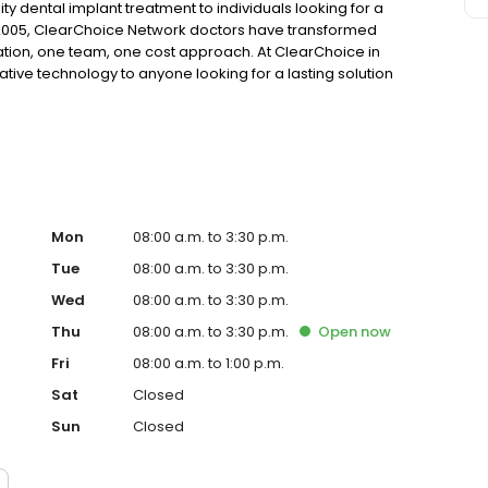
ty dental implant treatment to individuals looking for a
 2005, ClearChoice Network doctors have transformed
ation, one team, one cost approach. At ClearChoice in
ative technology to anyone looking for a lasting solution
Mon
08:00 a.m. to 3:30 p.m.
Tue
08:00 a.m. to 3:30 p.m.
Wed
08:00 a.m. to 3:30 p.m.
Thu
08:00 a.m. to 3:30 p.m.
Open
now
Fri
08:00 a.m. to 1:00 p.m.
Sat
Closed
Sun
Closed