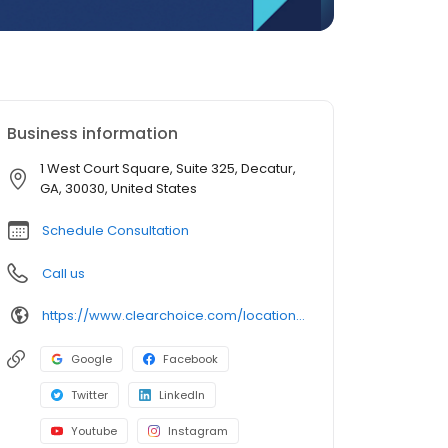
Business information
1 West Court Square, Suite 325, Decatur,
GA, 30030, United States
Schedule Consultation
Call us
https://www.clearchoice.com/locations/ga/decatur/1-west-court-square
Google
Facebook
Twitter
LinkedIn
Youtube
Instagram