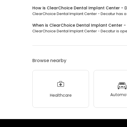
How is ClearChoice Dental Implant Center - 
ClearChoice Dental Implant Center - Decatur has a 4.
When is ClearChoice Dental Implant Center 
ClearChoice Dental Implant Center - Decatur is open 
Browse nearby
Automot
Healthcare