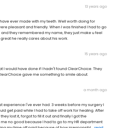
13 years ago
 I have ever made with my teeth. Well worth doing for
ere pleasant and friendly. When I was finished I had to go
in and they remembered my name, they just make u feel
 great he really cares about his work.
15 years ago
 I would have done if I hadn't found ClearChoice. They
. ClearChoice gave me something to smile about.
a month ago
st experience I've ever had. 3 weeks before my surgery I
ld get paid while I had to take off work for healing. After
ost it, forgot to fill it out and finally I got the
s me no good because I had to go to my HR department
ting my time off paid because of how irresponsibl...
read