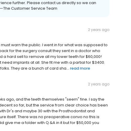
ience further. Please contact us directly so we can
0. —The Customer Service Team
2 years ago
l I must warn the public. I went in for what was supposed to
 back for the surgery consult they sent in a doctor who
a hard sell to remove all my lower teeth for $60,000!
't need implants at all. She fit me with a partial for $3400.
olks. They are a bunch of card sha...
read more
2 years ago
ks ago, and the teeth themselves "seem" fine. I say the
cent so far, but the service from clear choice has been
ith Dr's and maybe 30 with the Prosthodontist and
re itself. There was no preoperative convo no this is
id give me a folder with Q &A in it but for $50,000 you