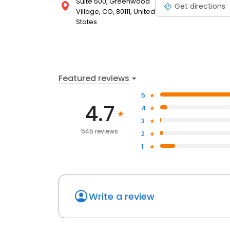
Suite 500, Greenwood
Get directions
Village, CO, 80111, United
States
Featured reviews
5
4.7
4
3
545 reviews
2
1
Write a review