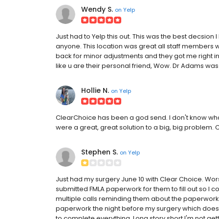
Wendy S.
on
Yelp
Just had to Yelp this out. This was the best decsion
anyone. This location was great all staff members w
back for minor adjustments and they got me right 
like u are their personal friend, Wow. Dr Adams was
Hollie N.
on
Yelp
ClearChoice has been a god send. I don't know what
were a great, great solution to a big, big problem
Stephen S.
on
Yelp
Just had my surgery June 10 with Clear Choice. Wor
submitted FMLA paperwork for them to fill out so I cou
multiple calls reminding them about the paperwork they l
paperwork the night before my surgery which doe
to complete everything. Long story short I'm not get