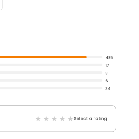
485
17
3
6
34
Select a rating