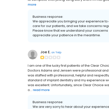
more
Business response:
We appreciate you bringing your experience to o
care for our patients, and we take concerns rega
Please know that we understand your concerns a
appreciate your patience in the meantime.
Joe E.
on
Yelp
I am one of the lucky first patients of the Clear Ch
Doctors Adams and Jensen were professional and qui
was staffed with professional, helpful and respectful
standard of implant dentistry and my experience w
was excellent. Unfortunately, since Clear Choice was
o...
read more
Business response:
We are very sorry to hear about your experience