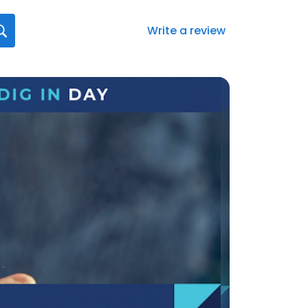
Write a review