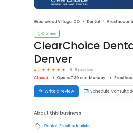
Greenwood Village, CO
Dental
Prosthodonti
Claimed
ClearChoice Denta
Denver
545 reviews
4.7
Closed
Opens 7:30 a.m. Monday
Prosthod
Write a review
Schedule Consultati
About this business
Dental
Prosthodontists