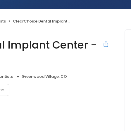
sts
ClearChoice Dental Implant Center - Denver
l Implant Center -
ontists
Greenwood Village, CO
on