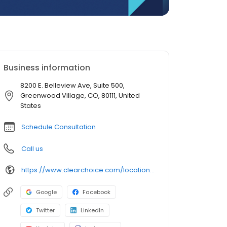
Business information
8200 E. Belleview Ave, Suite 500,
Greenwood Village, CO, 80111, United
States
Schedule Consultation
Call us
https://www.clearchoice.com/locations/co/greenwood-village/8200-e-belleview-ave
Google
Facebook
Twitter
LinkedIn