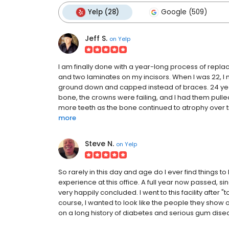
Yelp (28)
Google (509)
Jeff S.
on
Yelp
I am finally done with a year-long process of replac
and two laminates on my incisors. When I was 22, 
ground down and capped instead of braces. 24 years 
bone, the crowns were failing, and I had them pull
more teeth as the bone continued to atrophy over time
more
Steve N.
on
Yelp
So rarely in this day and age do I ever find things to 
experience at this office. A full year now passed, 
very happily concluded. I went to this facility after 
course, I wanted to look like the people they show
on a long history of diabetes and serious gum disease