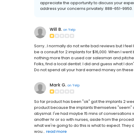
appreciate the opportunity to discuss your exper
address your concerns privately: 888-651-995
Will B.
on
Yelp
Sorry...I normally do not write bad reviews but I fee
be a consult for 2 implants for $16,000. When I went
nothing more than a used car salesman and pitched 
Folks, find a local dentist. I did and guess what I don
Do not spend all your hard earned money on these f
Mark G.
on
Yelp
So far product has been "ok" got the implants 2 wee
product because the implants themselves "seem" de
abysmal. I've had maybe 15 mins of conversations w
another hr or so with nurses, aside from the procedu
what we're going to do this is what to expect. They d
wou...
read more