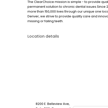
The ClearChoice mission is simple - to provide quali
permanent solution to chronic dental issues.Since
more than 150,000 lives through our unique one loc
Denver, we strive to provide quality care and innova
missing or failing teeth.
Location details
8200 E. Belleview Ave,