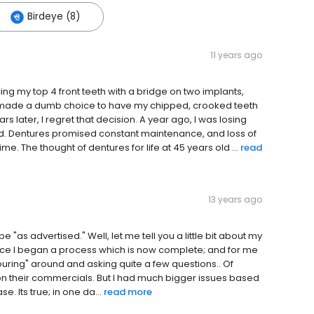
Birdeye (8)
11 years ago
ing my top 4 front teeth with a bridge on two implants,
I made a dumb choice to have my chipped, crooked teeth
later, I regret that decision. A year ago, I was losing
ed. Dentures promised constant maintenance, and loss of
. The thought of dentures for life at 45 years old ...
read
13 years ago
be "as advertised." Well, let me tell you a little bit about my
since I began a process which is now complete; and for me
"touring" around and asking quite a few questions.. Of
 on their commercials. But I had much bigger issues based
. Its true; in one da...
read more