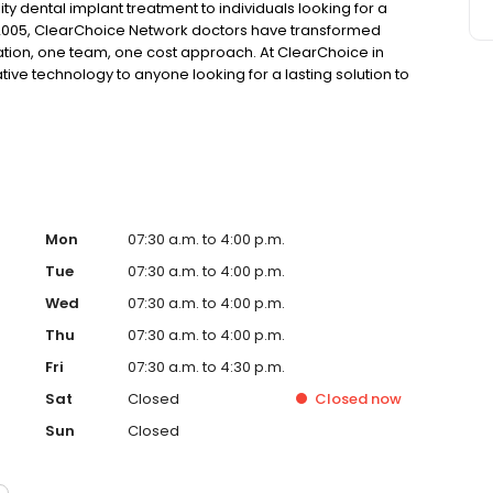
ty dental implant treatment to individuals looking for a
 2005, ClearChoice Network doctors have transformed
ation, one team, one cost approach. At ClearChoice in
tive technology to anyone looking for a lasting solution to
Mon
07:30 a.m. to 4:00 p.m.
Tue
07:30 a.m. to 4:00 p.m.
Wed
07:30 a.m. to 4:00 p.m.
Thu
07:30 a.m. to 4:00 p.m.
Fri
07:30 a.m. to 4:30 p.m.
Sat
Closed
Closed
now
Sun
Closed