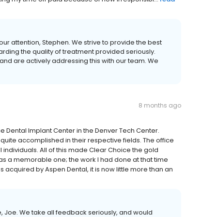
ur attention, Stephen. We strive to provide the best
rding the quality of treatment provided seriously.
nd are actively addressing this with our team. We
8 months ago
oice Dental Implant Center in the Denver Tech Center.
te accomplished in their respective fields. The office
 individuals. All of this made Clear Choice the gold
as a memorable one; the work I had done at that time
 acquired by Aspen Dental, it is now little more than an
, Joe. We take all feedback seriously, and would