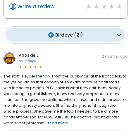
Write a review
Birdeye
(
21
)
Ahoskie L.
2 months ago
on
Birdeye
The staff is super friendly. From the bubbly girl at the front desk, to
the young ladies that escort you to exam room. But it all starts
with the sales person. PEC, I think is what they call them. Nancy
was caring, a great listener, funny and very empathetic to my
situation. She gave me options, which is nice, and didnt pressure
me into any hasty decision. She "held my hand" through the
whole process. She gave me the tool I needed to be a more
confident person. MY NEW SMILE!!!! The doctors, prostodontist
were super professio...
read more