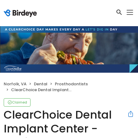
Norfolk, VA
Dental
Prosthodontists
ClearChoice Dental Implant Center - Norfolk
Claimed
ClearChoice Dental
Implant Center -