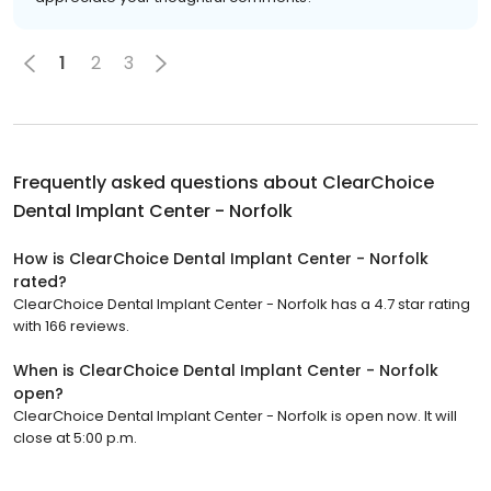
1
2
3
Frequently asked questions about
ClearChoice
Dental Implant Center - Norfolk
How is ClearChoice Dental Implant Center - Norfolk
rated?
ClearChoice Dental Implant Center - Norfolk has a 4.7 star rating
with 166 reviews.
When is ClearChoice Dental Implant Center - Norfolk
open?
ClearChoice Dental Implant Center - Norfolk is open now. It will
close at 5:00 p.m.