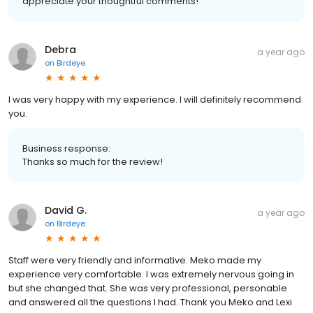
appreciate your thoughtful comments!
Debra
a year ago
on
Birdeye
I was very happy with my experience. I will definitely recommend
you.
Business response:
Thanks so much for the review!
David G.
a year ago
on
Birdeye
Staff were very friendly and informative. Meko made my
experience very comfortable. I was extremely nervous going in
but she changed that. She was very professional, personable
and answered all the questions I had. Thank you Meko and Lexi