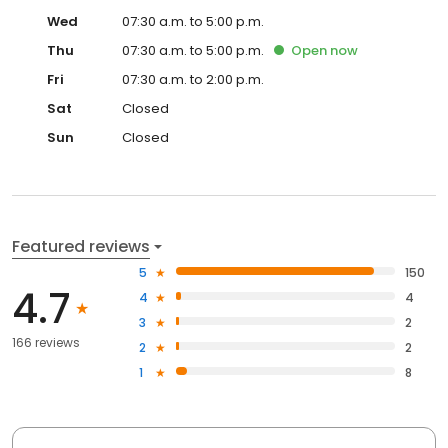
Wed
07:30 a.m. to 5:00 p.m.
Thu
07:30 a.m. to 5:00 p.m.
Open
now
Fri
07:30 a.m. to 2:00 p.m.
Sat
Closed
Sun
Closed
Featured reviews
5
150
4.7
4
4
3
2
166 reviews
2
2
1
8