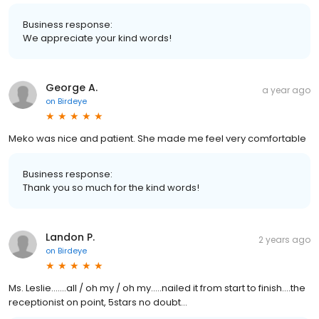
Business response:
We appreciate your kind words!
George A.
a year ago
on
Birdeye
Meko was nice and patient. She made me feel very comfortable
Business response:
Thank you so much for the kind words!
Landon P.
2 years ago
on
Birdeye
Ms. Leslie.......all / oh my / oh my.....nailed it from start to finish....the
receptionist on point, 5stars no doubt...