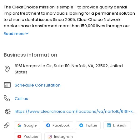
The ClearChoice mission is simple - to provide quality dental
implant treatment to individuals looking for a permanent solution
to chronic dental issues.Since 2005, ClearChoice Network
doctors have transformed more than 150,000 lives through our
unique one location, one team, one cost approach. At
Read more
ClearChoice in Norfolk, we strive to provide quality care and
innovative technology to anyone looking for a lasting solution to
missing or failing teeth.
Business information
6161 Kempsville Cir, Suite 110, Norfolk, VA, 23502, United
States
Schedule Consultation
Call us
https://www.clearchoice.com/locations/va/norfolk/6161-kempsville-cir
Google
Facebook
Twitter
LinkedIn
Youtube
Instagram