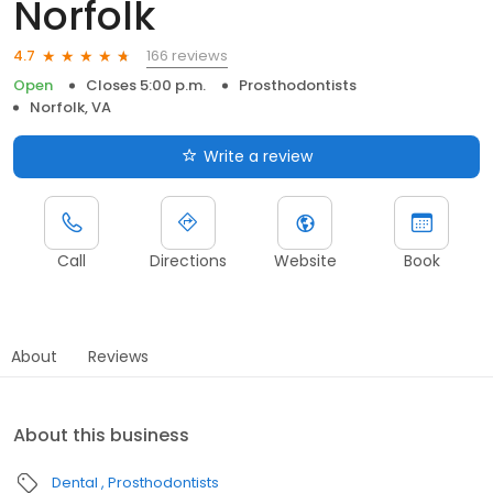
Norfolk
166 reviews
4.7
Open
Closes 5:00 p.m.
Prosthodontists
Norfolk, VA
Write a review
Call
Directions
Website
Book
About
Reviews
About this business
Dental
Prosthodontists