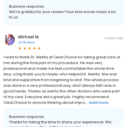
Business response:
We're grateful for your review! Your kind words mean a lot
to us.
Michael M.
a year ago
on
Birdeye
I want to thank Dr. Mehta at ClearChoice for taking great care of
me during the final part of my procedure. He was very
professional and made me feel comfortable the whole time.
Also, a big thank you to Haylei, who helped Dr. Mehta. She was
kind and supportive from beginning to end. The whole process
was done in a very professional way, and I always felt I was in
good hands. Thanks as well to the other doctors who were part
of my care. Everyone did a great job. I highly recommend
ClearChoice to anyone thinking about impro...
read more
Business response:
Thanks for taking the time to share your experience. We