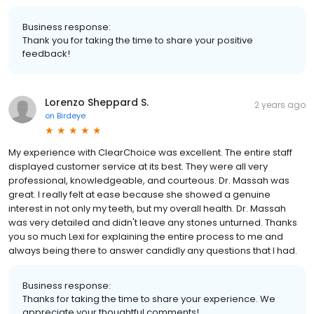
Business response:
Thank you for taking the time to share your positive
feedback!
Lorenzo Sheppard S.
2 years ago
on
Birdeye
My experience with ClearChoice was excellent. The entire staff
displayed customer service at its best. They were all very
professional, knowledgeable, and courteous. Dr. Massah was
great. I really felt at ease because she showed a genuine
interest in not only my teeth, but my overall health. Dr. Massah
was very detailed and didn't leave any stones unturned. Thanks
you so much Lexi for explaining the entire process to me and
always being there to answer candidly any questions that I had.
Business response:
Thanks for taking the time to share your experience. We
appreciate your thoughtful comments!