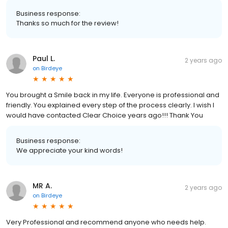
Business response:
Thanks so much for the review!
Paul L.
2 years ago
on
Birdeye
You brought a Smile back in my life. Everyone is professional and
friendly. You explained every step of the process clearly. I wish I
would have contacted Clear Choice years ago!!! Thank You
Business response:
We appreciate your kind words!
MR A.
2 years ago
on
Birdeye
Very Professional and recommend anyone who needs help.