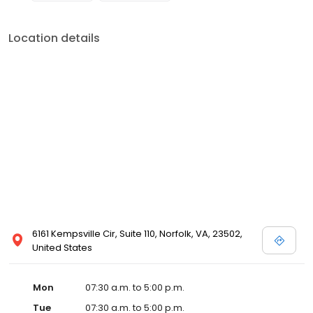
Location details
6161 Kempsville Cir, Suite 110, Norfolk, VA, 23502,
United States
Mon
07:30 a.m. to 5:00 p.m.
Tue
07:30 a.m. to 5:00 p.m.