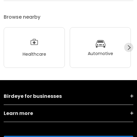
Browse nearby
Automotive
Healthcare
Birdeye for businesses
Learn more