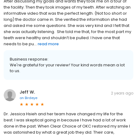
After discussing my goals and wants they took me on a tour of
the facility. Then they took images of my teeth. After watching an
informative video that was the perfect length. (Not too short or
long) the doctor came in. She verified the information she had
and asked me some questions. She was very kind and I felt that
she was actually listening. She told me that, for the most part my
teeth were healthy and shouldn’t be pulled. I have one that
needs to be pu...
read more
Business response:
We're grateful for your review! Your kind words mean a lot
to us.
Jeff W.
2 years ago
on
Birdeye
Dr. Jessica Hsieh and her team have changed my life for the
best. I was skeptical going in because I have had a lot of work
done in the past. When Clear Choice of OKC restored my smile I
was astonished by what a great job they did. Their care,