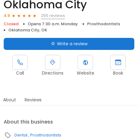
Oklahoma City
255 reviews
4.9
Closed
Opens 7:30 a.m. Monday
Prosthodontists
Oklahoma City, OK
Write a review
Call
Directions
Website
Book
About
Reviews
About this business
Dental
Prosthodontists