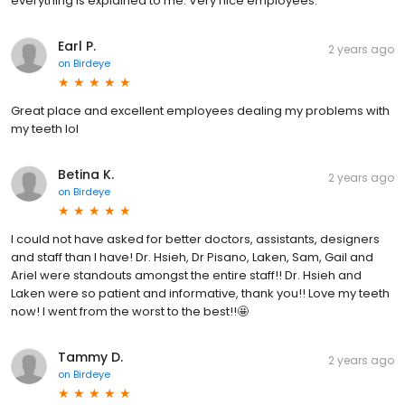
everything is explained to me. Very nice employees.
Earl P.
2 years ago
on
Birdeye
Great place and excellent employees dealing my problems with
my teeth lol
Betina K.
2 years ago
on
Birdeye
I could not have asked for better doctors, assistants, designers
and staff than I have! Dr. Hsieh, Dr Pisano, Laken, Sam, Gail and
Ariel were standouts amongst the entire staff!! Dr. Hsieh and
Laken were so patient and informative, thank you!! Love my teeth
now! I went from the worst to the best!!🤩
Tammy D.
2 years ago
on
Birdeye