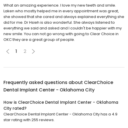
What an amazing experience. I love my new teeth and smile.
Laken who mostly helped me in every appointment was great,
she showed that she cared and always explained everything she
did for me. Dr Hsieh is also wonderful. She always listened to
everything we said and asked and I couldn't be happier with my
new smile. You can not go wrong with going to Clear Choice in
OKC they are a great group of people.
1
2
Frequently asked questions about
ClearChoice
Dental Implant Center - Oklahoma City
How is ClearChoice Dental Implant Center - Oklahoma
City rated?
ClearChoice Dental Implant Center - Oklahoma City has a 4.9
star rating with 255 reviews.