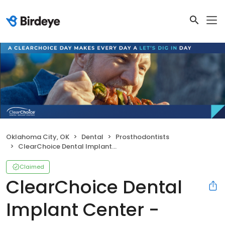
Oklahoma City, OK
Dental
Prosthodontists
ClearChoice Dental Implant Center - Oklahoma City
Claimed
ClearChoice Dental
Implant Center -