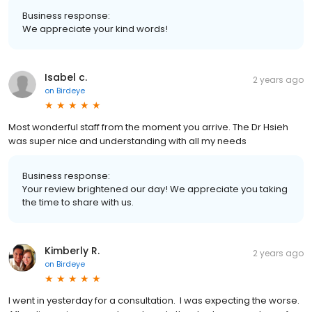
Business response:
We appreciate your kind words!
Isabel c.
2 years ago
on
Birdeye
Most wonderful staff from the moment you arrive. The Dr Hsieh
was super nice and understanding with all my needs
Business response:
Your review brightened our day! We appreciate you taking
the time to share with us.
Kimberly R.
2 years ago
on
Birdeye
I went in yesterday for a consultation. I was expecting the worse.