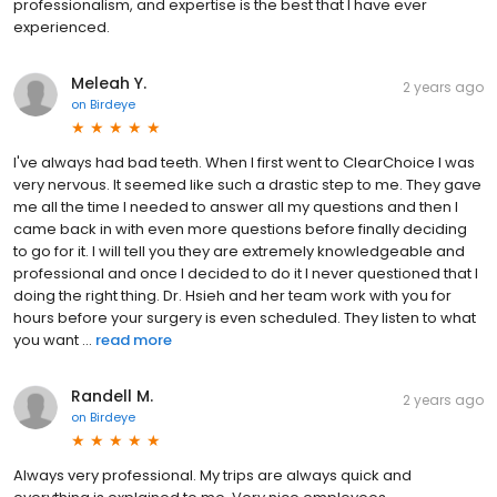
professionalism, and expertise is the best that I have ever
experienced.
Meleah Y.
2 years ago
on
Birdeye
I've always had bad teeth. When I first went to ClearChoice I was
very nervous. It seemed like such a drastic step to me. They gave
me all the time I needed to answer all my questions and then I
came back in with even more questions before finally deciding
to go for it. I will tell you they are extremely knowledgeable and
professional and once I decided to do it I never questioned that I
doing the right thing. Dr. Hsieh and her team work with you for
hours before your surgery is even scheduled. They listen to what
you want ...
read more
Randell M.
2 years ago
on
Birdeye
Always very professional. My trips are always quick and