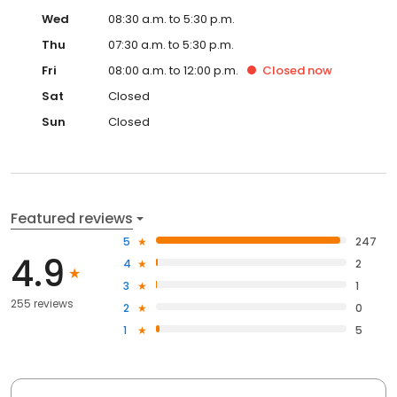
Wed
08:30 a.m. to 5:30 p.m.
Thu
07:30 a.m. to 5:30 p.m.
Fri
08:00 a.m. to 12:00 p.m.
Closed
now
Sat
Closed
Sun
Closed
Featured reviews
5
247
4.9
4
2
3
1
255 reviews
2
0
1
5