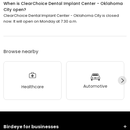
When is ClearChoice Dental Implant Center - Oklahoma
City open?
ClearChoice Dental Implant Center - Oklahoma City is closed
now. It will open on Monday at 7:30 a.m.
Browse nearby
Automotive
Healthcare
Birdeye for businesses