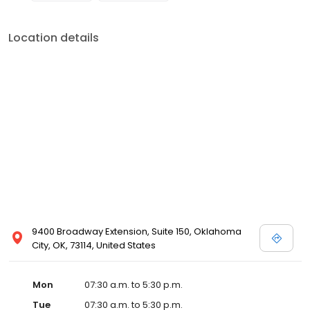
Location details
9400 Broadway Extension, Suite 150, Oklahoma
City, OK, 73114, United States
Mon
07:30 a.m. to 5:30 p.m.
Tue
07:30 a.m. to 5:30 p.m.