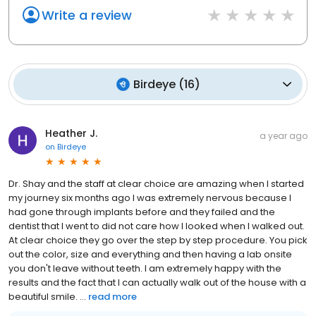
Write a review
Birdeye
(
16
)
Heather J.
a year ago
on
Birdeye
Dr. Shay and the staff at clear choice are amazing when I started
my journey six months ago I was extremely nervous because I
had gone through implants before and they failed and the
dentist that I went to did not care how I looked when I walked out.
At clear choice they go over the step by step procedure. You pick
out the color, size and everything and then having a lab onsite
you don't leave without teeth. I am extremely happy with the
results and the fact that I can actually walk out of the house with a
beautiful smile. ...
read more