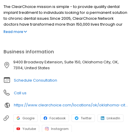
The ClearChoice mission is simple - to provide quality dental
implant treatment to individuals looking for a permanent solution
to chronic dental issues.Since 2005, ClearChoice Network
doctors have transformed more than 150,000 lives through our
unique one location, one team, one cost approach. At
Read more
ClearChoice in Oklahoma City, we strive to provide quality care
and innovative technology to anyone looking for a lasting
solution to missing or failing teeth.
Business information
9400 Broadway Extension, Suite 150, Oklahoma City, OK,
73114, United States
Schedule Consultation
Call us
https://www.clearchoice.com/locations/ok/oklahoma-city/9400-broadway-extension
Google
Facebook
Twitter
LinkedIn
Youtube
Instagram