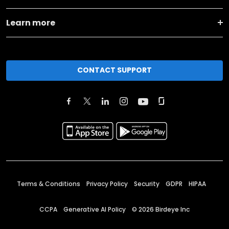
Learn more
CONTACT SUPPORT
Terms & Conditions
Privacy Policy
Security
GDPR
HIPAA
CCPA
Generative AI Policy
©
2026
Birdeye Inc