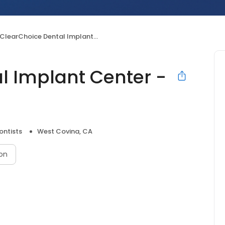
ClearChoice Dental Implant Center - West Covina
l Implant Center -
ontists
West Covina, CA
on