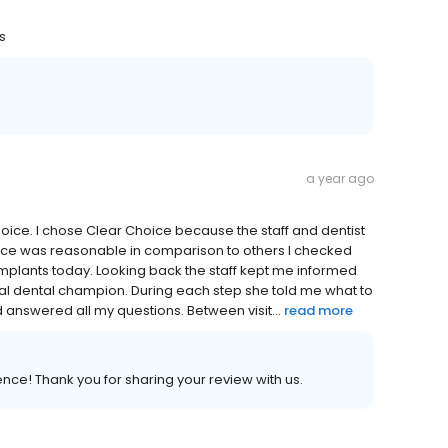
rs
a year ago
hoice. I chose Clear Choice because the staff and dentist
price was reasonable in comparison to others I checked
r Implants today. Looking back the staff kept me informed
nal dental champion. During each step she told me what to
d answered all my questions. Between visit...
read more
ence! Thank you for sharing your review with us.