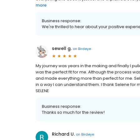
more
Business response:
We're thrilled to hear about your positive experi
sewell g.
on
Birdeye
My journey was years in the making and finally I pul
was the perfect fit for me. Although the process w
and made everything more than perfect for me. Se
in a way I can understand them. I thank Selene for 
SELENE
Business response:
Thanks so much for the review!
Richard U.
on
Birdeye