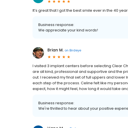
It’s great that I got the best smile ever in the 40 yea
Business response:
We appreciate your kind words!
Brian M.
on
Birdeye
I visited 3 implant centers before selecting Clear C
are all kind, professional and supportive and the 
out. I received my final set of full uppers and lowe
each step of the process. Celine felt like my perso
expect, how it might feel, how long it would take an
Business response:
We're thrilled to hear about your positive experi