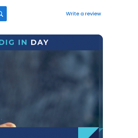
Write a review