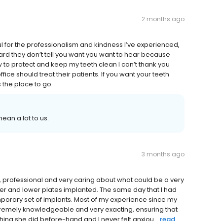
2 months ago
ful for the professionalism and kindness I’ve experienced,
rward they don’t tell you want you want to hear because
 to protect and keep my teeth clean I can’t thank you
fice should treat their patients. If you want your teeth
 the place to go.
ean a lot to us.
3 months ago
y, professional and very caring about what could be a very
per and lower plates implanted. The same day that I had
mporary set of implants. Most of my experience since my
xtremely knowledgeable and very exacting, ensuring that
hing she did before-hand and I never felt anxiou...
read