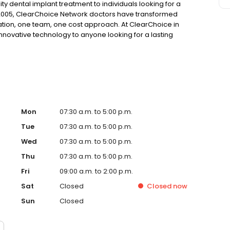
ty dental implant treatment to individuals looking for a
 2005, ClearChoice Network doctors have transformed
ation, one team, one cost approach. At ClearChoice in
innovative technology to anyone looking for a lasting
Mon
07:30 a.m. to 5:00 p.m.
Tue
07:30 a.m. to 5:00 p.m.
Wed
07:30 a.m. to 5:00 p.m.
Thu
07:30 a.m. to 5:00 p.m.
Fri
09:00 a.m. to 2:00 p.m.
Sat
Closed
Closed
now
Sun
Closed