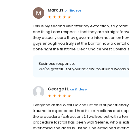
Marcus
on
Birdeye
This is My second visit after my extraction, so grate
one thing I can respect is that they are straight fo
they actually care they gave me information on how
guys enough you truly set the bar for how a dental of
done right the first time Clear Choice West Covina is
Business response:
We're grateful for your review! Your kind words m
George H.
on
Birdeye
Everyone at the West Covina Office is super friendl
traumatic experience. I had full extractions and up
the procedure (extractions), I walked out with a te
procedure last fall has been with Selene, who is e
everything she does is just so. She explained everyt