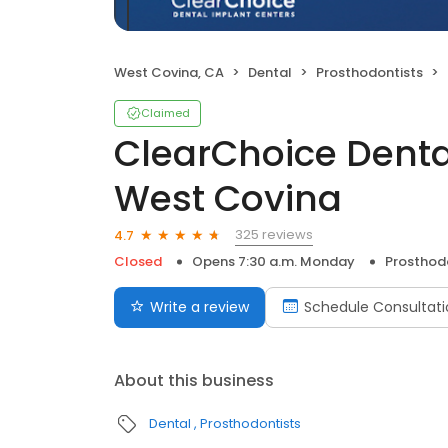
West Covina, CA
Dental
Prosthodontists
Claimed
ClearChoice Denta
West Covina
325 reviews
4.7
Closed
Opens 7:30 a.m. Monday
Prosthod
Write a review
Schedule Consultati
About this business
Dental
Prosthodontists