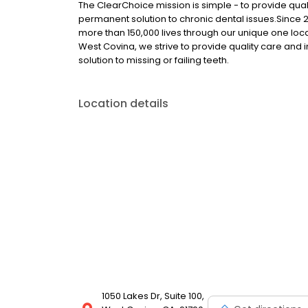
The ClearChoice mission is simple - to provide quali
permanent solution to chronic dental issues.Since
more than 150,000 lives through our unique one loc
West Covina, we strive to provide quality care and 
solution to missing or failing teeth.
Location details
1050 Lakes Dr, Suite 100,