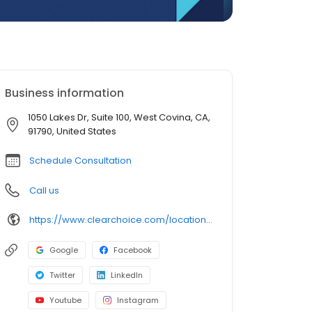
Business information
1050 Lakes Dr, Suite 100, West Covina, CA,
91790, United States
Schedule Consultation
Call us
https://www.clearchoice.com/locations/ca/west-covina/1050-lakes-dr
Google
Facebook
Twitter
LinkedIn
Youtube
Instagram