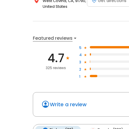
Get directions
West Covina, CA, 91790,
United States
Featured reviews
5
4.7
4
3
325 reviews
2
1
Write a review