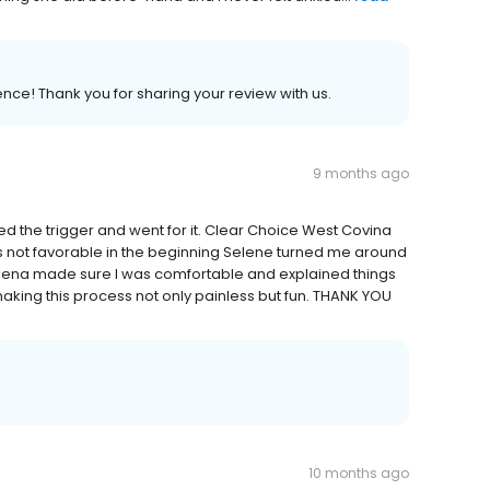
ence! Thank you for sharing your review with us.
9 months ago
led the trigger and went for it. Clear Choice West Covina
as not favorable in the beginning Selene turned me around
lena made sure I was comfortable and explained things
making this process not only painless but fun. THANK YOU
10 months ago