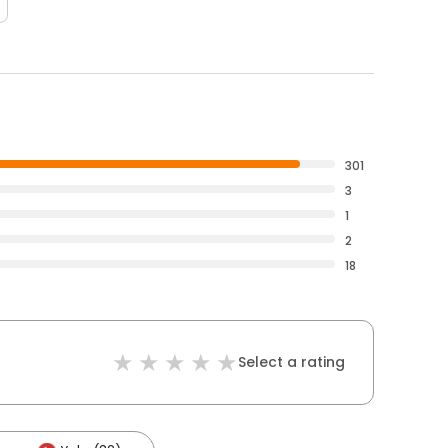
301
3
1
2
18
Select a rating