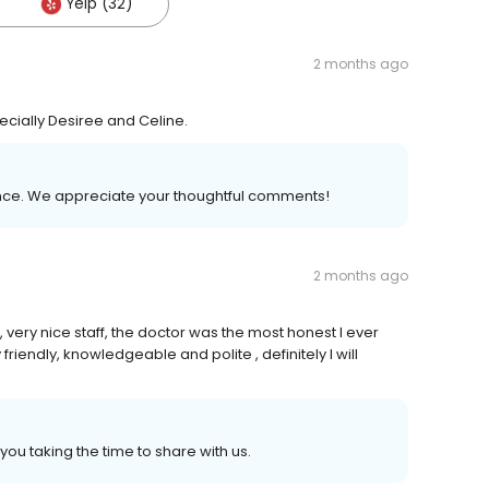
Yelp (32)
2 months ago
pecially Desiree and Celine.
ience. We appreciate your thoughtful comments!
2 months ago
, very nice staff, the doctor was the most honest I ever
riendly, knowledgeable and polite , definitely I will
ou taking the time to share with us.