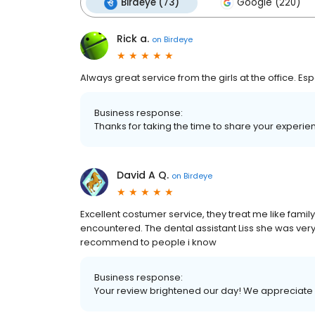
Birdeye (73)
Google (220)
Rick a.
on
Birdeye
Always great service from the girls at the office. Es
Business response:
Thanks for taking the time to share your exper
David A Q.
on
Birdeye
Excellent costumer service, they treat me like family
encountered. The dental assistant Liss she was very f
recommend to people i know
Business response:
Your review brightened our day! We appreciate y