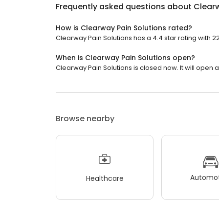
Frequently asked questions about
Clearw
How is Clearway Pain Solutions rated?
Clearway Pain Solutions has a 4.4 star rating with 2
When is Clearway Pain Solutions open?
Clearway Pain Solutions is closed now. It will open a
Browse nearby
Automot
Healthcare