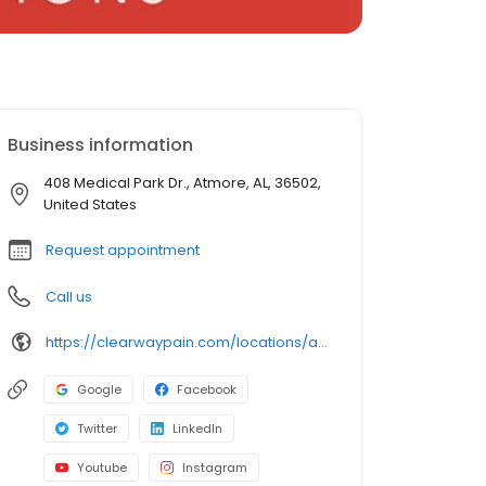
Business information
408 Medical Park Dr., Atmore, AL, 36502,
United States
Request appointment
Call us
https://clearwaypain.com/locations/atmore-community-hospital/
Google
Facebook
Twitter
LinkedIn
Youtube
Instagram