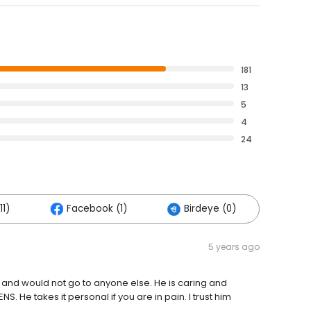
181
13
5
4
24
11)
Facebook (1)
Birdeye (0)
5 years ago
rs and would not go to anyone else. He is caring and
. He takes it personal if you are in pain. I trust him