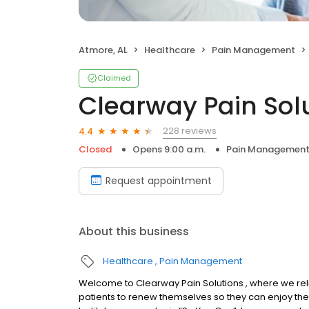
Atmore, AL
Healthcare
Pain Management
Claimed
Clearway Pain Sol
228 reviews
4.4
Closed
Opens 9:00 a.m.
Pain Managemen
Request appointment
About this business
Healthcare
Pain Management
Welcome to Clearway Pain Solutions , where we rel
patients to renew themselves so they can enjoy the