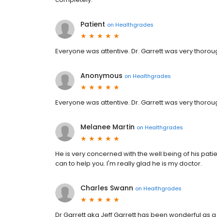
Patient
on
Healthgrades
Everyone was attentive. Dr. Garrett was very tho
Anonymous
on
Healthgrades
Everyone was attentive. Dr. Garrett was very tho
Melanee Martin
on
Healthgrades
He is very concerned with the well being of his pati
can to help you. I'm really glad he is my doctor.
Charles Swann
on
Healthgrades
Dr Garrett aka Jeff Garrett has been wonderful as