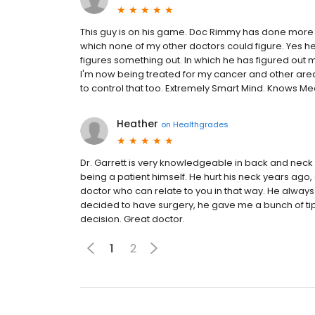
This guy is on his game. Doc Rimmy has done more 
which none of my other doctors could figure. Yes he 
figures something out. In which he has figured out
I'm now being treated for my cancer and other are
to control that too. Extremely Smart Mind. Knows Me
Heather
on
Healthgrades
Dr. Garrett is very knowledgeable in back and neck p
being a patient himself. He hurt his neck years ago, 
doctor who can relate to you in that way. He always 
decided to have surgery, he gave me a bunch of tips
decision. Great doctor.
1
2