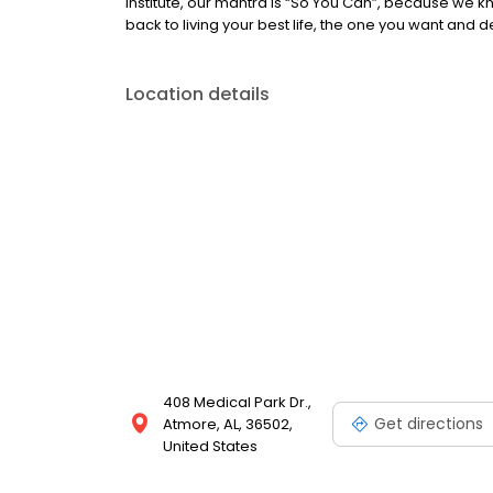
Institute, our mantra is “So You Can”, because we 
back to living your best life, the one you want and 
Location details
408 Medical Park Dr.,
Get directions
Atmore, AL, 36502,
United States