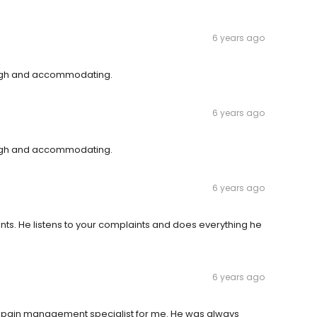
6 years ago
rough and accommodating.
6 years ago
rough and accommodating.
6 years ago
ents. He listens to your complaints and does everything he
6 years ago
 a pain management specialist for me. He was always