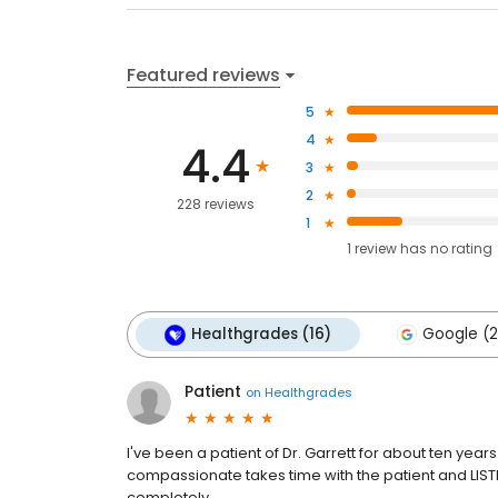
Featured reviews
5
4
4.4
3
2
228 reviews
1
1
review has
no rating
Healthgrades (16)
Google (2
Patient
on
Healthgrades
I've been a patient of Dr. Garrett for about ten yea
compassionate takes time with the patient and LISTENS
completely.