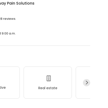
ay Pain Solutions
28 reviews.
t 9:00 a.m.
ive
Real estate
Wellness