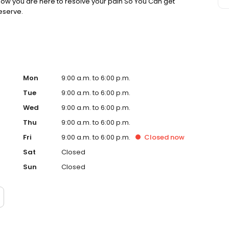
know you are here to resolve your pain So You Can get
deserve.
Mon
9:00 a.m. to 6:00 p.m.
Tue
9:00 a.m. to 6:00 p.m.
Wed
9:00 a.m. to 6:00 p.m.
Thu
9:00 a.m. to 6:00 p.m.
Fri
9:00 a.m. to 6:00 p.m.
Closed
now
Sat
Closed
Sun
Closed