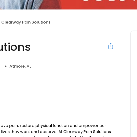
Clearway Pain Solutions
utions
t
Atmore, AL
ieve pain, restore physical function and empower our
 lives they want and deserve. At Clearway Pain Solutions