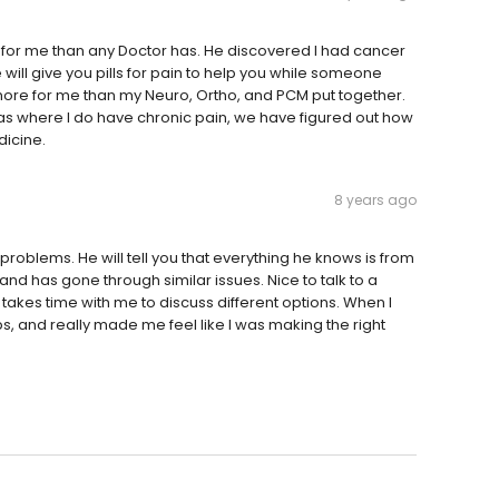
for me than any Doctor has. He discovered I had cancer
will give you pills for pain to help you while someone
 more for me than my Neuro, Ortho, and PCM put together.
as where I do have chronic pain, we have figured out how
dicine.
8 years ago
roblems. He will tell you that everything he knows is from
and has gone through similar issues. Nice to talk to a
takes time with me to discuss different options. When I
, and really made me feel like I was making the right