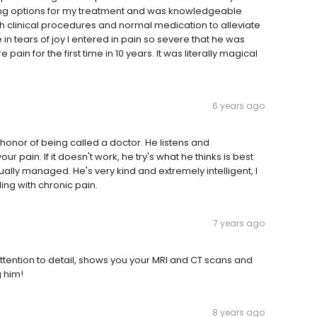
sing options for my treatment and was knowledgeable
clinical procedures and normal medication to alleviate
n tears of joy I entered in pain so severe that he was
pain for the first time in 10 years. It was literally magical
6 years ago
honor of being called a doctor. He listens and
pain. If it doesn't work, he try's what he thinks is best
tually managed. He's very kind and extremely intelligent, I
ng with chronic pain.
7 years ago
ttention to detail, shows you your MRI and CT scans and
g him!
8 years ago