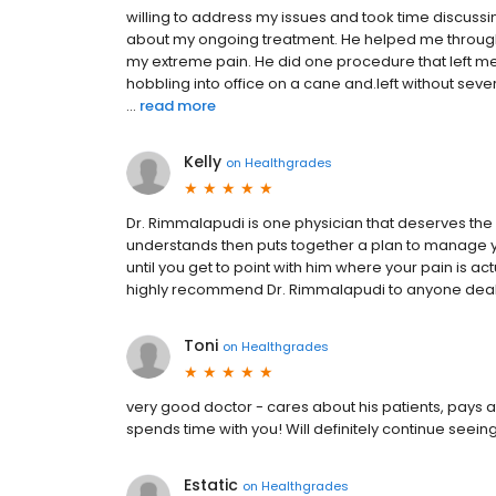
willing to address my issues and took time discus
about my ongoing treatment. He helped me through 
my extreme pain. He did one procedure that left me i
hobbling into office on a cane and.left without severe 
...
read more
Kelly
on
Healthgrades
Dr. Rimmalapudi is one physician that deserves the 
understands then puts together a plan to manage your 
until you get to point with him where your pain is ac
highly recommend Dr. Rimmalapudi to anyone deali
Toni
on
Healthgrades
very good doctor - cares about his patients, pays a
spends time with you! Will definitely continue seein
Estatic
on
Healthgrades