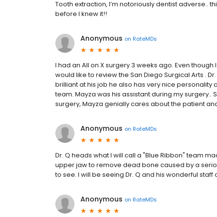
Tooth extraction, I’m notoriously dentist adverse..
before I knew it!!
Anonymous
on
RateMDs
I had an All on X surgery 3 weeks ago. Even though I
would like to review the San Diego Surgical Arts . Dr
brilliant at his job he also has very nice personalit
team. Mayza was his assistant during my surgery.. 
surgery, Mayza genially cares about the patient and 
Anonymous
on
RateMDs
Dr. Q heads what I will call a "Blue Ribbon" team 
upper jaw to remove dead bone caused by a serious 
to see. I will be seeing Dr. Q and his wonderful staff 
Anonymous
on
RateMDs