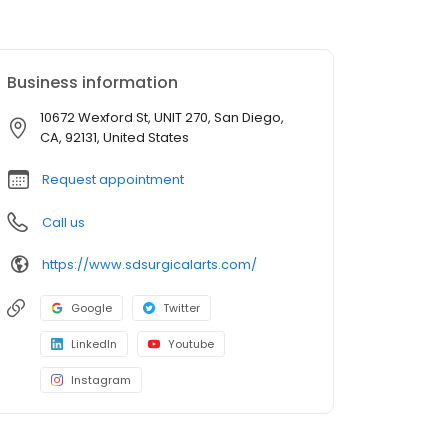
Business information
10672 Wexford St, UNIT 270, San Diego,
CA, 92131, United States
Request appointment
Call us
https://www.sdsurgicalarts.com/
Google
Twitter
LinkedIn
Youtube
Instagram