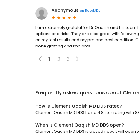
Anonymous
on
RateMDs
I am extremely grateful for Dr Qaqish and his team 
options and risks. They are also great with follow
on my test results and my pre and post condition. O
bone grafting and implants.
1
2
3
Frequently asked questions about
Cleme
How is Clement Qaqish MD DDS rated?
Clement Qaqish MD DDS has a 4.8 star rating with 8
When is Clement Qaqish MD DDS open?
Clement Qaqish MD DDS is closed now. It will open 