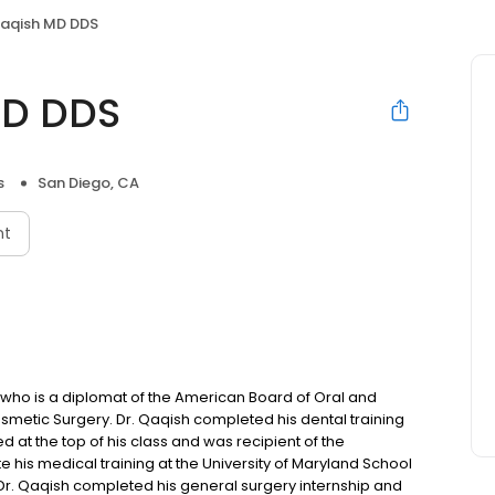
aqish MD DDS
MD DDS
s
San Diego, CA
nt
y who is a diplomat of the American Board of Oral and
smetic Surgery. Dr. Qaqish completed his dental training
d at the top of his class and was recipient of the
e his medical training at the University of Maryland School
Dr. Qaqish completed his general surgery internship and