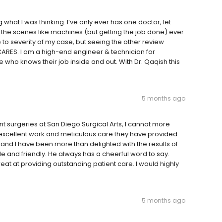
what I was thinking. I’ve only ever has one doctor, let
the scenes like machines (but getting the job done) ever
to severity of my case, but seeing the other review
ARES. I am a high-end engineer & technician for
who knows their job inside and out. With Dr. Qaqish this
5 months ago
t surgeries at San Diego Surgical Arts, I cannot more
excellent work and meticulous care they have provided.
nd I have been more than delighted with the results of
le and friendly. He always has a cheerful word to say.
eat at providing outstanding patient care. I would highly
5 months ago