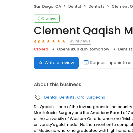
San Diego, CA
Dental
Dentists
Clement Q
Claimed
Clement Qaqish 
83 reviews
4.8
Closed
Opens 8:00 a.m. tomorrow
Dentist
Write a review
Request appointme
About this business
Dental
Dentists
Oral Surgeons
Dr. Qaqish is one of the few surgeons in the countr
Maxillofacial Surgery and the American Board of Co
at the University of Western Ontario where he finishe
university’s gold medal. He then went on to complet
of Medicine where he graduated with high honors. 