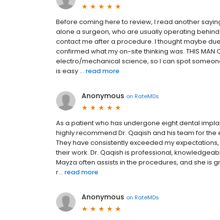
Before coming here to review, I read another saying 
alone a surgeon, who are usually operating behind 
contact me after a procedure. I thought maybe due 
confirmed what my on-site thinking was. THIS MAN C
electro/mechanical science, so I can spot someone 
is easy ...
read more
Anonymous
on
RateMDs
As a patient who has undergone eight dental implan
highly recommend Dr. Qaqish and his team for the 
They have consistently exceeded my expectations, a
their work. Dr. Qaqish is professional, knowledgeab
Mayza often assists in the procedures, and she is gr
r...
read more
Anonymous
on
RateMDs