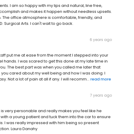
ents. I am so happy with my lips and natural, line free,
accomplish and makes it happen without needless upsells.
on. The office atmosphere is comfortable, friendly, and
D. Surgical Arts. I can't wait to go back.
6 years ago
 staff put me at ease from the moment I stepped into your
el hands. I was scared to get this done at my late time in
n you. The best part was when you called me later that
 you cared about my well being and how I was doing. I
Not a lot of pain at all if any. I will recomm...
read more
7 years ago
s very personable and really makes you feel like he
 with a young patient and tuck them into the car to ensure
s. I was really impressed with him being so present
action. Laura Danahy