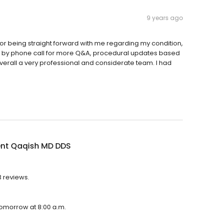
9 years ago
for being straight forward with me regarding my condition,
ing by phone call for more Q&A, procedural updates based
verall a very professional and considerate team. I had
nt Qaqish MD DDS
3 reviews.
tomorrow at 8:00 a.m.