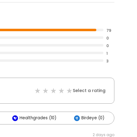
79
0
0
1
3
Select a rating
Healthgrades (10)
Birdeye (0)
2 days ago