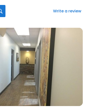
Write a review