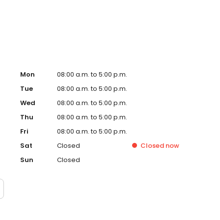
versity of Maryland and RA Cowley Shock Trauma medical
Mon
08:00 a.m. to 5:00 p.m.
Tue
08:00 a.m. to 5:00 p.m.
Wed
08:00 a.m. to 5:00 p.m.
Thu
08:00 a.m. to 5:00 p.m.
Fri
08:00 a.m. to 5:00 p.m.
Sat
Closed
Closed
now
Sun
Closed