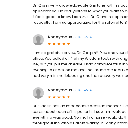
Dr. Q is in very knowledgeable & in tune with his pati
appearance. He really listens to what you want to 
It feels good to know I can trust Dr. Q and his opini
respectful. I am so appreciative for the referral to S.
Anonymous
on
RateMDs
I am so grateful for you, Dr. Qaqish!!! You and your
office. You pulled all 4 of my Wisdom teeth with ang
life, but you put me at ease. I had complete trust i
evening to check on me and that made me feel like
had very minimal bleeding and the recovery was easy. 
Anonymous
on
RateMDs
Dr. Qaqish has an impeccable bedside manner. He i
cares about each of his patients. I saw him walk out
everything was good. Normally a nurse would do thi
throughout the whole Parent waiting in Lobby inter