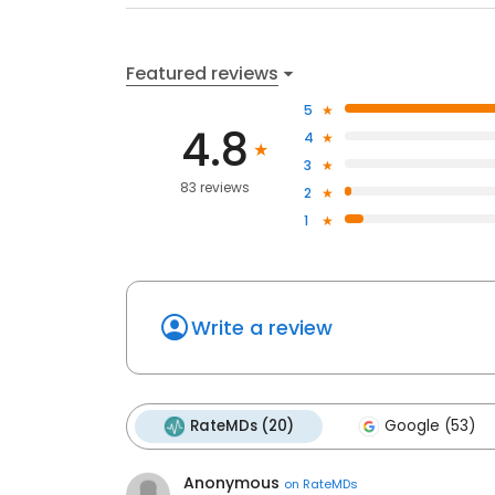
Featured reviews
5
4.8
4
3
83 reviews
2
1
Write a review
RateMDs (20)
Google (53)
Anonymous
on
RateMDs