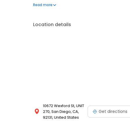
oral and maxillofacial surgery training at the Uni
Read more
centers.
Location details
10672 Wexford St, UNIT
Get directions
270, San Diego, CA,
92131, United States