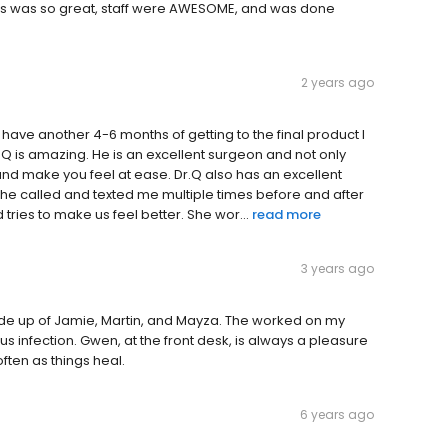
 this was so great, staff were AWESOME, and was done
2 years ago
 have another 4-6 months of getting to the final product I
. Q is amazing. He is an excellent surgeon and not only
y and make you feel at ease. Dr.Q also has an excellent
She called and texted me multiple times before and after
tries to make us feel better. She wor...
read more
3 years ago
made up of Jamie, Martin, and Mayza. The worked on my
infection. Gwen, at the front desk, is always a pleasure
often as things heal.
6 years ago