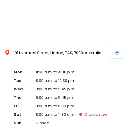
191 Liverpool Street, Hobart, TAS, 7000, Australia
Mon
11:30 a.m. to 4:30 p.m.
Tue
8:00 a.m. to 12:30 p.m.
Wed
8:00 a.m. to 5:45 p.m.
Thu
9:00 a.m. to 5:45 p.m.
Fri
8:00 a.m. to 6:00 p.m.
Sat
8:00 a.m. to 11:30 a.m.
Closed
now
Sun
Closed