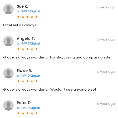
Sue K.
a year ago
on
FWRD Digital
Excellent as always.
Angela T.
a year ago
on
FWRD Digital
Grace is always wonderful. Holistic, caring and compassionate.
Eloise R.
a year ago
on
FWRD Digital
Grace is always wonderful! Wouldn’t see anyone else!
Peter D.
a year ago
on
FWRD Digital