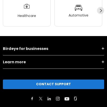
Automotive
Healthcare
Birdeye for businesses
Learn more
CONTACT SUPPORT