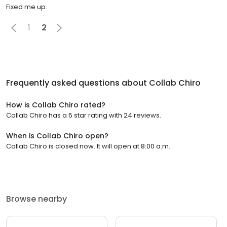
Fixed me up.
1
2
Frequently asked questions about
Collab Chiro
How is Collab Chiro rated?
Collab Chiro has a 5 star rating with 24 reviews.
When is Collab Chiro open?
Collab Chiro is closed now. It will open at 8:00 a.m.
Browse nearby