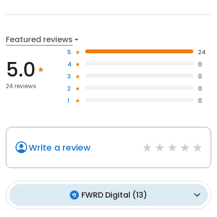
Featured reviews
5
24
5.0
4
0
3
0
24 reviews
2
0
1
0
Write a review
FWRD Digital
(
13
)