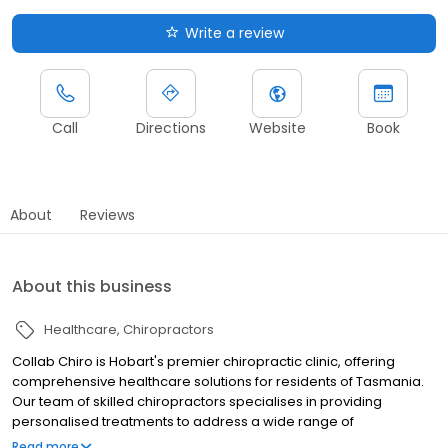
Write a review
Call
Directions
Website
Book
About
Reviews
About this business
Healthcare
Chiropractors
Collab Chiro is Hobart's premier chiropractic clinic, offering
comprehensive healthcare solutions for residents of Tasmania.
Our team of skilled chiropractors specialises in providing
personalised treatments to address a wide range of
musculoskeletal issues and promote overall wellness. At Collab
Read more