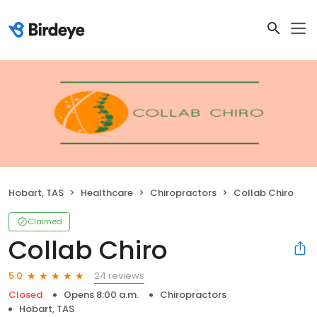
Hobart, TAS
Healthcare
Chiropractors
Collab Chiro
Claimed
Collab Chiro
24 reviews
5.0
Closed
Opens 8:00 a.m.
Chiropractors
Hobart, TAS