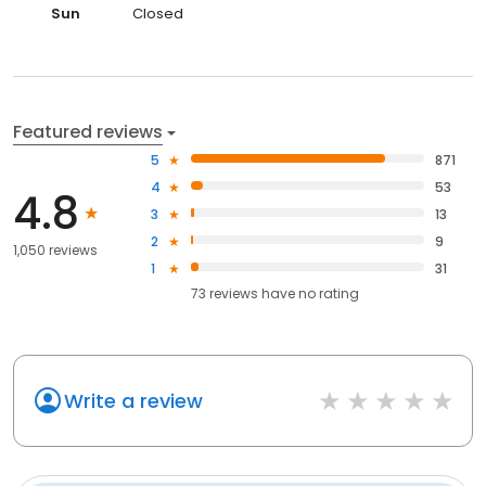
Sun
Closed
Featured reviews
5
871
4
53
4.8
3
13
2
9
1,050 reviews
1
31
73
reviews have
no rating
Write a review