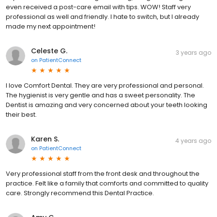
even received a post-care email with tips. WOW! Staff very
professional as well and friendly. I hate to switch, but I already
made my next appointment!
Celeste G.
3 years ago
on
PatientConnect
I love Comfort Dental. They are very professional and personal.
The hygienist is very gentle and has a sweet personality. The
Dentist is amazing and very concerned about your teeth looking
their best.
Karen S.
4 years ago
on
PatientConnect
Very professional staff from the front desk and throughout the
practice. Felt like a family that comforts and committed to quality
care. Strongly recommend this Dental Practice.