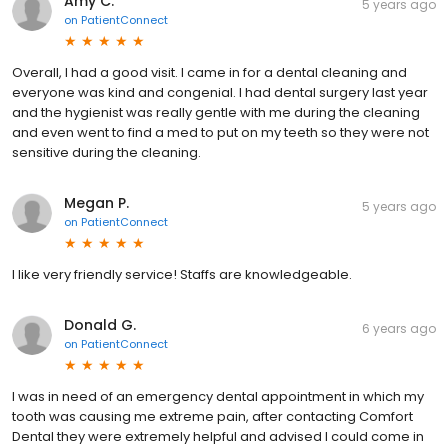
Amy C.
5 years ago
on
PatientConnect
Overall, I had a good visit. I came in for a dental cleaning and
everyone was kind and congenial. I had dental surgery last year
and the hygienist was really gentle with me during the cleaning
and even went to find a med to put on my teeth so they were not
sensitive during the cleaning.
Megan P.
5 years ago
on
PatientConnect
I like very friendly service! Staffs are knowledgeable.
Donald G.
6 years ago
on
PatientConnect
I was in need of an emergency dental appointment in which my
tooth was causing me extreme pain, after contacting Comfort
Dental they were extremely helpful and advised I could come in