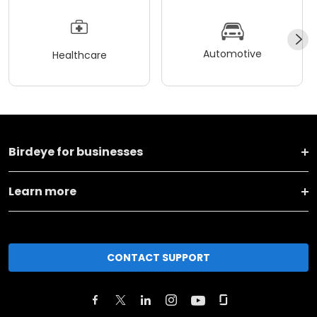
Automotive
Healthcare
Birdeye for businesses
Learn more
CONTACT SUPPORT