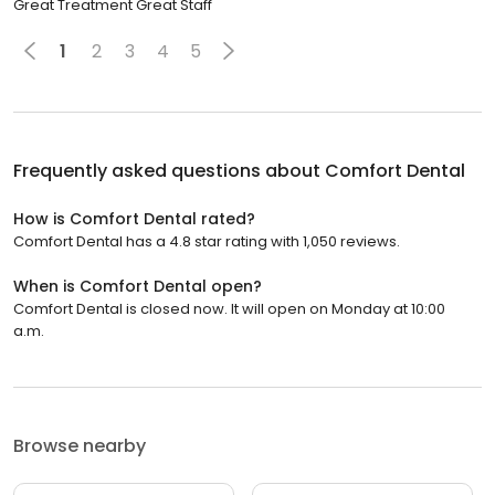
Great Treatment Great Staff
1
2
3
4
5
Frequently asked questions about
Comfort Dental
How is Comfort Dental rated?
Comfort Dental has a 4.8 star rating with 1,050 reviews.
When is Comfort Dental open?
Comfort Dental is closed now. It will open on Monday at 10:00
a.m.
Browse nearby