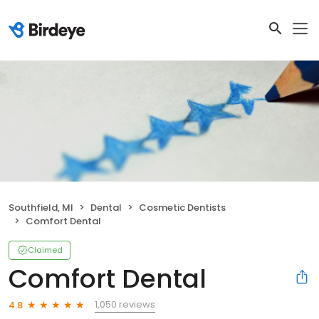
Southfield, MI
Dental
Cosmetic Dentists
Comfort Dental
Claimed
Comfort Dental
1,050 reviews
4.8