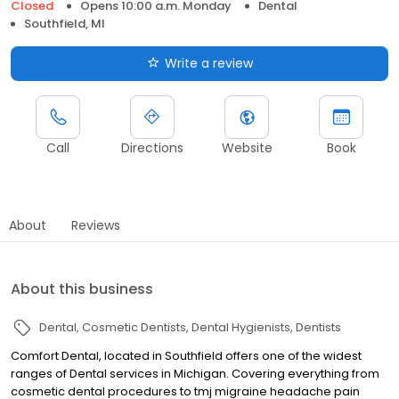
Closed
Opens 10:00 a.m. Monday
Dental
Southfield, MI
Write a review
Call
Directions
Website
Book
About
Reviews
About this business
Dental
Cosmetic Dentists
Dental Hygienists
Dentists
Comfort Dental, located in Southfield offers one of the widest
ranges of Dental services in Michigan. Covering everything from
cosmetic dental procedures to tmj migraine headache pain