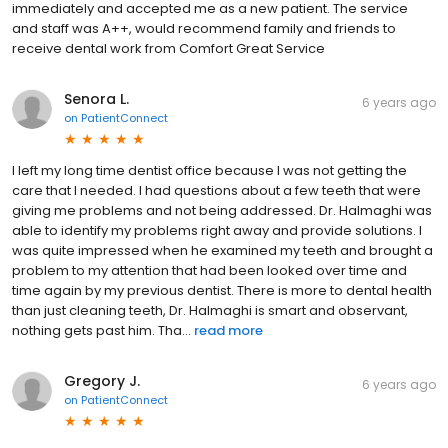
immediately and accepted me as a new patient. The service
and staff was A++, would recommend family and friends to
receive dental work from Comfort Great Service
Senora L.
6 years ago
on
PatientConnect
I left my long time dentist office because I was not getting the
care that I needed. I had questions about a few teeth that were
giving me problems and not being addressed. Dr. Halmaghi was
able to identify my problems right away and provide solutions. I
was quite impressed when he examined my teeth and brought a
problem to my attention that had been looked over time and
time again by my previous dentist. There is more to dental health
than just cleaning teeth, Dr. Halmaghi is smart and observant,
nothing gets past him. Tha...
read more
Gregory J.
6 years ago
on
PatientConnect