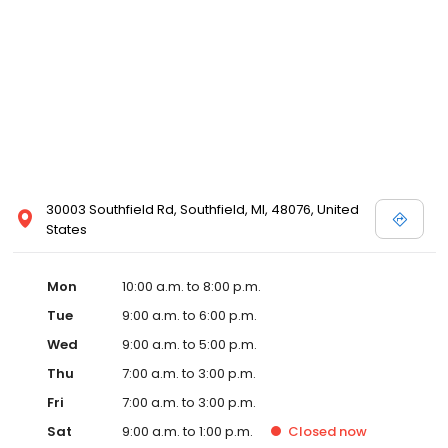
30003 Southfield Rd, Southfield, MI, 48076, United
States
Mon
10:00 a.m. to 8:00 p.m.
Tue
9:00 a.m. to 6:00 p.m.
Wed
9:00 a.m. to 5:00 p.m.
Thu
7:00 a.m. to 3:00 p.m.
Fri
7:00 a.m. to 3:00 p.m.
Sat
9:00 a.m. to 1:00 p.m.
Closed
now