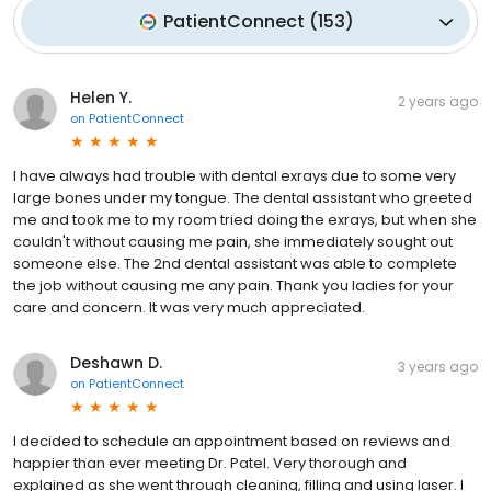
PatientConnect
(
153
)
Helen Y.
2 years ago
on
PatientConnect
I have always had trouble with dental exrays due to some very
large bones under my tongue. The dental assistant who greeted
me and took me to my room tried doing the exrays, but when she
couldn't without causing me pain, she immediately sought out
someone else. The 2nd dental assistant was able to complete
the job without causing me any pain. Thank you ladies for your
care and concern. It was very much appreciated.
Deshawn D.
3 years ago
on
PatientConnect
I decided to schedule an appointment based on reviews and
happier than ever meeting Dr. Patel. Very thorough and
explained as she went through cleaning, filling and using laser. I