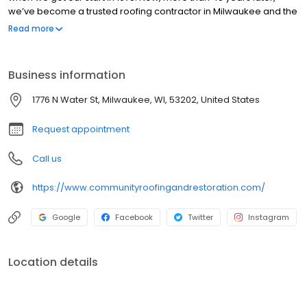
we’ve become a trusted roofing contractor in Milwaukee and the
surrounding areas throughout Wisconsin by never compromising
Read more
on quality and always providing the highest level of
workmanship. We’ve been honored and recognized as one of
Milwaukee’s best roofing companies for our exceptional track
Business information
record. In addition to roofing services, we also install and repair
gutters, windows, doors, and siding for residential and
1776 N Water St, Milwaukee, WI, 53202, United States
commercial properties. Contact us today for a fast, free, and
friendly quote on your next home improvement project.
Request appointment
Call us
https://www.communityroofingandrestoration.com/
Google
Facebook
Twitter
Instagram
Location details