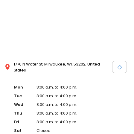
1776 N Water St, Milwaukee, WI, 53202, United
States
Mon
8:00 a.m. to 4:00 p.m.
Tue
8:00 a.m. to 4:00 p.m.
Wed
8:00 a.m. to 4:00 p.m.
Thu
8:00 a.m. to 4:00 p.m.
Fri
8:00 a.m. to 4:00 p.m.
Sat
Closed