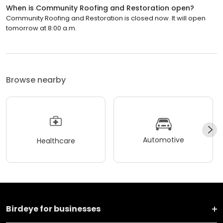
When is Community Roofing and Restoration open?
Community Roofing and Restoration is closed now. It will open
tomorrow at 8:00 a.m.
Browse nearby
Automotive
Healthcare
Birdeye for businesses