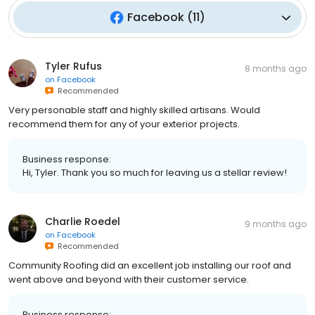
Facebook
(
11
)
Tyler Rufus
8 months ago
on
Facebook
Recommended
Very personable staff and highly skilled artisans. Would
recommend them for any of your exterior projects.
Business response:
Hi, Tyler. Thank you so much for leaving us a stellar review!
Charlie Roedel
9 months ago
on
Facebook
Recommended
Community Roofing did an excellent job installing our roof and
went above and beyond with their customer service.
Business response: