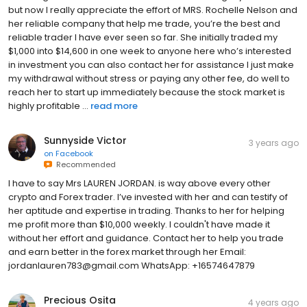
but now I really appreciate the effort of MRS. Rochelle Nelson and
her reliable company that help me trade, you’re the best and
reliable trader I have ever seen so far. She initially traded my
$1,000 into $14,600 in one week to anyone here who’s interested
in investment you can also contact her for assistance I just make
my withdrawal without stress or paying any other fee, do well to
reach her to start up immediately because the stock market is
highly profitable ...
read more
Sunnyside Victor
3 years ago
on
Facebook
Recommended
I have to say Mrs LAUREN JORDAN. is way above every other
crypto and Forex trader. I’ve invested with her and can testify of
her aptitude and expertise in trading. Thanks to her for helping
me profit more than $10,000 weekly. I couldn't have made it
without her effort and guidance. Contact her to help you trade
and earn better in the forex market through her Email:
jordanlauren783@gmail.com WhatsApp: +16574647879
Precious Osita
4 years ago