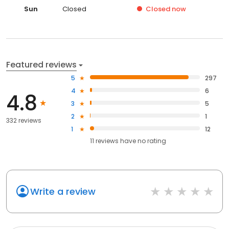
Sun
Closed
Closed
now
Featured reviews
5
297
4
6
4.8
3
5
2
1
332 reviews
1
12
11
reviews have
no rating
Write a review