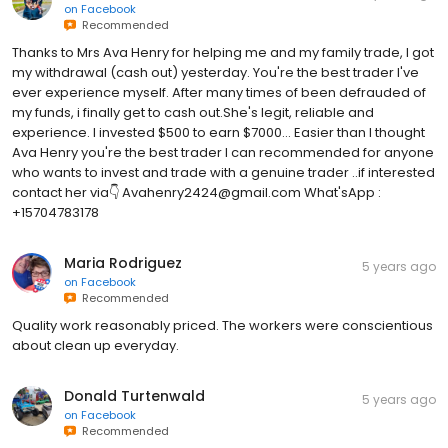
on
Facebook
Recommended
Thanks to Mrs Ava Henry for helping me and my family trade, I got
my withdrawal (cash out) yesterday. You're the best trader I've
ever experience myself. After many times of been defrauded of
my funds, i finally get to cash out.She's legit, reliable and
experience. I invested $500 to earn $7000... Easier than I thought
Ava Henry you're the best trader I can recommended for anyone
who wants to invest and trade with a genuine trader ..if interested
contact her via👇 Avahenry2424@gmail.com What'sApp :
+15704783178
Maria Rodriguez
5 years ago
on
Facebook
Recommended
Quality work reasonably priced. The workers were conscientious
about clean up everyday.
Donald Turtenwald
5 years ago
on
Facebook
Recommended