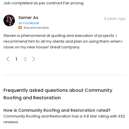
Job completed as per contract.Fair pricing.
Samer As
6 years ago
on
Facebook
Recommended
Steven is phenomenal at quoting and execution of projects. I
recommend him to all my clients and plan on using them when I
close on my new house! Great company.
1
2
Frequently asked questions about
Community
Roofing and Restoration
How is Community Roofing and Restoration rated?
Community Roofing and Restoration has a 4.8 star rating with 332
reviews.