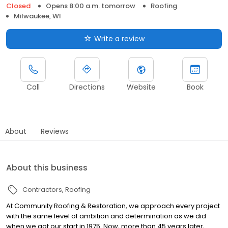
Closed
Opens 8:00 a.m. tomorrow
Roofing
Milwaukee, WI
Write a review
Call
Directions
Website
Book
About
Reviews
About this business
Contractors
Roofing
At Community Roofing & Restoration, we approach every project
with the same level of ambition and determination as we did
when we got our start in 1975. Now, more than 45 years later,