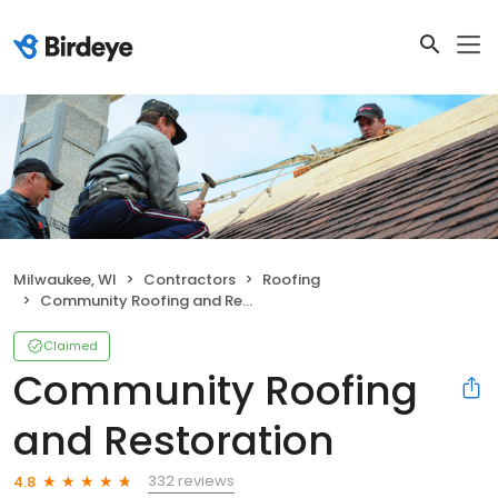
Milwaukee, WI
Contractors
Roofing
Community Roofing and Restoration
Claimed
Community Roofing
and Restoration
332 reviews
4.8