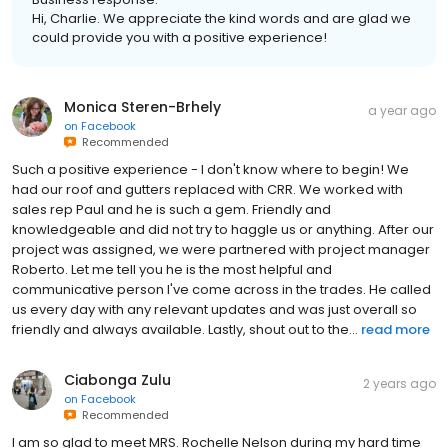
Hi, Charlie. We appreciate the kind words and are glad we
could provide you with a positive experience!
Monica Steren-Brhely
a year ago
on
Facebook
Recommended
Such a positive experience - I don't know where to begin! We
had our roof and gutters replaced with CRR. We worked with
sales rep Paul and he is such a gem. Friendly and
knowledgeable and did not try to haggle us or anything. After our
project was assigned, we were partnered with project manager
Roberto. Let me tell you he is the most helpful and
communicative person I've come across in the trades. He called
us every day with any relevant updates and was just overall so
friendly and always available. Lastly, shout out to the...
read more
Ciabonga Zulu
2 years ago
on
Facebook
Recommended
I am so glad to meet MRS. Rochelle Nelson during my hard time