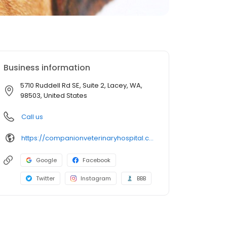
Business information
5710 Ruddell Rd SE, Suite 2, Lacey, WA,
98503, United States
Call us
https://companionveterinaryhospital.com/
Google
Facebook
Twitter
Instagram
BBB