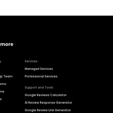
 more
y
Services
Managed Services
hip Team
Professional Services
Demo
Support and Tools
ime
Google Reviews Calculator
es
AI Review Response Generator
Google Review Link Generator