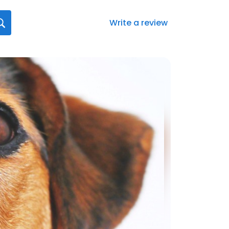
Write a review