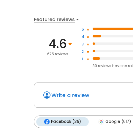
Featured reviews
5
4
4.6
3
2
675 reviews
1
39
reviews have
no ra
Write a review
Facebook (39)
Google (617)