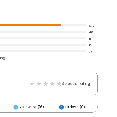
537
40
11
12
36
ting
Select a rating
YellowBot (16)
Birdeye (0)
Others