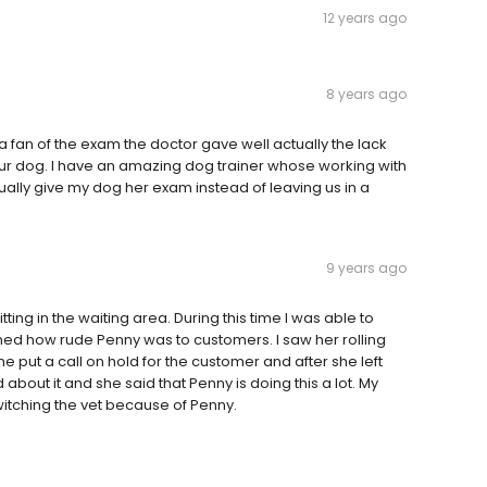
12 years ago
8 years ago
 fan of the exam the doctor gave well actually the lack
 Our dog. I have an amazing dog trainer whose working with
tually give my dog her exam instead of leaving us in a
9 years ago
ting in the waiting area. During this time I was able to
nned how rude Penny was to customers. I saw her rolling
 put a call on hold for the customer and after she left
 about it and she said that Penny is doing this a lot. My
 switching the vet because of Penny.