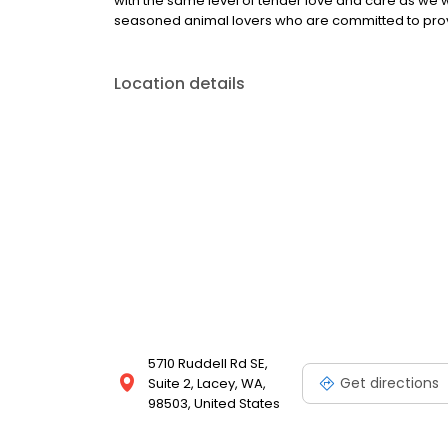
with the same level of tender love and care as we w
seasoned animal lovers who are committed to provid
Location details
5710 Ruddell Rd SE,
Get directions
Suite 2, Lacey, WA,
98503, United States