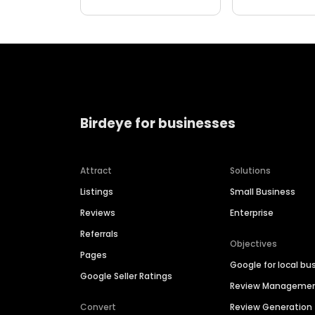
Birdeye for businesses
Attract
Solutions
Listings
Small Business
Reviews
Enterprise
Referrals
Objectives
Pages
Google for local bu
Google Seller Ratings
Review Manageme
Convert
Review Generation