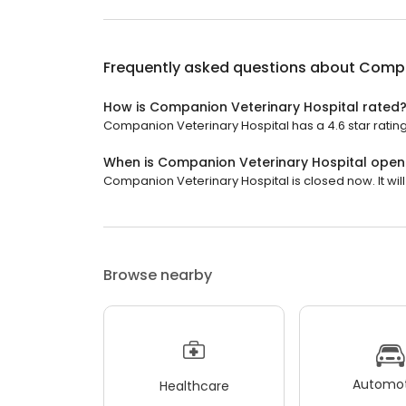
Frequently asked questions about
Compa
How is Companion Veterinary Hospital rated
Companion Veterinary Hospital has a 4.6 star rating
When is Companion Veterinary Hospital open
Companion Veterinary Hospital is closed now. It will
Browse nearby
Automot
Healthcare