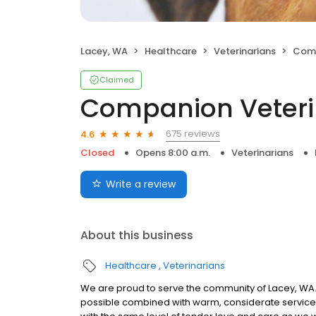
Lacey, WA
Healthcare
Veterinarians
Compa
Claimed
Companion Veteri
675 reviews
4.6
Closed
Opens 8:00 a.m.
Veterinarians
Write a review
About this business
Healthcare
Veterinarians
We are proud to serve the community of Lacey, WA.
possible combined with warm, considerate service. 