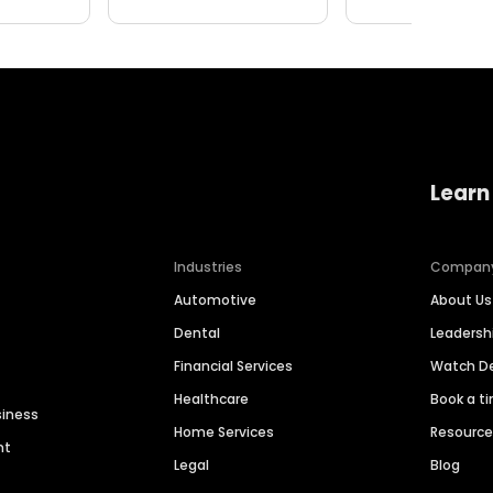
Learn
Industries
Compan
Automotive
About Us
Dental
Leaders
Financial Services
Watch 
Healthcare
Book a t
siness
Home Services
Resourc
nt
Legal
Blog