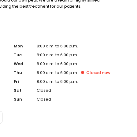
ould our own pets. We are a team of highly skilled,
ing the best treatment for our patients.
Mon
8:00 a.m. to 6:00 p.m.
Tue
8:00 a.m. to 6:00 p.m.
Wed
8:00 a.m. to 6:00 p.m.
Thu
8:00 a.m. to 6:00 p.m.
Closed
now
Fri
8:00 a.m. to 6:00 p.m.
Sat
Closed
Sun
Closed