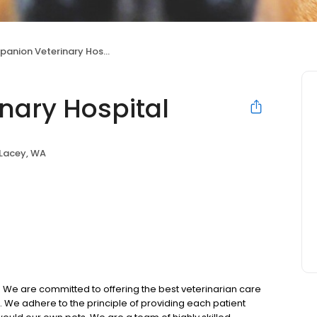
nion Veterinary Hospital
nary Hospital
Lacey, WA
 We are committed to offering the best veterinarian care
We adhere to the principle of providing each patient