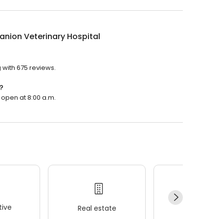
nion Veterinary Hospital
?
 with 675 reviews.
?
 open at 8:00 a.m.
ive
Real estate
Wellness