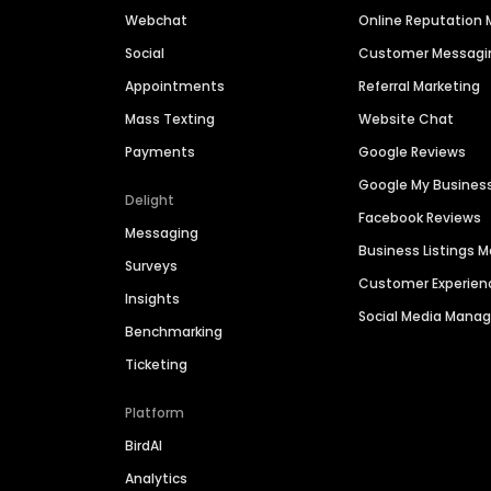
Webchat
Online Reputatio
Social
Customer Messagi
Appointments
Referral Marketing
Mass Texting
Website Chat
Payments
Google Reviews
Google My Busines
Delight
Facebook Reviews
Messaging
Business Listings
Surveys
Customer Experien
Insights
Social Media Man
Benchmarking
Ticketing
Platform
BirdAI
Analytics