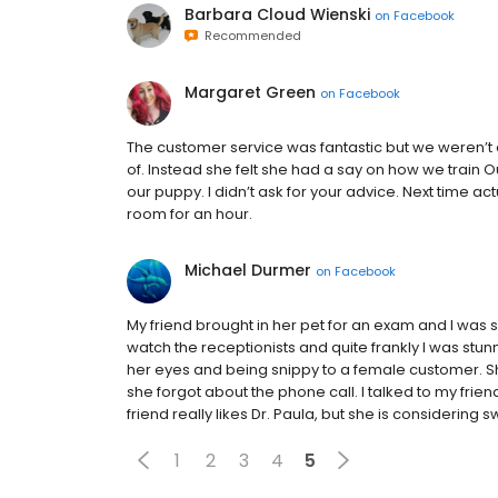
Barbara Cloud Wienski
on
Facebook
Recommended
Margaret Green
on
Facebook
The customer service was fantastic but we weren’t a
of. Instead she felt she had a say on how we train
our puppy. I didn’t ask for your advice. Next time ac
room for an hour.
Michael Durmer
on
Facebook
My friend brought in her pet for an exam and I was sit
watch the receptionists and quite frankly I was stu
her eyes and being snippy to a female customer. She
she forgot about the phone call. I talked to my friend
friend really likes Dr. Paula, but she is considering
1
2
3
4
5