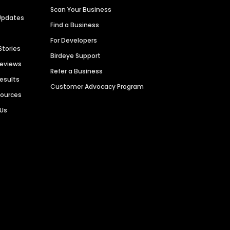
Scan Your Business
Updates
Find a Business
For Developers
Stories
Birdeye Support
Reviews
Refer a Business
Results
Customer Advocacy Program
sources
 Us