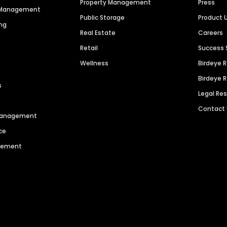
Property Management
Press
n Management
Public Storage
Product 
ng
Real Estate
Careers
Retail
Success 
Wellness
Birdeye 
Birdeye 
s
Legal Re
Contact
 Management
ce
agement