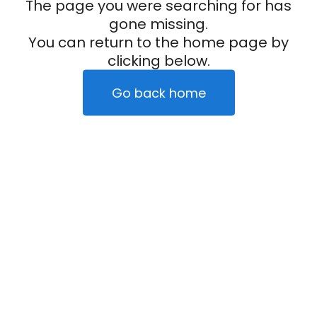
The page you were searching for has
gone missing.
You can return to the home page by
clicking below.
Go back home