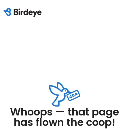
Whoops — that page
has flown the coop!