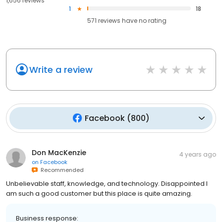
1,656 reviews
1
18
571
reviews have
no rating
Write a review
Facebook
(
800
)
Don MacKenzie
4 years ago
on
Facebook
Recommended
Unbelievable staff, knowledge, and technology. Disappointed I
am such a good customer but this place is quite amazing.
Business response: