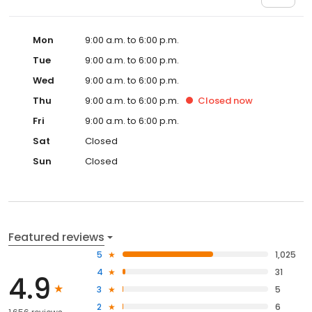
Mon
9:00 a.m. to 6:00 p.m.
Tue
9:00 a.m. to 6:00 p.m.
Wed
9:00 a.m. to 6:00 p.m.
Thu
9:00 a.m. to 6:00 p.m.
Closed
now
Fri
9:00 a.m. to 6:00 p.m.
Sat
Closed
Sun
Closed
Featured reviews
5
1,025
4
31
4.9
3
5
2
6