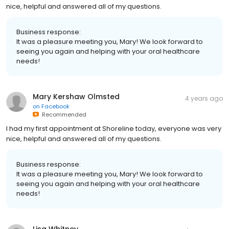
nice, helpful and answered all of my questions.
Business response:
It was a pleasure meeting you, Mary! We look forward to
seeing you again and helping with your oral healthcare
needs!
Mary Kershaw Olmsted
4 years ago
on
Facebook
Recommended
I had my first appointment at Shoreline today, everyone was very
nice, helpful and answered all of my questions.
Business response:
It was a pleasure meeting you, Mary! We look forward to
seeing you again and helping with your oral healthcare
needs!
Lisa Whitney