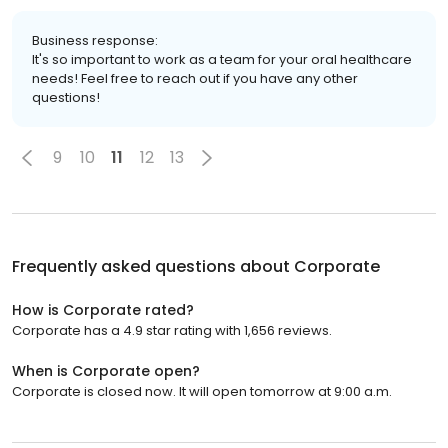
Business response:
It's so important to work as a team for your oral healthcare
needs! Feel free to reach out if you have any other
questions!
9
10
11
12
13
Frequently asked questions about
Corporate
How is Corporate rated?
Corporate has a 4.9 star rating with 1,656 reviews.
When is Corporate open?
Corporate is closed now. It will open tomorrow at 9:00 a.m.