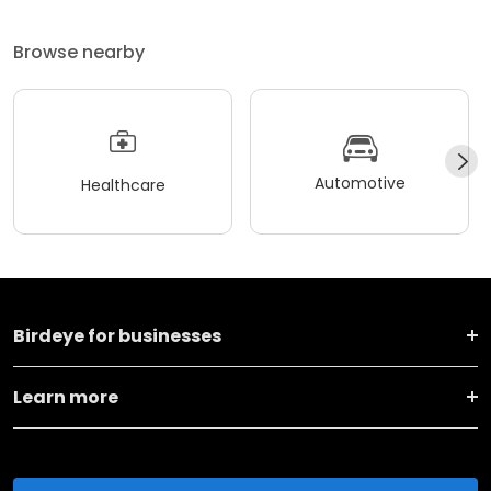
Browse nearby
Automotive
Healthcare
Birdeye for businesses
Learn more