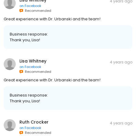
4 years ago
on
Facebook
Recommended
Great experience with Dr. Urbanski and the team!
Business response:
Thank you, Lisa!
Lisa Whitney
4 years ago
on
Facebook
Recommended
Great experience with Dr. Urbanski and the team!
Business response:
Thank you, Lisa!
Ruth Crocker
4 years ago
on
Facebook
Recommended