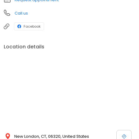
Call us
Facebook
Location details
New London, CT, 06320, United States