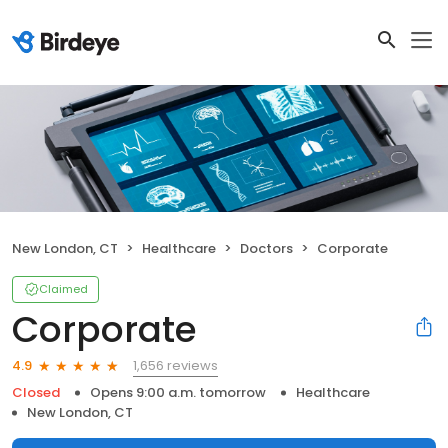
New London, CT
Healthcare
Doctors
Corporate
Claimed
Corporate
1,656 reviews
4.9
Closed
Opens 9:00 a.m. tomorrow
Healthcare
New London, CT