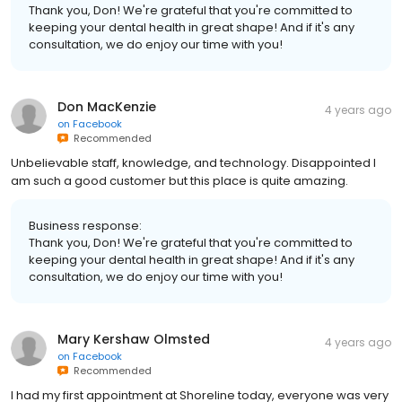
Thank you, Don! We're grateful that you're committed to
keeping your dental health in great shape! And if it's any
consultation, we do enjoy our time with you!
Don MacKenzie
4 years ago
on
Facebook
Recommended
Unbelievable staff, knowledge, and technology. Disappointed I
am such a good customer but this place is quite amazing.
Business response:
Thank you, Don! We're grateful that you're committed to
keeping your dental health in great shape! And if it's any
consultation, we do enjoy our time with you!
Mary Kershaw Olmsted
4 years ago
on
Facebook
Recommended
I had my first appointment at Shoreline today, everyone was very