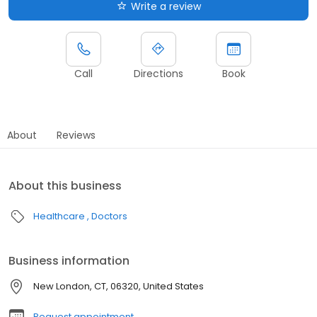
Write a review
Call
Directions
Book
About
Reviews
About this business
Healthcare
Doctors
Business information
New London, CT, 06320, United States
Request appointment