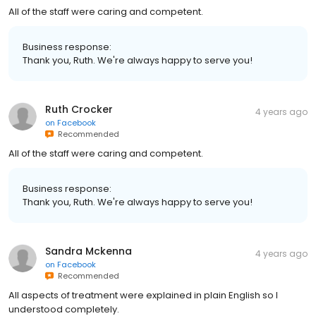
All of the staff were caring and competent.
Business response:
Thank you, Ruth. We're always happy to serve you!
Ruth Crocker
4 years ago
on
Facebook
Recommended
All of the staff were caring and competent.
Business response:
Thank you, Ruth. We're always happy to serve you!
Sandra Mckenna
4 years ago
on
Facebook
Recommended
All aspects of treatment were explained in plain English so I
understood completely.