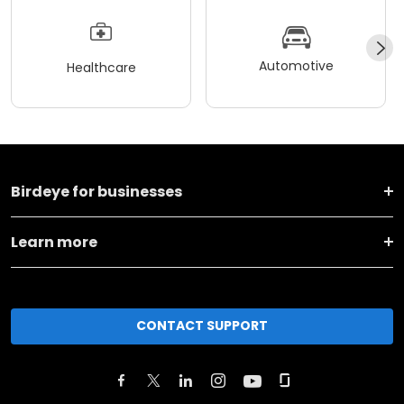
Automotive
Healthcare
Birdeye for businesses
Learn more
CONTACT SUPPORT