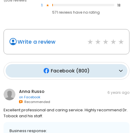
1,658 reviews
1
18
571
reviews have
no rating
Write a review
Facebook
(
800
)
Anna Russo
6 years ago
on
Facebook
Recommended
Excellent professional and caring service. Highly recommend Dr.
Toback and his staff.
Business response: