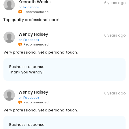
Kenneth Weeks
6 years ago
on
Facebook
Recommended
Top quality professional care!
Wendy Halsey
6 years ago
on
Facebook
Recommended
Very professional, yet a personal touch.
Business response:
Thank you Wendy!
Wendy Halsey
6 years ago
on
Facebook
Recommended
Very professional, yet a personal touch.
Business response: