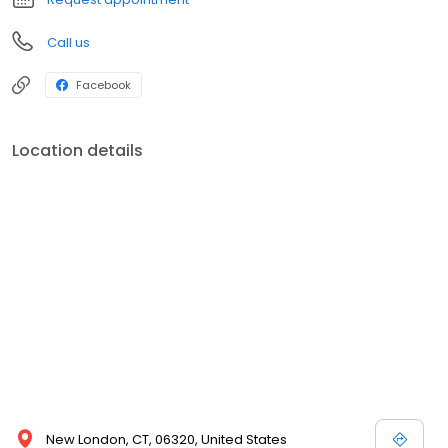
Call us
Facebook
Location details
New London, CT, 06320, United States