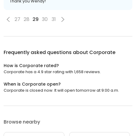
Thank you Wendy!
27
28
29
30
31
Frequently asked questions about
Corporate
How is Corporate rated?
Corporate has a 4.9 star rating with 1,658 reviews.
When is Corporate open?
Corporate is closed now. It will open tomorrow at 9:00 a.m.
Browse nearby