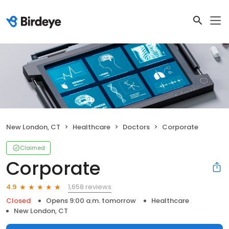
New London, CT
Healthcare
Doctors
Corporate
Claimed
Corporate
1,658 reviews
4.9
Closed
Opens 9:00 a.m. tomorrow
Healthcare
New London, CT