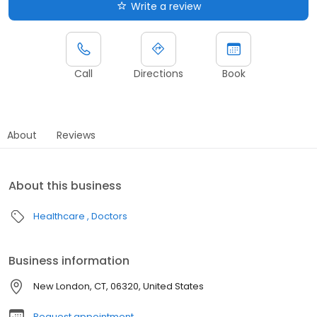
Write a review
Call
Directions
Book
About
Reviews
About this business
Healthcare
Doctors
Business information
New London, CT, 06320, United States
Request appointment