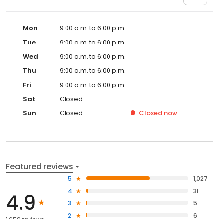
Mon
9:00 a.m. to 6:00 p.m.
Tue
9:00 a.m. to 6:00 p.m.
Wed
9:00 a.m. to 6:00 p.m.
Thu
9:00 a.m. to 6:00 p.m.
Fri
9:00 a.m. to 6:00 p.m.
Sat
Closed
Sun
Closed
Closed
now
Featured reviews
5
1,027
4
31
4.9
3
5
2
6