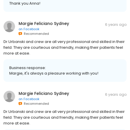
Thank you Anna!
Margie Feliciano Sydney
6 years ago
on
Facebook
Recommended
Dr.Urbanski and crew are all very professional and skilled in their
field. They are courteous and friendly, making their patients feel
more at ease.
Business response:
Margie, it's always a pleasure working with you!
Margie Feliciano Sydney
6 years ago
on
Facebook
Recommended
Dr.Urbanski and crew are all very professional and skilled in their
field. They are courteous and friendly, making their patients feel
more at ease.