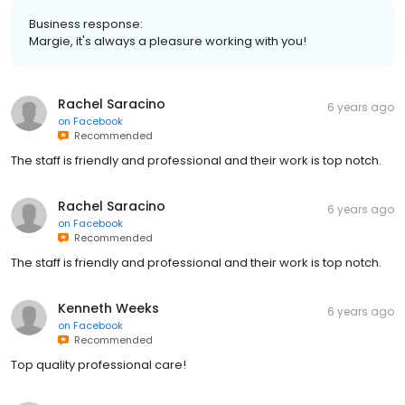
Business response:
Margie, it's always a pleasure working with you!
Rachel Saracino
6 years ago
on
Facebook
Recommended
The staff is friendly and professional and their work is top notch.
Rachel Saracino
6 years ago
on
Facebook
Recommended
The staff is friendly and professional and their work is top notch.
Kenneth Weeks
6 years ago
on
Facebook
Recommended
Top quality professional care!