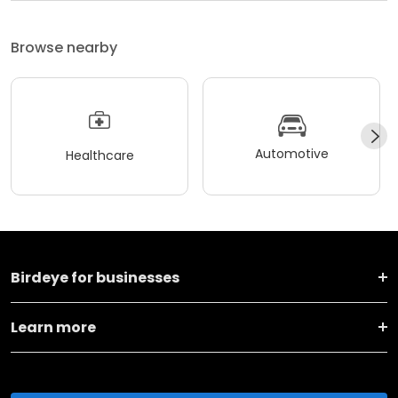
Browse nearby
Automotive
Healthcare
Birdeye for businesses
Learn more