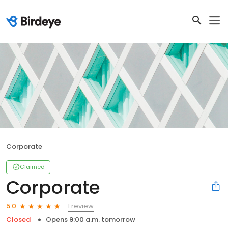
Corporate
Claimed
Corporate
1 review
5.0
Closed
Opens 9:00 a.m. tomorrow