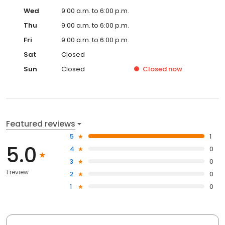
Wed
9:00 a.m. to 6:00 p.m.
Thu
9:00 a.m. to 6:00 p.m.
Fri
9:00 a.m. to 6:00 p.m.
Sat
Closed
Sun
Closed
Closed
now
Featured reviews
5
1
5.0
4
0
3
0
1 review
2
0
1
0