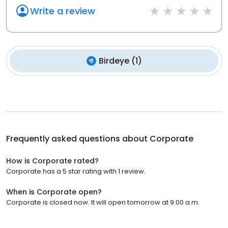
Write a review
Birdeye
(
1
)
Frequently asked questions about
Corporate
How is Corporate rated?
Corporate has a 5 star rating with 1 review.
When is Corporate open?
Corporate is closed now. It will open tomorrow at 9:00 a.m.