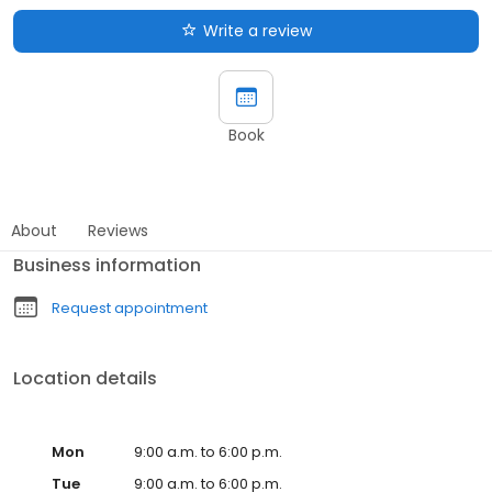
Write a review
Book
About
Reviews
Business information
Request appointment
Location details
Mon
9:00 a.m. to 6:00 p.m.
Tue
9:00 a.m. to 6:00 p.m.