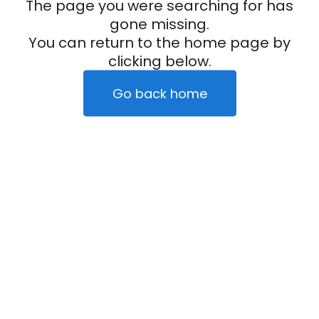
The page you were searching for has
gone missing.
You can return to the home page by
clicking below.
Go back home