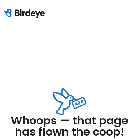
Whoops — that page
has flown the coop!