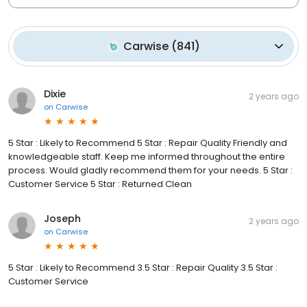
Carwise
(
841
)
Dixie
2 years ago
on
Carwise
5 Star : Likely to Recommend 5 Star : Repair Quality Friendly and
knowledgeable staff. Keep me informed throughout the entire
process. Would gladly recommend them for your needs. 5 Star :
Customer Service 5 Star : Returned Clean
Joseph
2 years ago
on
Carwise
5 Star : Likely to Recommend 3.5 Star : Repair Quality 3.5 Star :
Customer Service