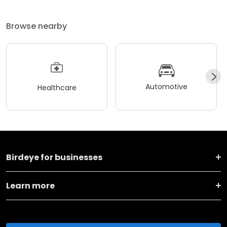
Browse nearby
Automotive
Healthcare
Birdeye for businesses
Learn more