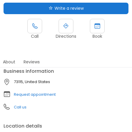
Write a review
Call
Directions
Book
About
Reviews
Business information
73115, United States
Request appointment
Call us
Location details