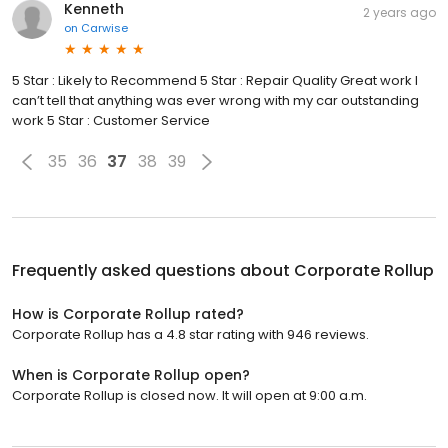
Kenneth
2 years ago
on
Carwise
5 Star : Likely to Recommend 5 Star : Repair Quality Great work I
can’t tell that anything was ever wrong with my car outstanding
work 5 Star : Customer Service
35
36
37
38
39
Frequently asked questions about
Corporate Rollup
How is Corporate Rollup rated?
Corporate Rollup has a 4.8 star rating with 946 reviews.
When is Corporate Rollup open?
Corporate Rollup is closed now. It will open at 9:00 a.m.