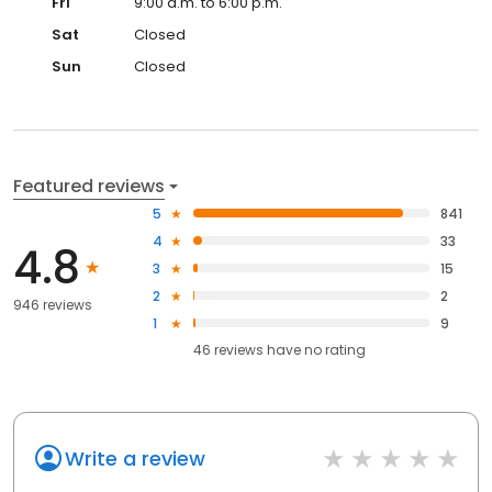
Fri
9:00 a.m. to 6:00 p.m.
Sat
Closed
Sun
Closed
Featured reviews
5
841
4
33
4.8
3
15
2
2
946 reviews
1
9
46
reviews have
no rating
Write a review