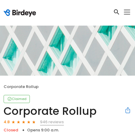
Corporate Rollup
Claimed
Corporate Rollup
946 reviews
4.8
Closed
Opens 9:00 a.m.