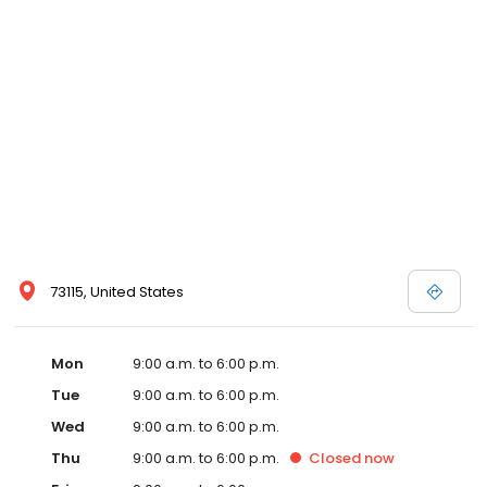
73115, United States
Mon
9:00 a.m. to 6:00 p.m.
Tue
9:00 a.m. to 6:00 p.m.
Wed
9:00 a.m. to 6:00 p.m.
Thu
9:00 a.m. to 6:00 p.m.
Closed
now