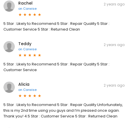
Rachel
2 years ago
on
Carwise
5 Star : Likely to Recommend 5 Star : Repair Quality 5 Star :
Customer Service 5 Star : Returned Clean
Teddy
2 years ago
on
Carwise
5 Star : Likely to Recommend 5 Star : Repair Quality 5 Star :
Customer Service
Alicia
2 years ago
on
Carwise
5 Star : Likely to Recommend 5 Star : Repair Quality Unfortunately,
this is my 2nd time using you guys and I’m pleased once again.
Thank you! 4.5 Star : Customer Service 5 Star : Returned Clean