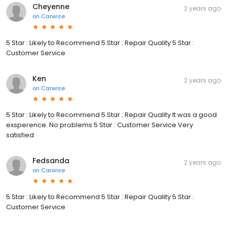
Cheyenne
2 years ago
on
Carwise
5 Star : Likely to Recommend 5 Star : Repair Quality 5 Star :
Customer Service
Ken
2 years ago
on
Carwise
5 Star : Likely to Recommend 5 Star : Repair Quality It was a good
exsperence. No problems 5 Star : Customer Service Very
satisfied
Fedsanda
2 years ago
on
Carwise
5 Star : Likely to Recommend 5 Star : Repair Quality 5 Star :
Customer Service