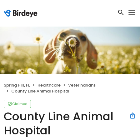
Spring Hill, FL
Healthcare
Veterinarians
County Line Animal Hospital
Claimed
County Line Animal
Hospital