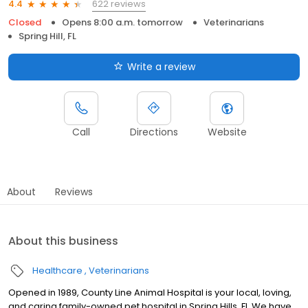
622 reviews
4.4
Closed
Opens 8:00 a.m. tomorrow
Veterinarians
Spring Hill, FL
Write a review
Call
Directions
Website
About
Reviews
About this business
Healthcare
Veterinarians
Opened in 1989, County Line Animal Hospital is your local, loving,
and caring family-owned pet hospital in Spring Hills, Fl. We have