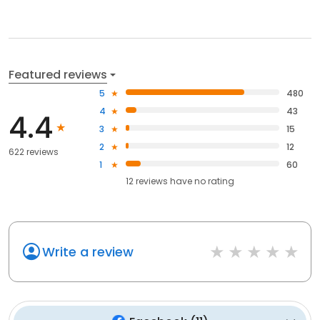
Featured reviews
5
480
4
43
4.4
3
15
2
12
622 reviews
1
60
12
reviews have
no rating
Write a review