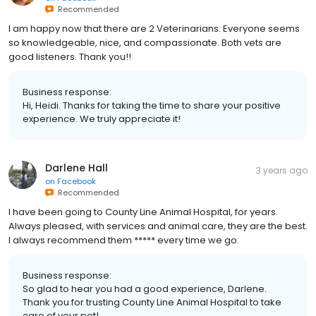
Recommended
I am happy now that there are 2 Veterinarians. Everyone seems
so knowledgeable, nice, and compassionate. Both vets are
good listeners. Thank you!!
Business response:
Hi, Heidi. Thanks for taking the time to share your positive
experience. We truly appreciate it!
Darlene Hall
3 years ago
on
Facebook
Recommended
I have been going to County Line Animal Hospital, for years.
Always pleased, with services and animal care, they are the best.
I always recommend them ***** every time we go.
Business response:
So glad to hear you had a good experience, Darlene.
Thank you for trusting County Line Animal Hospital to take
care of your pet!