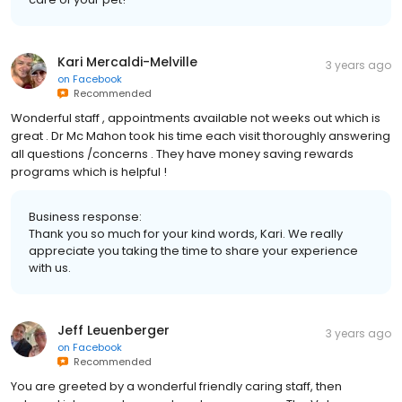
Kari Mercaldi-Melville
3 years ago
on
Facebook
Recommended
Wonderful staff , appointments available not weeks out which is
great . Dr Mc Mahon took his time each visit thoroughly answering
all questions /concerns . They have money saving rewards
programs which is helpful !
Business response:
Thank you so much for your kind words, Kari. We really
appreciate you taking the time to share your experience
with us.
Jeff Leuenberger
3 years ago
on
Facebook
Recommended
You are greeted by a wonderful friendly caring staff, then