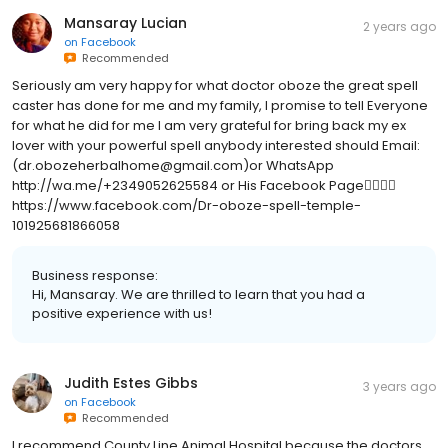
Mansaray Lucian
2 years ago
on
Facebook
Recommended
Seriously am very happy for what doctor oboze the great spell
caster has done for me and my family, I promise to tell Everyone
for what he did for me I am very grateful for bring back my ex
lover with your powerful spell anybody interested should Email:
(dr.obozeherbalhome@gmail.com)or WhatsApp
http://wa.me/+2349052625584 or His Facebook Page👇🏻👇🏻
https://www.facebook.com/Dr-oboze-spell-temple-
101925681866058
Business response:
Hi, Mansaray. We are thrilled to learn that you had a
positive experience with us!
Judith Estes Gibbs
3 years ago
on
Facebook
Recommended
I recommend County Line Animal Hospital because the doctors