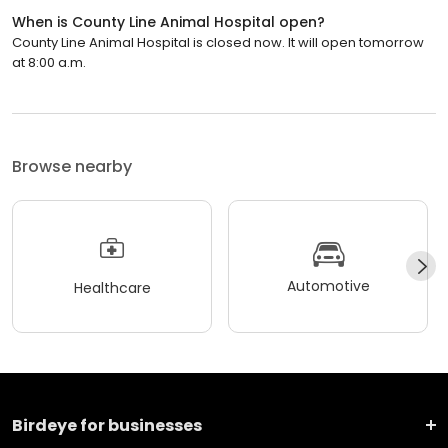
When is County Line Animal Hospital open?
County Line Animal Hospital is closed now. It will open tomorrow
at 8:00 a.m.
Browse nearby
Automotive
Healthcare
Birdeye for businesses