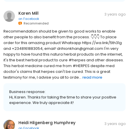
Karen Mill
3 years ago
on
Facebook
Recommended
Recommendation should be given to good works to enable
other people to also benefit from the process. 👇👇👇 To place
order for this amazing product Whatsapp https://wa.link/5th31g
and +2348161883054, email! drihionkhan@gmail.com I'm very
happy to have found this natura herbal products on the internet,
it's the best herbal product to cure #herpes and other diseases.
This herbal medicine cured me from #HERPES despite med
doctor's claims that herpes can't be cured. This is a great
testimony for me, I advise you all to orde...
read more
Business response:
Hi, Karen. Thanks for taking the time to share your positive
experience. We truly appreciate it!
Heidi Hilgenberg Humphrey
3 years ago
on
Facebook