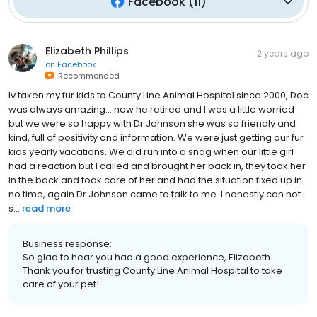
Facebook
(
11
)
Elizabeth Phillips
2 years ago
on
Facebook
Recommended
Iv taken my fur kids to County Line Animal Hospital since 2000, Doc
was always amazing… now he retired and I was a little worried
but we were so happy with Dr Johnson she was so friendly and
kind, full of positivity and information. We were just getting our fur
kids yearly vacations. We did run into a snag when our little girl
had a reaction but I called and brought her back in, they took her
in the back and took care of her and had the situation fixed up in
no time, again Dr Johnson came to talk to me. I honestly can not
s...
read more
Business response:
So glad to hear you had a good experience, Elizabeth.
Thank you for trusting County Line Animal Hospital to take
care of your pet!