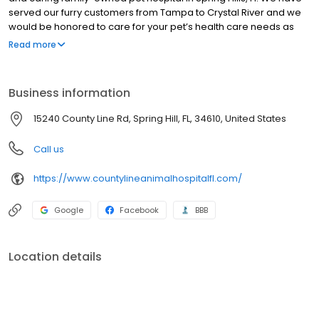
served our furry customers from Tampa to Crystal River and we
would be honored to care for your pet’s health care needs as
well. A visit to our location in Spring Hills will tell you all you need to
Read more
know about us. We put your pet first with the latest in health care,
preventative care, lab testing, radiology and more. The idea is to
be as complete a facility as possible in order to avoid delays in
Business information
diagnosis and treatment.
15240 County Line Rd, Spring Hill, FL, 34610, United States
Call us
https://www.countylineanimalhospitalfl.com/
Google
Facebook
BBB
Location details