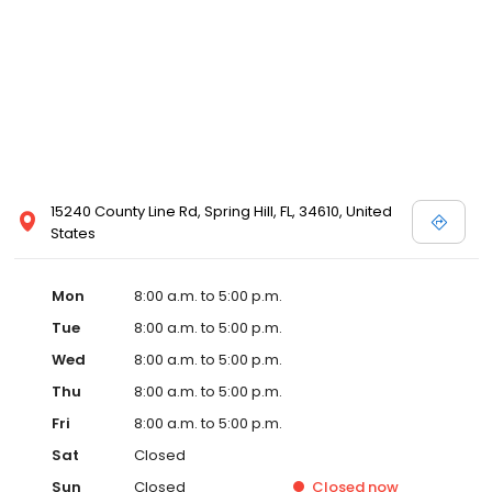
15240 County Line Rd, Spring Hill, FL, 34610, United
States
Mon
8:00 a.m. to 5:00 p.m.
Tue
8:00 a.m. to 5:00 p.m.
Wed
8:00 a.m. to 5:00 p.m.
Thu
8:00 a.m. to 5:00 p.m.
Fri
8:00 a.m. to 5:00 p.m.
Sat
Closed
Sun
Closed
Closed
now