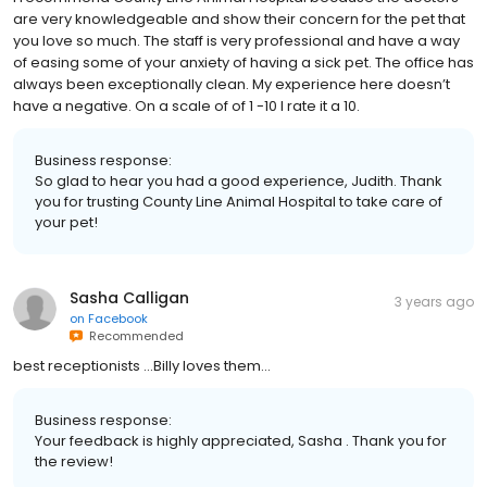
are very knowledgeable and show their concern for the pet that
you love so much. The staff is very professional and have a way
of easing some of your anxiety of having a sick pet. The office has
always been exceptionally clean. My experience here doesn’t
have a negative. On a scale of of 1 -10 I rate it a 10.
Business response:
So glad to hear you had a good experience, Judith. Thank
you for trusting County Line Animal Hospital to take care of
your pet!
Sasha Calligan
3 years ago
on
Facebook
Recommended
best receptionists ...Billy loves them...
Business response:
Your feedback is highly appreciated, Sasha . Thank you for
the review!