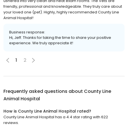
ushered into very clean and neat exam rooms. The Vets are
friendly, professional and knowledgeable. They truly care about
your loved one (pet). Highly, highly recommended County Line
Animal Hospital!
Business response:
Hi, Jeff. Thanks for taking the time to share your positive
experience. We truly appreciate it!
1
2
Frequently asked questions about
County Line
Animal Hospital
How is County Line Animal Hospital rated?
County Line Animal Hospital has a 4.4 star rating with 622
reviews.