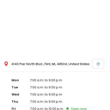
4140 Pier North Blvd., Flint, MI, 48504, United States
Mon
7:00 a.m. to 9:00 p.m.
Tue
7:00 a.m. to 9:00 p.m.
Wed
7:00 a.m. to 9:00 p.m.
Thu
7:00 a.m. to 9:00 p.m.
Fri
7:00 a.m. to 10:00 p.m.
Open
now