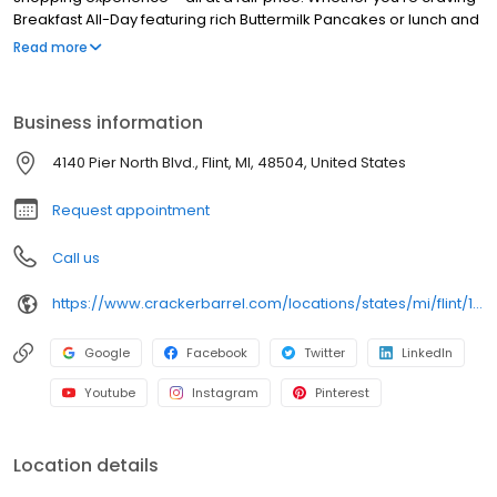
Breakfast All-Day featuring rich Buttermilk Pancakes or lunch and
dinner specials like juicy Fried Chicken or slow simmered
Read more
Chicken n’ Dumplins, there’s something for everybody. Enjoy true
Southern cooking at a Cracker Barrel restaurant near you, or
order online for convenient pickup or delivery.
Business information
4140 Pier North Blvd., Flint, MI, 48504, United States
Request appointment
Call us
https://www.crackerbarrel.com/locations/states/mi/flint/180
Google
Facebook
Twitter
LinkedIn
Youtube
Instagram
Pinterest
Location details