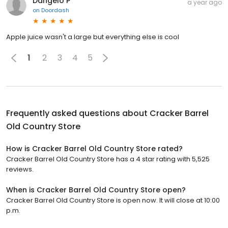
Dangelo P
a year ago
on
Doordash
Apple juice wasn't a large but everything else is cool
1
2
3
4
5
Frequently asked questions about
Cracker Barrel
Old Country Store
How is Cracker Barrel Old Country Store rated?
Cracker Barrel Old Country Store has a 4 star rating with 5,525
reviews.
When is Cracker Barrel Old Country Store open?
Cracker Barrel Old Country Store is open now. It will close at 10:00
p.m.