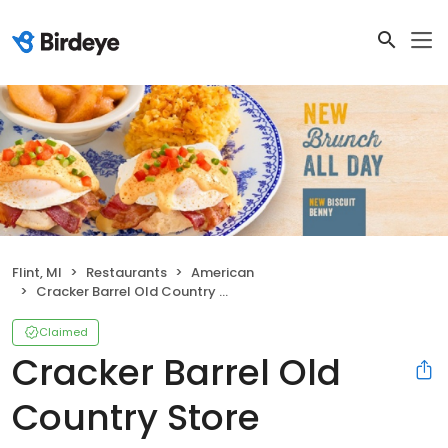
Flint, MI
Restaurants
American
Cracker Barrel Old Country Store
Claimed
Cracker Barrel Old
Country Store