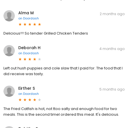
Alma M
2 months ago
on
Doordash
Delicious!!! So tender Grilled Chicken Tenders
Deborah H
4 months ago
on
Doordash
Left out hush puppies and cole slaw that I paid for. The food that I
did receive was tasty.
Eirther S
5 months ago
on
Doordash
The Fried Catfish is hot, not ttoo salty and enough food for two
meals. This is the second timeI ordered this meal. It's delicious.