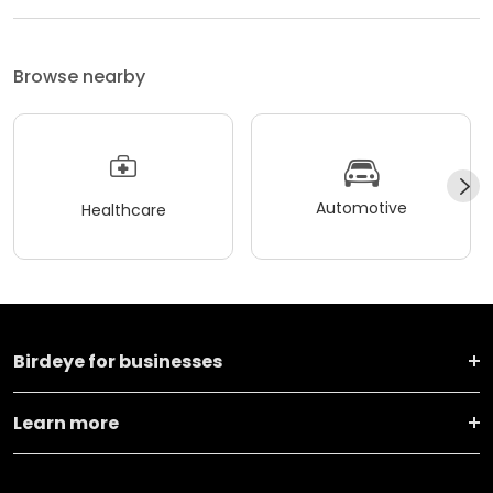
Browse nearby
Automotive
Healthcare
Birdeye for businesses
Learn more