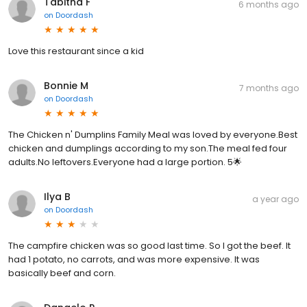
Tabitha F
6 months ago
on
Doordash
Love this restaurant since a kid
Bonnie M
7 months ago
on
Doordash
The Chicken n' Dumplins Family Meal was loved by everyone.Best
chicken and dumplings according to my son.The meal fed four
adults.No leftovers.Everyone had a large portion. 5🌟
Ilya B
a year ago
on
Doordash
The campfire chicken was so good last time. So I got the beef. It
had 1 potato, no carrots, and was more expensive. It was
basically beef and corn.