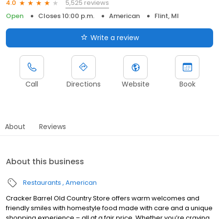
5,525 reviews
4.0
Open
Closes 10:00 p.m.
American
Flint, MI
Write a review
Call
Directions
Website
Book
About
Reviews
About this business
Restaurants
American
Cracker Barrel Old Country Store offers warm welcomes and
friendly smiles with homestyle food made with care and a unique
shopping experience – all at a fair price. Whether you’re craving