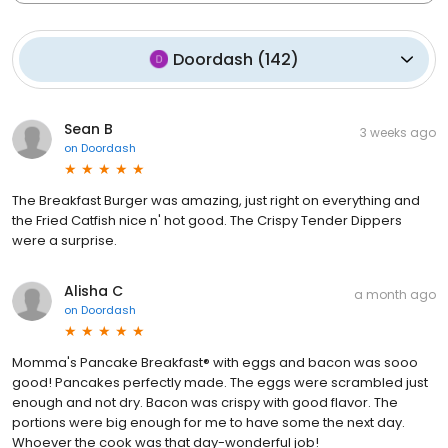
Doordash
(
142
)
Sean B
3 weeks ago
on
Doordash
The Breakfast Burger was amazing, just right on everything and
the Fried Catfish nice n' hot good. The Crispy Tender Dippers
were a surprise.
Alisha C
a month ago
on
Doordash
Momma's Pancake Breakfast® with eggs and bacon was sooo
good! Pancakes perfectly made. The eggs were scrambled just
enough and not dry. Bacon was crispy with good flavor. The
portions were big enough for me to have some the next day.
Whoever the cook was that day-wonderful job!