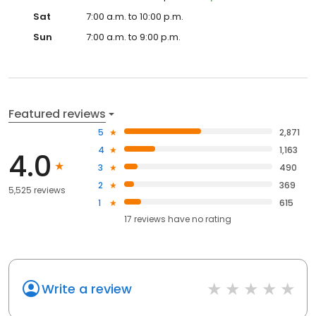
Sat
7:00 a.m. to 10:00 p.m.
Sun
7:00 a.m. to 9:00 p.m.
Featured reviews
5
2,871
4
1,163
4.0
3
490
2
369
5,525 reviews
1
615
17
reviews have
no rating
Write a review