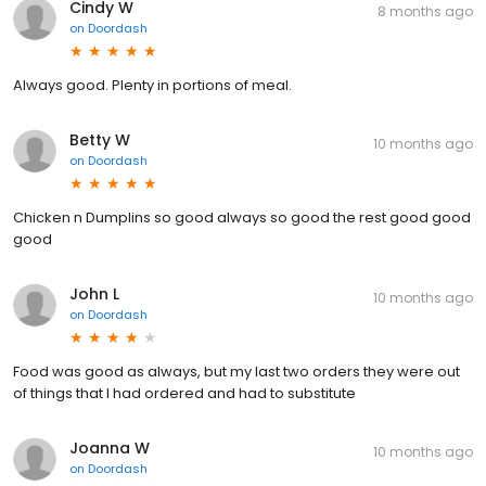
Cindy W
8 months ago
on
Doordash
Always good. Plenty in portions of meal.
Betty W
10 months ago
on
Doordash
Chicken n Dumplins so good always so good the rest good good
good
John L
10 months ago
on
Doordash
Food was good as always, but my last two orders they were out
of things that I had ordered and had to substitute
Joanna W
10 months ago
on
Doordash