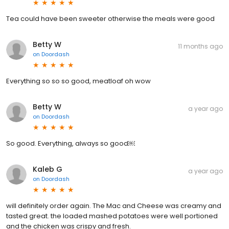
Tea could have been sweeter otherwise the meals were good
Betty W
11 months ago
on
Doordash
Everything so so so good, meatloaf oh wow
Betty W
a year ago
on
Doordash
So good. Everything, always so good￼
Kaleb G
a year ago
on
Doordash
will definitely order again. The Mac and Cheese was creamy and
tasted great. the loaded mashed potatoes were well portioned
and the chicken was crispy and fresh.