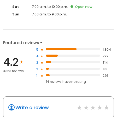
Sat
7:00 a.m. to 10:00 p.m.
Open
now
Sun
7:00 a.m. to 9:00 p.m.
Featured reviews
5
1,904
4
722
4.2
3
314
2
183
3,363 reviews
1
226
14
reviews have
no rating
Write a review