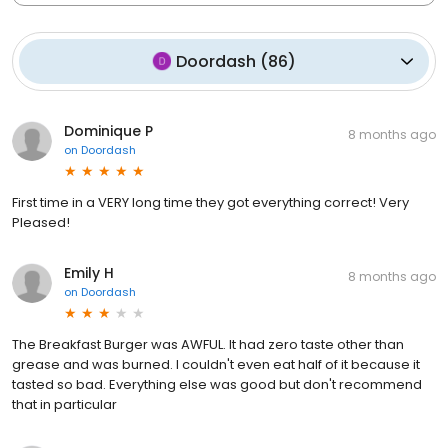
Doordash
(
86
)
Dominique P
8 months ago
on
Doordash
First time in a VERY long time they got everything correct! Very
Pleased!
Emily H
8 months ago
on
Doordash
The Breakfast Burger was AWFUL. It had zero taste other than
grease and was burned. I couldn't even eat half of it because it
tasted so bad. Everything else was good but don't recommend
that in particular