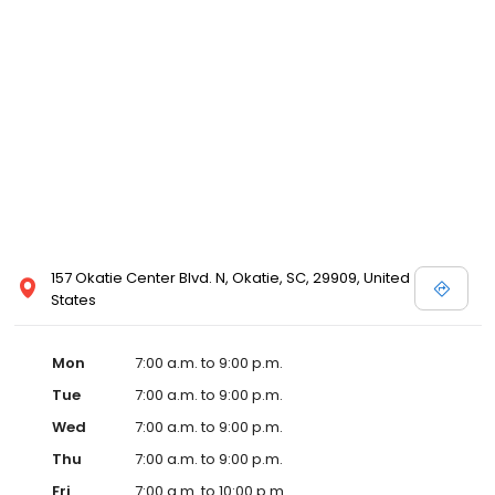
157 Okatie Center Blvd. N, Okatie, SC, 29909, United
States
Mon
7:00 a.m. to 9:00 p.m.
Tue
7:00 a.m. to 9:00 p.m.
Wed
7:00 a.m. to 9:00 p.m.
Thu
7:00 a.m. to 9:00 p.m.
Fri
7:00 a.m. to 10:00 p.m.