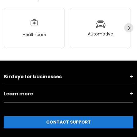
Automotive
Healthcare
Birdeye for businesses
Learn more
CONTACT SUPPORT