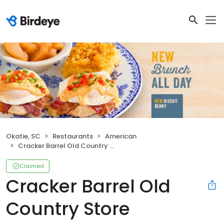
Okatie, SC
Restaurants
American
Cracker Barrel Old Country Store
Claimed
Cracker Barrel Old
Country Store