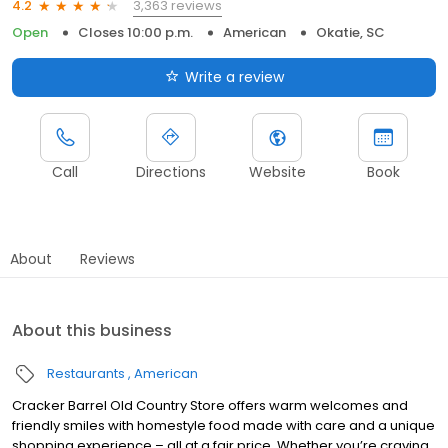
3,363 reviews
4.2
Open
Closes 10:00 p.m.
American
Okatie, SC
Write a review
Call
Directions
Website
Book
About
Reviews
About this business
Restaurants
American
Cracker Barrel Old Country Store offers warm welcomes and
friendly smiles with homestyle food made with care and a unique
shopping experience – all at a fair price. Whether you’re craving