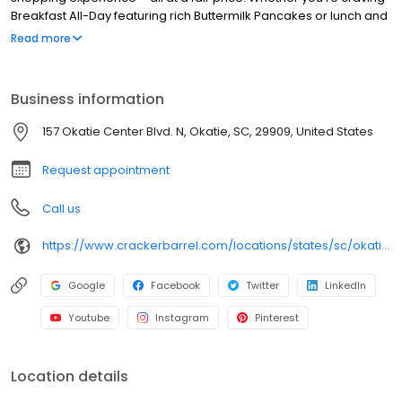
Breakfast All-Day featuring rich Buttermilk Pancakes or lunch and
dinner specials like juicy Fried Chicken or slow simmered
Read more
Chicken n’ Dumplins, there’s something for everybody. Enjoy true
Southern cooking at a Cracker Barrel restaurant near you, or
order online for convenient pickup or delivery.
Business information
157 Okatie Center Blvd. N, Okatie, SC, 29909, United States
Request appointment
Call us
https://www.crackerbarrel.com/locations/states/sc/okatie/680
Google
Facebook
Twitter
LinkedIn
Youtube
Instagram
Pinterest
Location details