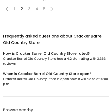
1
2
3
4
5
Frequently asked questions about
Cracker Barrel
Old Country Store
How is Cracker Barrel Old Country Store rated?
Cracker Barrel Old Country Store has a 4.2 star rating with 3,363
reviews.
When is Cracker Barrel Old Country Store open?
Cracker Barrel Old Country Store is open now. It will close at 10:00
p.m.
Browse nearby