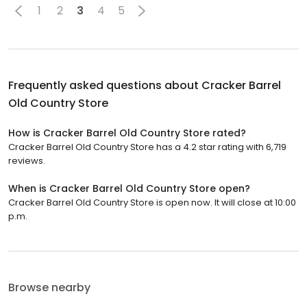
1
2
3
4
5
Frequently asked questions about
Cracker Barrel
Old Country Store
How is Cracker Barrel Old Country Store rated?
Cracker Barrel Old Country Store has a 4.2 star rating with 6,719
reviews.
When is Cracker Barrel Old Country Store open?
Cracker Barrel Old Country Store is open now. It will close at 10:00
p.m.
Browse nearby