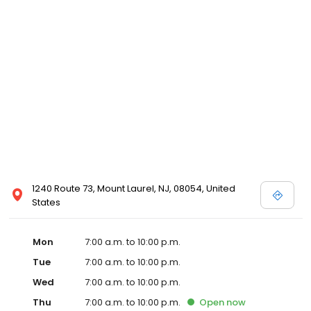
1240 Route 73, Mount Laurel, NJ, 08054, United
States
Mon
7:00 a.m. to 10:00 p.m.
Tue
7:00 a.m. to 10:00 p.m.
Wed
7:00 a.m. to 10:00 p.m.
Thu
7:00 a.m. to 10:00 p.m.
Open
now