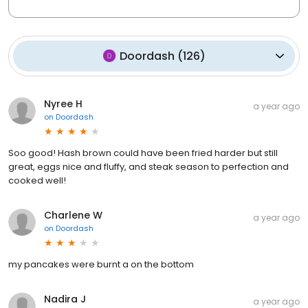
Doordash
(
126
)
Nyree H
a year ago
on
Doordash
Soo good! Hash brown could have been fried harder but still
great, eggs nice and fluffy, and steak season to perfection and
cooked well!
Charlene W
a year ago
on
Doordash
my pancakes were burnt a on the bottom
Nadira J
a year ago