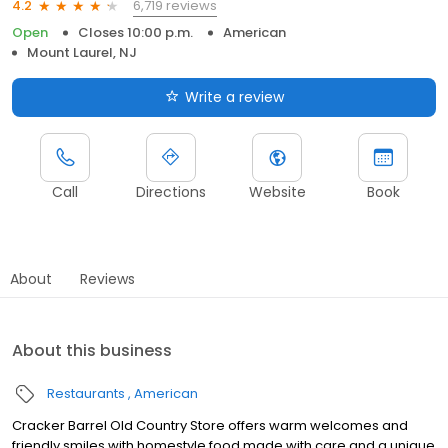
6,719 reviews
4.2
Open
Closes 10:00 p.m.
American
Mount Laurel, NJ
Write a review
Call
Directions
Website
Book
About
Reviews
About this business
Restaurants
American
Cracker Barrel Old Country Store offers warm welcomes and
friendly smiles with homestyle food made with care and a unique