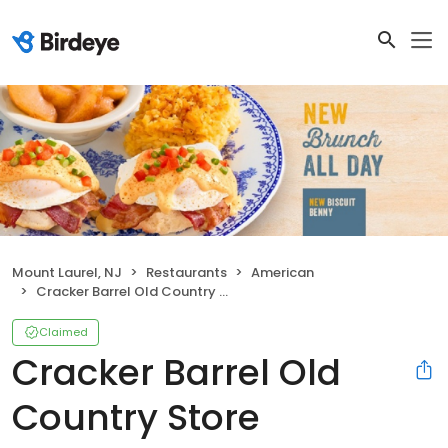
Mount Laurel, NJ
Restaurants
American
Cracker Barrel Old Country Store
Claimed
Cracker Barrel Old
Country Store