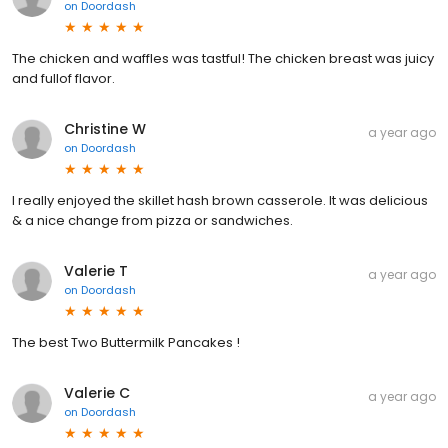
on
Doordash
The chicken and waffles was tastful! The chicken breast was juicy
and fullof flavor.
Christine W
a year ago
on
Doordash
I really enjoyed the skillet hash brown casserole. It was delicious
& a nice change from pizza or sandwiches.
Valerie T
a year ago
on
Doordash
The best Two Buttermilk Pancakes !
Valerie C
a year ago
on
Doordash