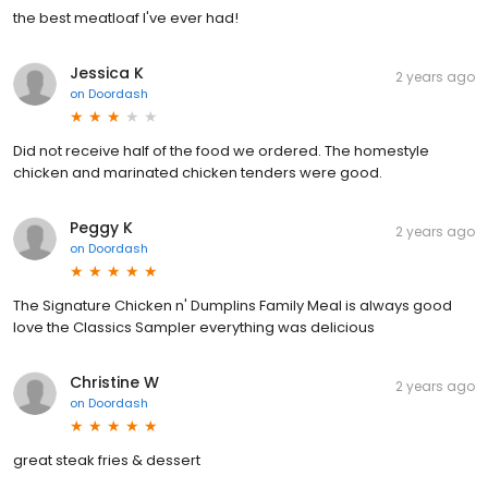
the best meatloaf I've ever had!
Jessica K
2 years ago
on
Doordash
Did not receive half of the food we ordered. The homestyle
chicken and marinated chicken tenders were good.
Peggy K
2 years ago
on
Doordash
The Signature Chicken n' Dumplins Family Meal is always good
love the Classics Sampler everything was delicious
Christine W
2 years ago
on
Doordash
great steak fries & dessert