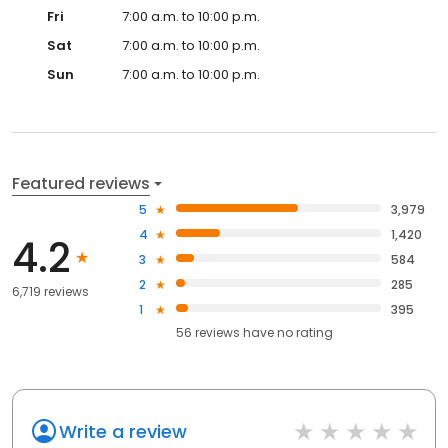
Fri
7:00 a.m. to 10:00 p.m.
Sat
7:00 a.m. to 10:00 p.m.
Sun
7:00 a.m. to 10:00 p.m.
Featured reviews
5
3,979
4
1,420
4.2
3
584
2
285
6,719 reviews
1
395
56
reviews have
no rating
Write a review