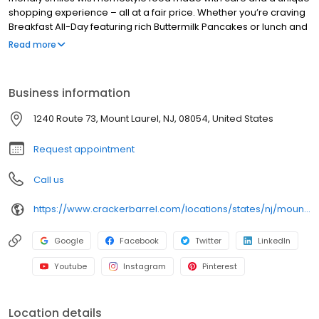
shopping experience – all at a fair price. Whether you’re craving
Breakfast All-Day featuring rich Buttermilk Pancakes or lunch and
dinner specials like juicy Fried Chicken or slow simmered
Read more
Chicken n’ Dumplins, there’s something for everybody. Enjoy true
Southern cooking at a Cracker Barrel restaurant near you, or
order online for convenient pickup or delivery.
Business information
1240 Route 73, Mount Laurel, NJ, 08054, United States
Request appointment
Call us
https://www.crackerbarrel.com/locations/states/nj/mount-laurel/484
Google
Facebook
Twitter
LinkedIn
Youtube
Instagram
Pinterest
Location details