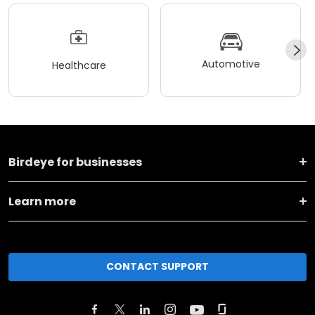
Automotive
Healthcare
Birdeye for businesses
Learn more
CONTACT SUPPORT