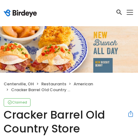
Centerville, OH
Restaurants
American
Cracker Barrel Old Country Store
Claimed
Cracker Barrel Old
Country Store