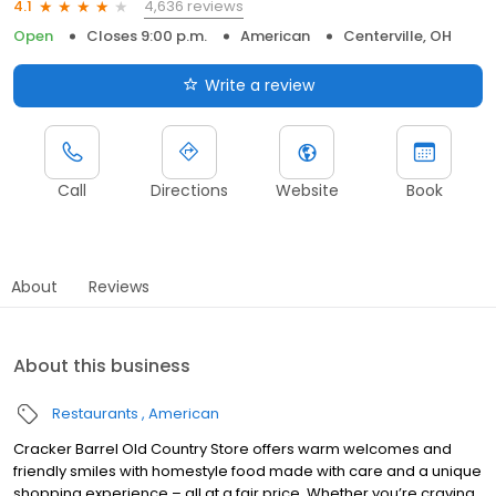
4,636 reviews
4.1
Open
Closes 9:00 p.m.
American
Centerville, OH
Write a review
Call
Directions
Website
Book
About
Reviews
About this business
Restaurants
American
Cracker Barrel Old Country Store offers warm welcomes and
friendly smiles with homestyle food made with care and a unique
shopping experience – all at a fair price. Whether you’re craving