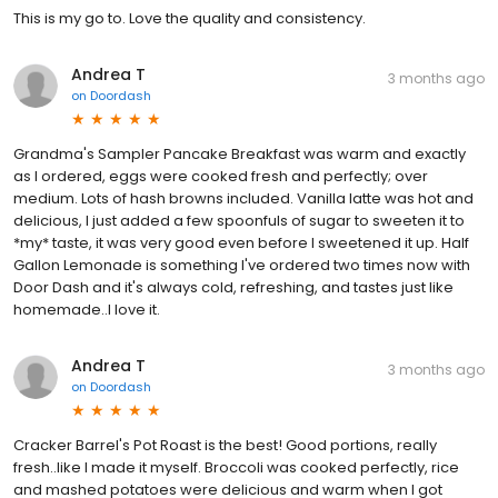
This is my go to. Love the quality and consistency.
Andrea T
3 months ago
on
Doordash
Grandma's Sampler Pancake Breakfast was warm and exactly
as I ordered, eggs were cooked fresh and perfectly; over
medium. Lots of hash browns included. Vanilla latte was hot and
delicious, I just added a few spoonfuls of sugar to sweeten it to
*my* taste, it was very good even before I sweetened it up. Half
Gallon Lemonade is something I've ordered two times now with
Door Dash and it's always cold, refreshing, and tastes just like
homemade..I love it.
Andrea T
3 months ago
on
Doordash
Cracker Barrel's Pot Roast is the best! Good portions, really
fresh..like I made it myself. Broccoli was cooked perfectly, rice
and mashed potatoes were delicious and warm when I got