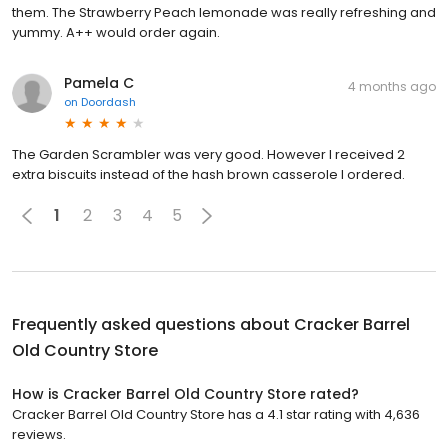
them. The Strawberry Peach lemonade was really refreshing and
yummy. A++ would order again.
Pamela C
4 months ago
on
Doordash
The Garden Scrambler was very good. However I received 2
extra biscuits instead of the hash brown casserole I ordered.
1
2
3
4
5
Frequently asked questions about
Cracker Barrel
Old Country Store
How is Cracker Barrel Old Country Store rated?
Cracker Barrel Old Country Store has a 4.1 star rating with 4,636
reviews.