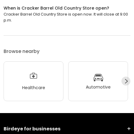
When is Cracker Barrel Old Country Store open?
Cracker Barrel Old Country Store is open now. It will close at 9:00
p.m.
Browse nearby
Automotive
Healthcare
Birdeye for businesses