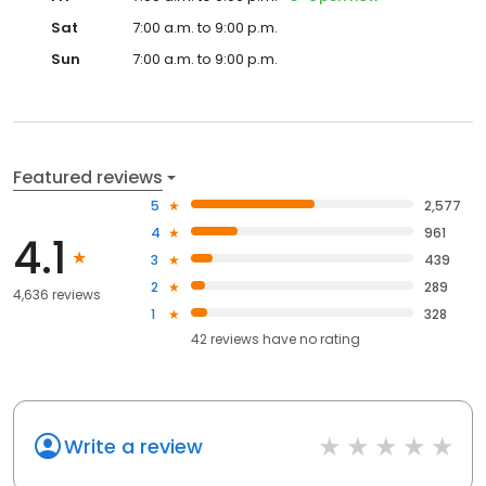
Sat
7:00 a.m. to 9:00 p.m.
Sun
7:00 a.m. to 9:00 p.m.
Featured reviews
5
2,577
4
961
4.1
3
439
2
289
4,636 reviews
1
328
42
reviews have
no rating
Write a review