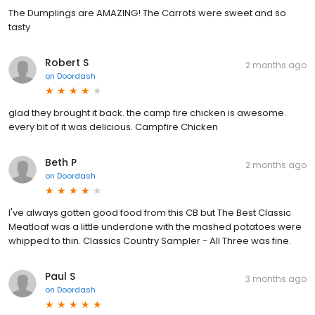
The Dumplings are AMAZING! The Carrots were sweet and so
tasty
Robert S
2 months ago
on
Doordash
glad they brought it back. the camp fire chicken is awesome.
every bit of it was delicious. Campfire Chicken
Beth P
2 months ago
on
Doordash
I've always gotten good food from this CB but The Best Classic
Meatloaf was a little underdone with the mashed potatoes were
whipped to thin. Classics Country Sampler - All Three was fine.
Paul S
3 months ago
on
Doordash