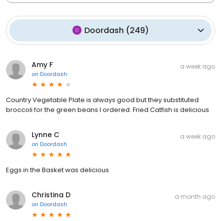
Doordash
(
249
)
Amy F
a week ago
on
Doordash
Country Vegetable Plate is always good but they substituted
broccoli for the green beans I ordered. Fried Catfish is delicious
Lynne C
a week ago
on
Doordash
Eggs in the Basket was delicious
Christina D
a month ago
on
Doordash