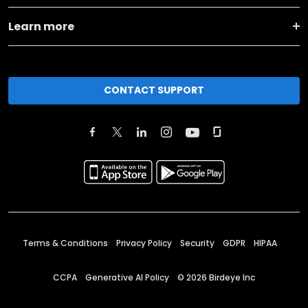
Learn more
CONTACT SUPPORT
Terms & Conditions
Privacy Policy
Security
GDPR
HIPAA
CCPA
Generative AI Policy
©
2026
Birdeye Inc