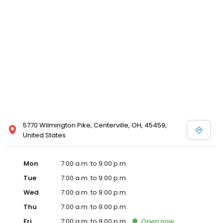
5770 Wilmington Pike, Centerville, OH, 45459,
United States
Mon
7:00 a.m. to 9:00 p.m.
Tue
7:00 a.m. to 9:00 p.m.
Wed
7:00 a.m. to 9:00 p.m.
Thu
7:00 a.m. to 9:00 p.m.
Fri
7:00 a.m. to 9:00 p.m.
Open
now