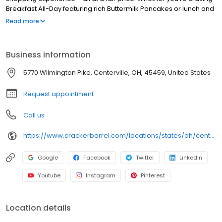
Breakfast All-Day featuring rich Buttermilk Pancakes or lunch and
dinner specials like juicy Fried Chicken or slow simmered
Read more
Chicken n’ Dumplins, there’s something for everybody. Enjoy true
Southern cooking at a Cracker Barrel restaurant near you, or
order online for convenient pickup or delivery.
Business information
5770 Wilmington Pike, Centerville, OH, 45459, United States
Request appointment
Call us
https://www.crackerbarrel.com/locations/states/oh/centerville/492
Google
Facebook
Twitter
LinkedIn
Youtube
Instagram
Pinterest
Location details