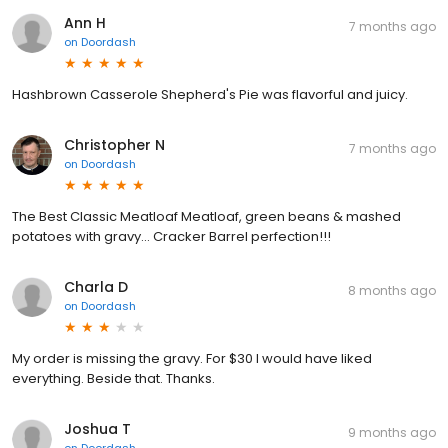
Ann H
7 months ago
on
Doordash
Hashbrown Casserole Shepherd's Pie was flavorful and juicy.
Christopher N
7 months ago
on
Doordash
The Best Classic Meatloaf Meatloaf, green beans & mashed
potatoes with gravy... Cracker Barrel perfection!!!
Charla D
8 months ago
on
Doordash
My order is missing the gravy. For $30 I would have liked
everything. Beside that. Thanks.
Joshua T
9 months ago
on
Doordash