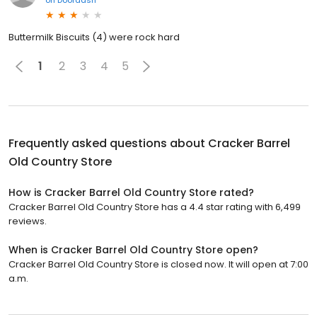
Buttermilk Biscuits (4) were rock hard
1
2
3
4
5
Frequently asked questions about
Cracker Barrel
Old Country Store
How is Cracker Barrel Old Country Store rated?
Cracker Barrel Old Country Store has a 4.4 star rating with 6,499
reviews.
When is Cracker Barrel Old Country Store open?
Cracker Barrel Old Country Store is closed now. It will open at 7:00
a.m.