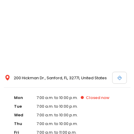
200 Hickman Dr., Sanford, FL, 32771, United States
Mon
7:00 a.m. to 10:00 p.m.
Closed
now
Tue
7:00 a.m. to 10:00 p.m.
Wed
7:00 a.m. to 10:00 p.m.
Thu
7:00 a.m. to 10:00 p.m.
Fri
7:00 a.m. to 11:00 p.m.