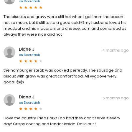
on
Doordash
The biscuits and gravy were still hot when I got them the bacon
not so much, but it still taste a good cold￼ my husband loved his
meatloaf and his macaroni and cheese, corn and cornbread as
always they were nice and hot
Diane J
4 months ago
on
Doordash
the hamburger steak was cooked perfectly. The sausage and
biscuit with gravy was great comfort food. All vygooveryery
good! 👍👍
Diane J
5 months ago
on
Doordash
I love the country Fried Pork! Too bad they don't serve it every
day! Crispy coating and tender inside. Delicious!