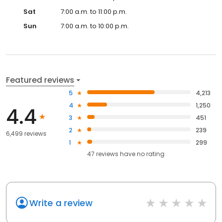
Sat
7:00 a.m. to 11:00 p.m.
Sun
7:00 a.m. to 10:00 p.m.
Featured reviews
5
4,213
4
1,250
4.4
3
451
2
239
6,499 reviews
1
299
47
reviews have
no rating
Write a review