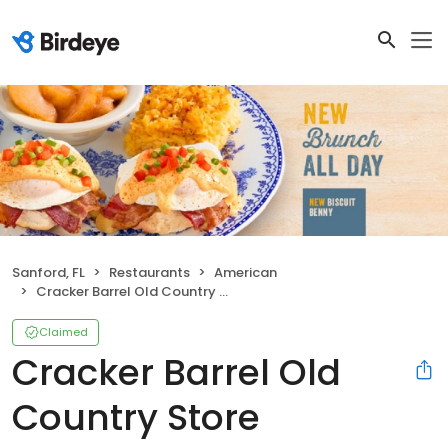
Sanford, FL
Restaurants
American
Cracker Barrel Old Country Store
Claimed
Cracker Barrel Old
Country Store