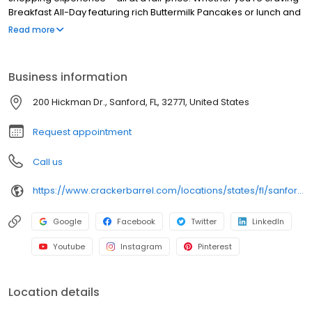
Breakfast All-Day featuring rich Buttermilk Pancakes or lunch and
dinner specials like juicy Fried Chicken or slow simmered
Read more
Chicken n’ Dumplins, there’s something for everybody. Enjoy true
Southern cooking at a Cracker Barrel restaurant near you, or
order online for convenient pickup or delivery.
Business information
200 Hickman Dr., Sanford, FL, 32771, United States
Request appointment
Call us
https://www.crackerbarrel.com/locations/states/fl/sanford/190
Google
Facebook
Twitter
LinkedIn
Youtube
Instagram
Pinterest
Location details