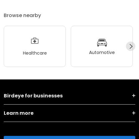
Browse nearby
Automotive
Healthcare
Birdeye for businesses
Learn more