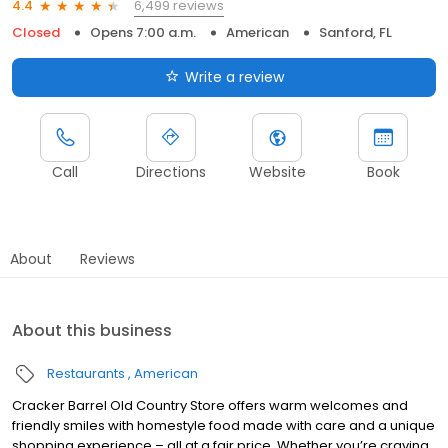
6,499 reviews
4.4
Closed
Opens 7:00 a.m.
American
Sanford, FL
Write a review
Call
Directions
Website
Book
About
Reviews
About this business
Restaurants
American
Cracker Barrel Old Country Store offers warm welcomes and
friendly smiles with homestyle food made with care and a unique
shopping experience – all at a fair price. Whether you’re craving