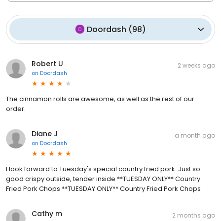
Doordash
(
98
)
Robert U
2 weeks ago
on
Doordash
The cinnamon rolls are awesome, as well as the rest of our
order.
Diane J
a month ago
on
Doordash
I look forward to Tuesday's special country fried pork. Just so
good crispy outside, tender inside **TUESDAY ONLY** Country
Fried Pork Chops **TUESDAY ONLY** Country Fried Pork Chops
Cathy m
2 months ago