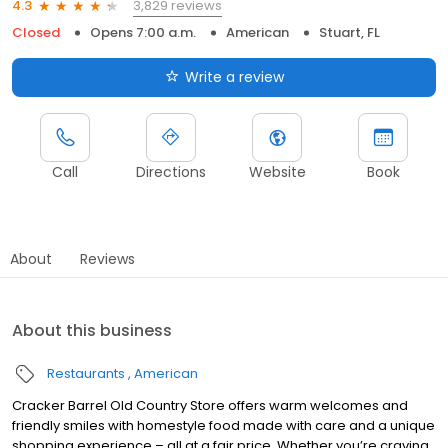
3,829 reviews
4.3
Closed
Opens 7:00 a.m.
American
Stuart, FL
Write a review
Call
Directions
Website
Book
About
Reviews
About this business
Restaurants
American
Cracker Barrel Old Country Store offers warm welcomes and
friendly smiles with homestyle food made with care and a unique
shopping experience – all at a fair price. Whether you’re craving