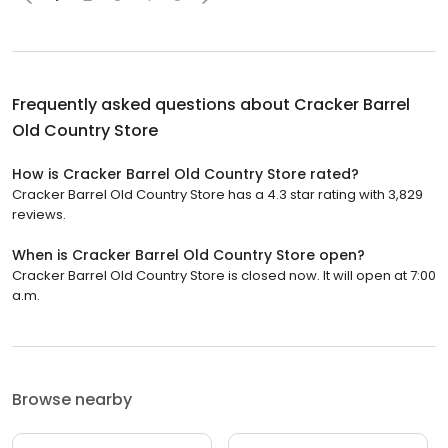
Frequently asked questions about
Cracker Barrel
Old Country Store
How is Cracker Barrel Old Country Store rated?
Cracker Barrel Old Country Store has a 4.3 star rating with 3,829
reviews.
When is Cracker Barrel Old Country Store open?
Cracker Barrel Old Country Store is closed now. It will open at 7:00
a.m.
Browse nearby