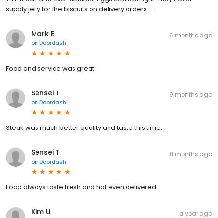
supply jelly for the biscuits on delivery orders....
Mark B
6 months ago
on
Doordash
Food and service was great
Sensei T
9 months ago
on
Doordash
Steak was much better quality and taste this time.
Sensei T
11 months ago
on
Doordash
Food always taste fresh and hot even delivered.
Kim U
a year ago