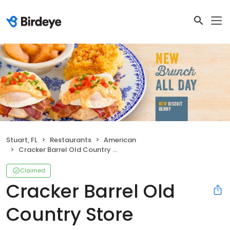
Stuart, FL
Restaurants
American
Cracker Barrel Old Country Store
Claimed
Cracker Barrel Old
Country Store