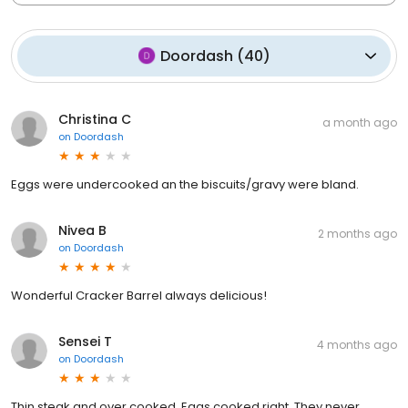
Doordash
(
40
)
Christina C
a month ago
on
Doordash
Eggs were undercooked an the biscuits/gravy were bland.
Nivea B
2 months ago
on
Doordash
Wonderful Cracker Barrel always delicious!
Sensei T
4 months ago
on
Doordash
Thin steak and over cooked. Eggs cooked right. They never