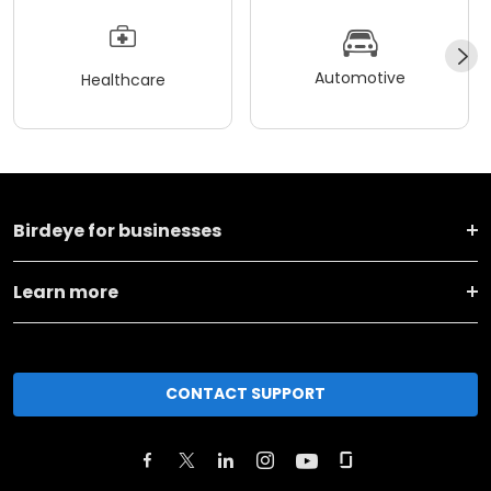
Automotive
Healthcare
Birdeye for businesses
Learn more
CONTACT SUPPORT