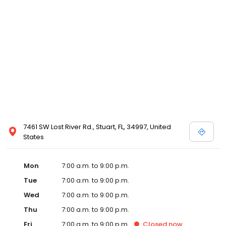
7461 SW Lost River Rd., Stuart, FL, 34997, United
States
Mon
7:00 a.m. to 9:00 p.m.
Tue
7:00 a.m. to 9:00 p.m.
Wed
7:00 a.m. to 9:00 p.m.
Thu
7:00 a.m. to 9:00 p.m.
Fri
7:00 a.m. to 9:00 p.m.
Closed
now