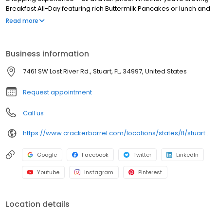
Breakfast All-Day featuring rich Buttermilk Pancakes or lunch and
dinner specials like juicy Fried Chicken or slow simmered
Read more
Chicken n’ Dumplins, there’s something for everybody. Enjoy true
Southern cooking at a Cracker Barrel restaurant near you, or
order online for convenient pickup or delivery.
Business information
7461 SW Lost River Rd., Stuart, FL, 34997, United States
Request appointment
Call us
https://www.crackerbarrel.com/locations/states/fl/stuart/241
Google
Facebook
Twitter
LinkedIn
Youtube
Instagram
Pinterest
Location details