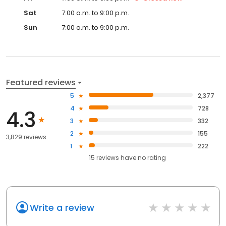
Sat
7:00 a.m. to 9:00 p.m.
Sun
7:00 a.m. to 9:00 p.m.
Featured reviews
5
2,377
4
728
4.3
3
332
2
155
3,829 reviews
1
222
15
reviews have
no rating
Write a review