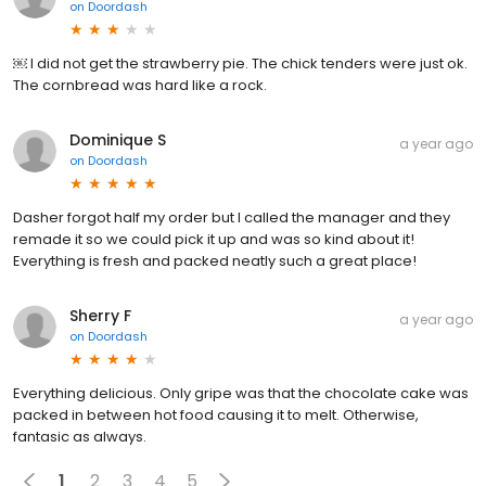
on
Doordash
￼ I did not get the strawberry pie. The chick tenders were just ok.
The cornbread was hard like a rock.
Dominique S
a year ago
on
Doordash
Dasher forgot half my order but I called the manager and they
remade it so we could pick it up and was so kind about it!
Everything is fresh and packed neatly such a great place!
Sherry F
a year ago
on
Doordash
Everything delicious. Only gripe was that the chocolate cake was
packed in between hot food causing it to melt. Otherwise,
fantasic as always.
1
2
3
4
5