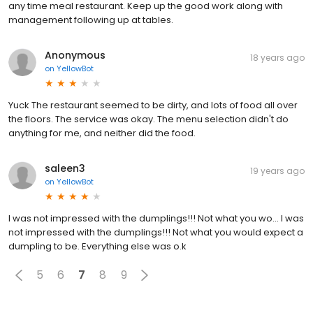
any time meal restaurant. Keep up the good work along with
management following up at tables.
Anonymous
18 years ago
on
YellowBot
Yuck The restaurant seemed to be dirty, and lots of food all over
the floors. The service was okay. The menu selection didn't do
anything for me, and neither did the food.
saleen3
19 years ago
on
YellowBot
I was not impressed with the dumplings!!! Not what you wo... I was
not impressed with the dumplings!!! Not what you would expect a
dumpling to be. Everything else was o.k
5
6
7
8
9