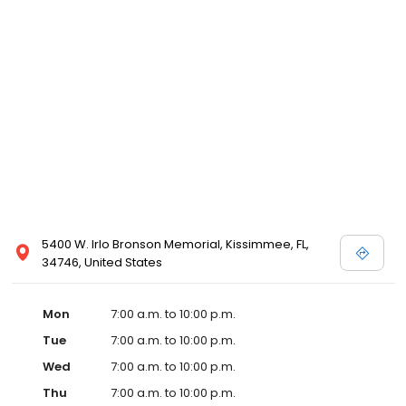
5400 W. Irlo Bronson Memorial, Kissimmee, FL,
34746, United States
Mon
7:00 a.m. to 10:00 p.m.
Tue
7:00 a.m. to 10:00 p.m.
Wed
7:00 a.m. to 10:00 p.m.
Thu
7:00 a.m. to 10:00 p.m.