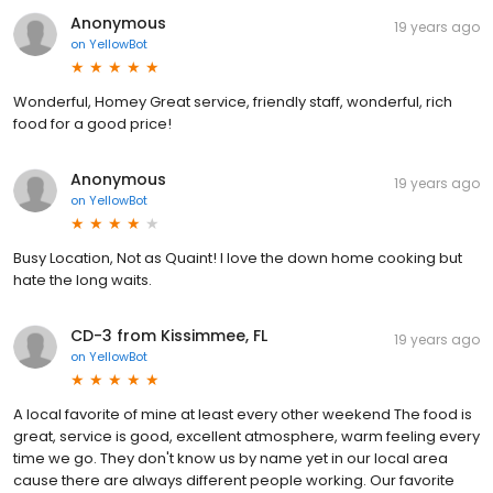
Anonymous
19 years ago
on
YellowBot
Wonderful, Homey Great service, friendly staff, wonderful, rich
food for a good price!
Anonymous
19 years ago
on
YellowBot
Busy Location, Not as Quaint! I love the down home cooking but
hate the long waits.
CD-3 from Kissimmee, FL
19 years ago
on
YellowBot
A local favorite of mine at least every other weekend The food is
great, service is good, excellent atmosphere, warm feeling every
time we go. They don't know us by name yet in our local area
cause there are always different people working. Our favorite