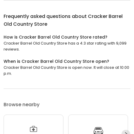
Frequently asked questions about
Cracker Barrel
Old Country Store
How is Cracker Barrel Old Country Store rated?
Cracker Barrel Old Country Store has a 4.3 star rating with 9,099
reviews.
When is Cracker Barrel Old Country Store open?
Cracker Barrel Old Country Store is open now. It will close at 10:00
p.m.
Browse nearby