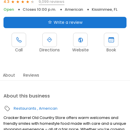
9,099 reviews
4.3
Open
Closes 10:00 p.m.
American
Kissimmee, FL
Write a review
Call
Directions
Website
Book
About
Reviews
About this business
Restaurants
American
Cracker Barrel Old Country Store offers warm welcomes and
friendly smiles with homestyle food made with care and a unique
shopping experience – all at a fair price. Whether you’re craving