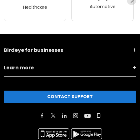
Automotive
Healthcare
Birdeye for businesses
Learn more
CONTACT SUPPORT