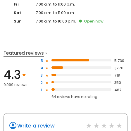
Fri
7:00 a.m. to 11:00 p.m.
Sat
7:00 a.m. to 11:00 p.m.
Sun
7:00 a.m. to 10:00 p.m.
Open
now
Featured reviews
5
5,730
4
1,770
4.3
3
718
2
350
9,099 reviews
1
467
64
reviews have
no rating
Write a review