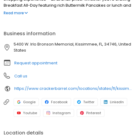
Breakfast All-Day featuring rich Buttermilk Pancakes or lunch and
dinner specials like juicy Fried Chicken or slow simmered
Read more
Chicken n’ Dumplins, there’s something for everybody. Enjoy true
Southern cooking at a Cracker Barrel restaurant near you, or
order online for convenient pickup or delivery.
Business information
5400 W. Irlo Bronson Memorial, Kissimmee, FL, 34746, United
States
Request appointment
Call us
https://www.crackerbarrel.com/locations/states/fl/kissimmee/151
Google
Facebook
Twitter
LinkedIn
Youtube
Instagram
Pinterest
Location details