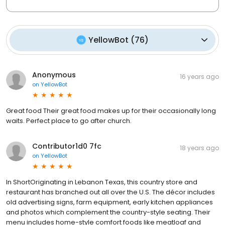
YellowBot
(
76
)
Anonymous
16 years ago
on
YellowBot
Great food Their great food makes up for their occasionally long
waits. Perfect place to go after church.
Contributor1d0 7fc
18 years ago
on
YellowBot
In ShortOriginating in Lebanon Texas, this country store and
restaurant has branched out all over the U.S. The décor includes
old advertising signs, farm equipment, early kitchen appliances
and photos which complement the country-style seating. Their
menu includes home-style comfort foods like meatloaf and