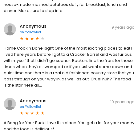
house-made mashed potatoes daily for breakfast, lunch and
dinner. Make sure to stop into...
Anonymous
19 years ago
on
YellowBot
Home Cookin Done Right One of the most exciting places to eat I
lived here years before I got to a Cracker Barrel and was furious
with myself that I didn't go sooner. Rockers line the front for those
times when they're swamped or if you just want some down and
quiet time and there is a real old fashioned country store that you
pass through on your way in, as well as out. Cruel huh? The food
is the star here as...
Anonymous
19 years ago
on
YellowBot
A Bang for Your Buck I love this place. You get a lot for your money
and the food is delicious!