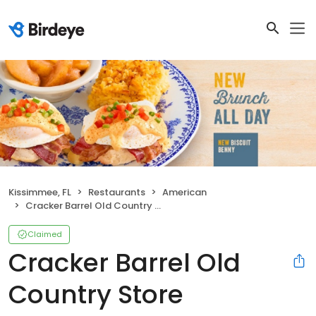
Kissimmee, FL
Restaurants
American
Cracker Barrel Old Country Store
Claimed
Cracker Barrel Old
Country Store