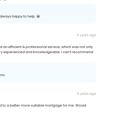
always happy to help. 😀
5 years ago
an efficient & professional service, which was not only
y very experienced and knowledgeable. I can’t recommend
you.
6 years ago
ed to a better more suitable mortgage for me. Would