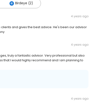
Birdeye (2)
4 years ago
s clients and gives the best advice. He's been our advisor
ony
4 years ago
es, truly a fantastic advisor. Very professional but also
ness that I would highly recommend and I am planning to
4 years ago