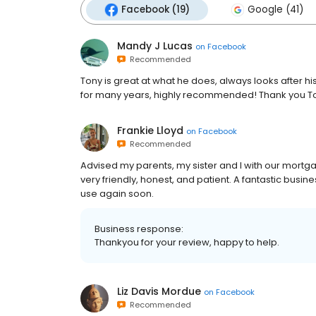
Facebook (19)
Google (41)
Mandy J Lucas
on
Facebook
Recommended
Tony is great at what he does, always looks after hi
for many years, highly recommended! Thank you T
Frankie Lloyd
on
Facebook
Recommended
Advised my parents, my sister and I with our mortgag
very friendly, honest, and patient. A fantastic busi
use again soon.
Business response:
Thankyou for your review, happy to help.
Liz Davis Mordue
on
Facebook
Recommended