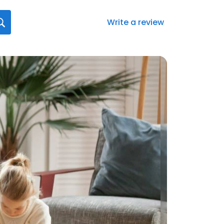
Write a review