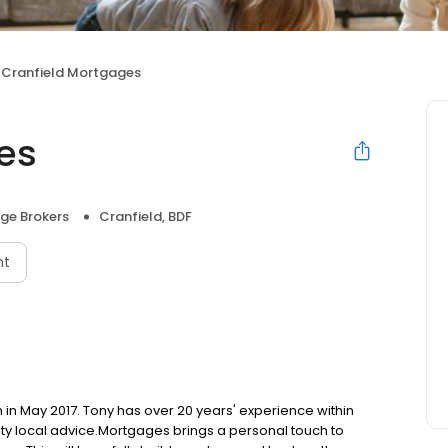
Cranfield Mortgages
es
ge Brokers
Cranfield, BDF
nt
in May 2017. Tony has over 20 years' experience within
ty local advice.​ ​ Mortgages brings a personal touch to