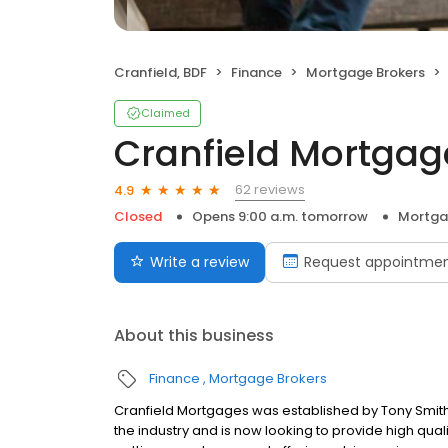
Cranfield, BDF
Finance
Mortgage Brokers
Claimed
Cranfield Mortgag
62 reviews
4.9
Closed
Opens 9:00 a.m. tomorrow
Mortga
Write a review
Request appointme
About this business
Finance
Mortgage Brokers
Cranfield Mortgages was established by Tony Smith 
the industry and is now looking to provide high quali