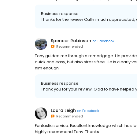
Business response:
Thanks for the review Callm much appreciated, 
Spencer Robinson
on
Facebook
Recommended
Tony guided me through a remortgage. He provided 
quick and easy, but also stress free. He is clearl
him enough.
Business response:
Thank you for your review. Glad to have helped 
Laura Leigh
on
Facebook
Recommended
Fantastic service. Excellent knowledge which has l
highly recommend Tony. Thanks