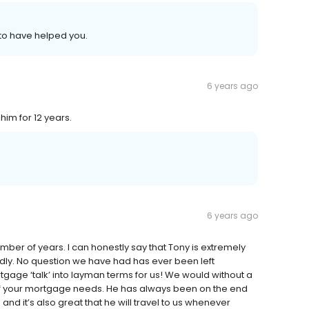
 to have helped you.
6 years ago
him for 12 years.
6 years ago
ber of years. I can honestly say that Tony is extremely
dly. No question we have had has ever been left
age ‘talk’ into layman terms for us! We would without a
of your mortgage needs. He has always been on the end
nd it’s also great that he will travel to us whenever