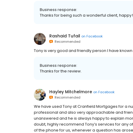
Business response:
Thanks for being such a wonderful client, happy
Rashaid Tufail
on
Facebook
Recommended
Tony is very good and friendly person I have known 
Business response:
Thanks for the review.
Hayley Mitchelmore
on
Facebook
Recommended
We have used Tony at Cranfield Mortgages for a num
professional and also very approachable and frien
unanswered and he is always happy to explain mortg
doubt, highly recommend Tony’s services for any 
of the phone for us, whenever a question has arose a