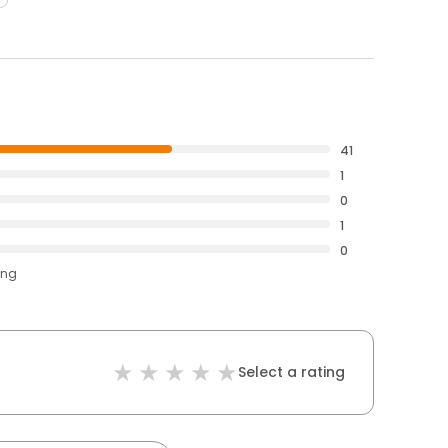
41
1
0
1
0
ing
Select a rating