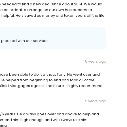
 needed to find a new deal since about 2014. We would
e an ordeal to arrange on our own has become a
helpful. He's saved us money and taken years off the life
 pleased with our services.
5 years ago
have been able to do it without Tony. He went over and
 helped from beginning to end and took all of the
nfield Mortgages again in the future. I highly recommend.
5 years ago
5/6 years. He always goes over and above to help and
commend him high enough and will always use him
ing.