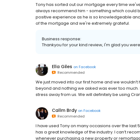
Tony has sorted out our mortgage every time we've
always recommend him - something which could b
positive experience as he is so knowledgeable and 
of the mortgage and we're extremely grateful.
Business response:
Thankyou for your kind review, I'm glad you were
Ella Giles
on
Facebook
Recommended
We just moved into our first home and we wouldn’t 
beyond and nothing we asked was ever too much. He
stress away from us. We will definitely be using Cra
Callm Brdy
on
Facebook
Recommended
I have used Tony on many occasions over the last 
has a great knowledge of the industry. I can’t re
whenever purchasing a new property or remortgag