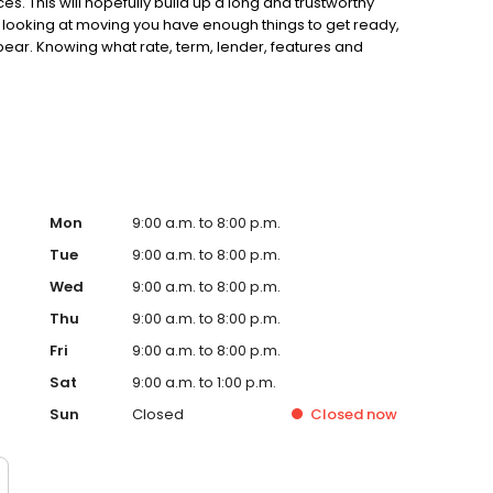
. This will hopefully build up a long and trustworthy
 looking at moving you have enough things to get ready,
ppear. Knowing what rate, term, lender, features and
plex matters. YOUR HOME MAY BE REPOSSESSED IF YOU DO
d Mortgages is a trading style of Just Mortgages Direct
penwork Partnership, a trading style of Openwork Limited
l Conduct Authority. Approved by The Openwork
Mon
9:00 a.m. to 8:00 p.m.
Tue
9:00 a.m. to 8:00 p.m.
Wed
9:00 a.m. to 8:00 p.m.
Thu
9:00 a.m. to 8:00 p.m.
Fri
9:00 a.m. to 8:00 p.m.
Sat
9:00 a.m. to 1:00 p.m.
Sun
Closed
Closed
now