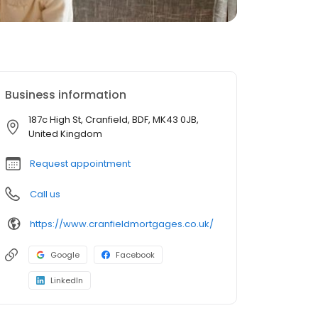
Business information
187c High St, Cranfield, BDF, MK43 0JB,
United Kingdom
Request appointment
Call us
https://www.cranfieldmortgages.co.uk/
Google
Facebook
LinkedIn