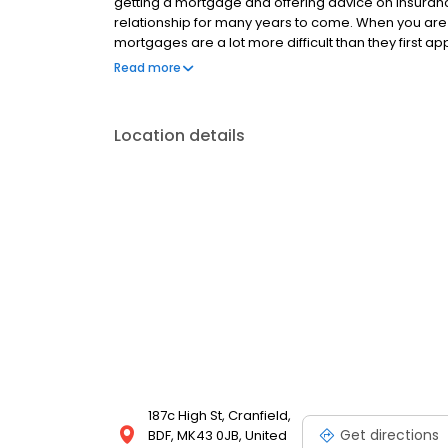
getting a mortgage and offering advice on insurances
relationship for many years to come. When you are
mortgages are a lot more difficult than they first a
insurances to get are all time consuming and com
Read more
NOT KEEP UP REPAYMENTS ON YOUR MORTGAGE Cranfiel
Limited which is appointed representative of The O
which is authorised and regulated by the Financia
Location details
Partnership on 2/3/2026
187c High St, Cranfield,
Get directions
BDF, MK43 0JB, United