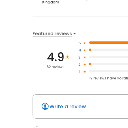
Kingdom
Featured reviews
5
4
4.9
3
2
62 reviews
1
19
reviews have
no rat
Write a review